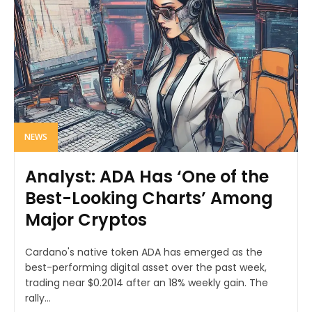
NEWS
Analyst: ADA Has ‘One of the
Best-Looking Charts’ Among
Major Cryptos
Cardano's native token ADA has emerged as the
best-performing digital asset over the past week,
trading near $0.2014 after an 18% weekly gain. The
rally...