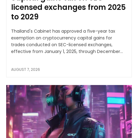
licensed exchanges from 2025
to 2029
Thailand's Cabinet has approved a five-year tax
exemption on cryptocurrency capital gains for
trades conducted on SEC-licensed exchanges,
effective from January 1, 2025, through December...
AUGUST 7, 2026