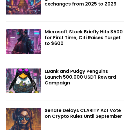
exchanges from 2025 to 2029
Microsoft Stock Briefly Hits $500
for First Time, Citi Raises Target
to $600
LBank and Pudgy Penguins
Launch 500,000 USDT Reward
Campaign
Senate Delays CLARITY Act Vote
on Crypto Rules Until September