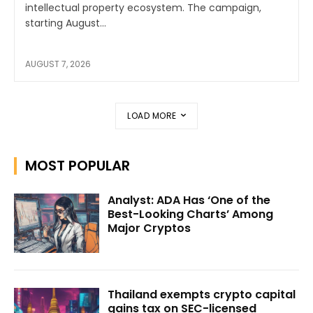
intellectual property ecosystem. The campaign,
starting August...
AUGUST 7, 2026
LOAD MORE
MOST POPULAR
Analyst: ADA Has ‘One of the
Best-Looking Charts’ Among
Major Cryptos
Thailand exempts crypto capital
gains tax on SEC-licensed