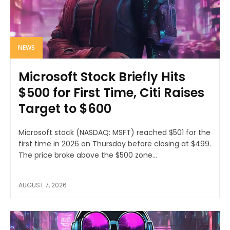
NEWS
Microsoft Stock Briefly Hits
$500 for First Time, Citi Raises
Target to $600
Microsoft stock (NASDAQ: MSFT) reached $501 for the
first time in 2026 on Thursday before closing at $499.
The price broke above the $500 zone...
AUGUST 7, 2026