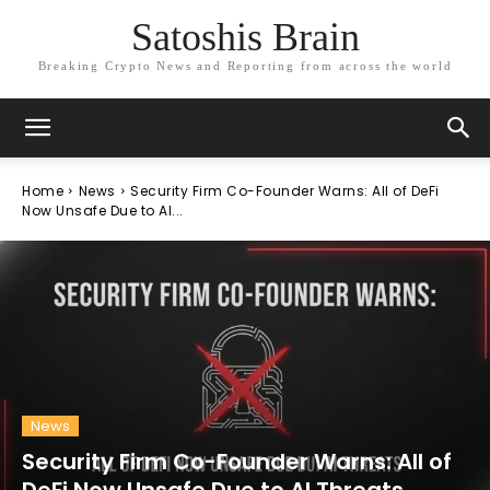
Satoshis Brain
Breaking Crypto News and Reporting from across the world
Home
News
Security Firm Co-Founder Warns: All of DeFi
Now Unsafe Due to AI...
News
Security Firm Co-Founder Warns: All of