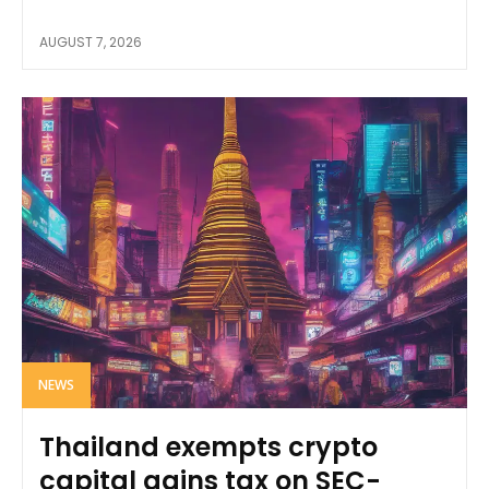
AUGUST 7, 2026
NEWS
Thailand exempts crypto
capital gains tax on SEC-