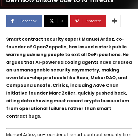
DeFi Now Unsafe Due to AI Threats
Facebook
X
Pinterest
Smart contract security expert Manuel Aráoz, co-
founder of
OpenZeppelin
, has issued a stark public
warning advising people to exit all DeFi positions. He
argues that AI-powered coding agents have created
an unmanageable security asymmetry, making
even blue-chip protocols like
Aave
,
MakerDAO
, and
Compound
unsafe. Critics, including
Aave Chan
Initiative
founder Marc Zeller, quickly pushed back,
citing data showing most recent crypto losses stem
from operational failures rather than smart
contract bugs.
Manuel Aráoz, co-founder of smart contract security firm