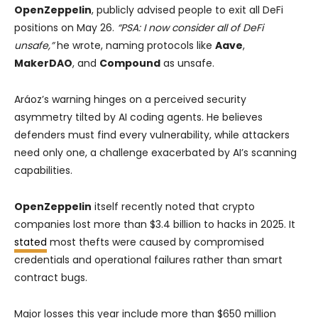
OpenZeppelin
, publicly advised people to exit all DeFi
positions on May 26.
“PSA: I now consider all of DeFi
unsafe,”
he wrote, naming protocols like
Aave
,
MakerDAO
, and
Compound
as unsafe.
Aráoz’s warning hinges on a perceived security
asymmetry tilted by AI coding agents. He believes
defenders must find every vulnerability, while attackers
need only one, a challenge exacerbated by AI’s scanning
capabilities.
OpenZeppelin
itself recently noted that crypto
companies lost more than $3.4 billion to hacks in 2025. It
stated
most thefts were caused by compromised
credentials and operational failures rather than smart
contract bugs.
Major losses this year include more than $650 million