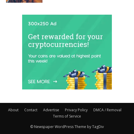
About
Contact
Advertise
Privacy Policy
DMCA / Removal
Terms of Service
© Newspaper WordPress Theme by TagDiv