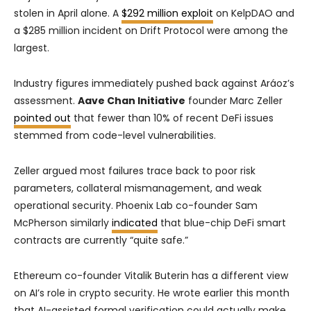
stolen in April alone. A
$292 million exploit
on KelpDAO and
a $285 million incident on Drift Protocol were among the
largest.
Industry figures immediately pushed back against Aráoz’s
assessment.
Aave Chan Initiative
founder Marc Zeller
pointed out
that fewer than 10% of recent DeFi issues
stemmed from code-level vulnerabilities.
Zeller argued most failures trace back to poor risk
parameters, collateral mismanagement, and weak
operational security. Phoenix Lab co-founder Sam
McPherson similarly
indicated
that blue-chip DeFi smart
contracts are currently “quite safe.”
Ethereum co-founder Vitalik Buterin has a different view
on AI’s role in crypto security. He wrote earlier this month
that AI-assisted formal verification could actually make