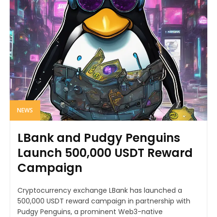
NEWS
LBank and Pudgy Penguins
Launch 500,000 USDT Reward
Campaign
Cryptocurrency exchange LBank has launched a
500,000 USDT reward campaign in partnership with
Pudgy Penguins, a prominent Web3-native