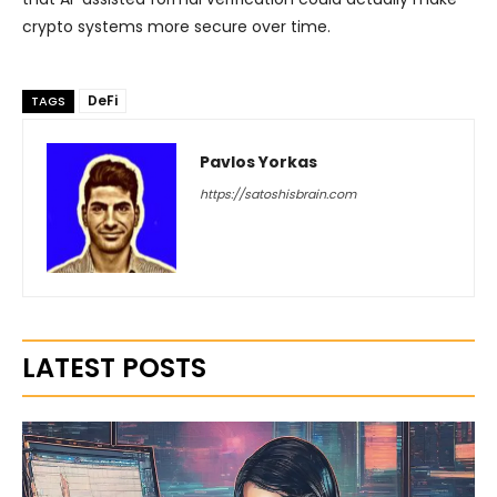
crypto systems more secure over time.
DeFi
TAGS
Pavlos Yorkas
https://satoshisbrain.com
LATEST POSTS