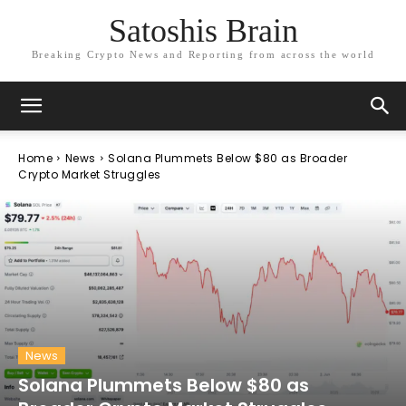
Satoshis Brain
Breaking Crypto News and Reporting from across the world
Home
News
Solana Plummets Below $80 as Broader
Crypto Market Struggles
News
Solana Plummets Below $80 as