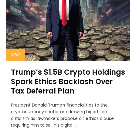
NEWS
Trump’s $1.5B Crypto Holdings
Spark Ethics Backlash Over
Tax Deferral Plan
President Donald Trump’s financial ties to the
cryptocurrency sector are drawing bipartisan
criticism as lawmakers propose an ethics clause
requiring him to sell his digital...