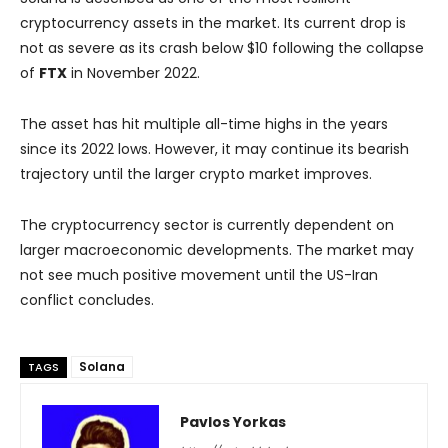
cryptocurrency assets in the market. Its current drop is
not as severe as its crash below $10 following the collapse
of
FTX
in November 2022.
The asset has hit multiple all-time highs in the years
since its 2022 lows. However, it may continue its bearish
trajectory until the larger crypto market improves.
The cryptocurrency sector is currently dependent on
larger macroeconomic developments. The market may
not see much positive movement until the US-Iran
conflict concludes.
Solana
TAGS
Pavlos Yorkas