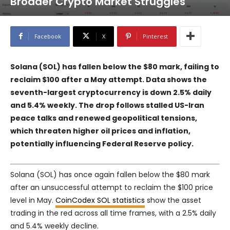
Broader Crypto Market Struggles
Facebook
X
Pinterest
Solana (SOL) has fallen below the $80 mark, failing to
reclaim $100 after a May attempt. Data shows the
seventh-largest cryptocurrency is down 2.5% daily
and 5.4% weekly. The drop follows stalled US-Iran
peace talks and renewed geopolitical tensions,
which threaten higher oil prices and inflation,
potentially influencing Federal Reserve policy.
Solana (SOL) has once again fallen below the $80 mark
after an unsuccessful attempt to reclaim the $100 price
level in May.
CoinCodex SOL statistics
show the asset
trading in the red across all time frames, with a 2.5% daily
and 5.4% weekly decline.