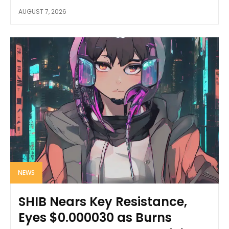
AUGUST 7, 2026
NEWS
SHIB Nears Key Resistance,
Eyes $0.000030 as Burns