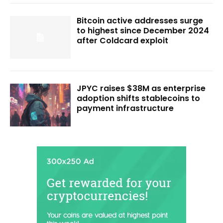
Bitcoin active addresses surge
to highest since December 2024
after Coldcard exploit
JPYC raises $38M as enterprise
adoption shifts stablecoins to
payment infrastructure