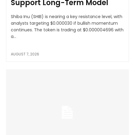
Support Long-Term Model
Shiba Inu (SHIB) is nearing a key resistance level, with
analysts targeting $0.000030 if bullish momentum
continues. The token is trading at $0.000004696 with
a...
AUGUST 7, 2026