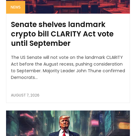
NEWS
Senate shelves landmark
crypto bill CLARITY Act vote
until September
The US Senate will not vote on the landmark CLARITY
Act before the August recess, pushing consideration
to September. Majority Leader John Thune confirmed
Democrats...
AUGUST 7, 2026