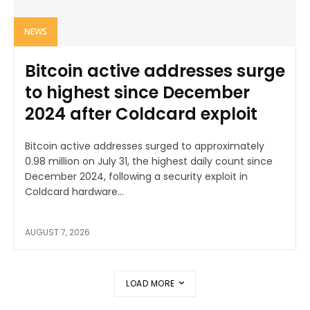
NEWS
Bitcoin active addresses surge
to highest since December
2024 after Coldcard exploit
Bitcoin active addresses surged to approximately
0.98 million on July 31, the highest daily count since
December 2024, following a security exploit in
Coldcard hardware...
AUGUST 7, 2026
LOAD MORE