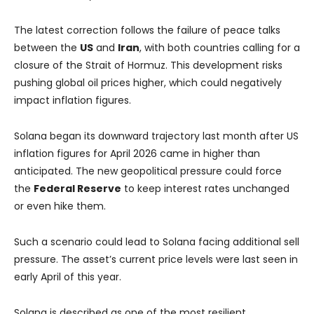
The latest correction follows the failure of peace talks
between the
US
and
Iran
, with both countries calling for a
closure of the Strait of Hormuz. This development risks
pushing global oil prices higher, which could negatively
impact inflation figures.
Solana began its downward trajectory last month after US
inflation figures for April 2026 came in higher than
anticipated. The new geopolitical pressure could force
the
Federal Reserve
to keep interest rates unchanged
or even hike them.
Such a scenario could lead to Solana facing additional sell
pressure. The asset’s current price levels were last seen in
early April of this year.
Solana is described as one of the most resilient