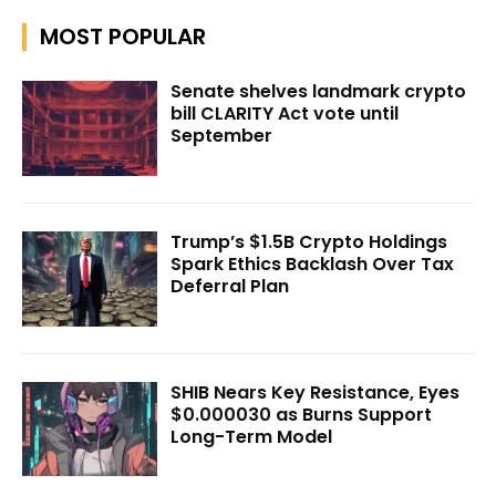
MOST POPULAR
Senate shelves landmark crypto
bill CLARITY Act vote until
September
Trump’s $1.5B Crypto Holdings
Spark Ethics Backlash Over Tax
Deferral Plan
SHIB Nears Key Resistance, Eyes
$0.000030 as Burns Support
Long-Term Model