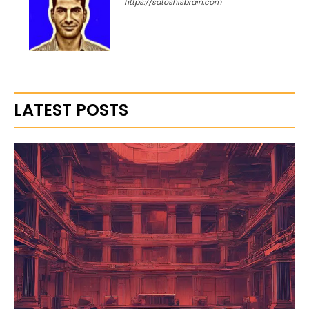
https://satoshisbrain.com
LATEST POSTS