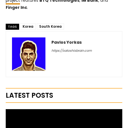
project
features
BTQ Technologies
,
iM Bank
, and
Finger Inc
.
Korea
South Korea
TAGS
Pavlos Yorkas
https://satoshisbrain.com
LATEST POSTS