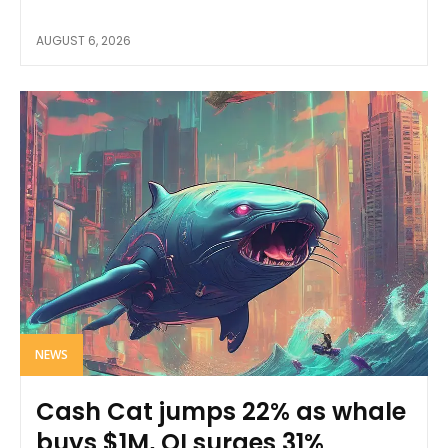
AUGUST 6, 2026
NEWS
Cash Cat jumps 22% as whale
buys $1M, OI surges 31%