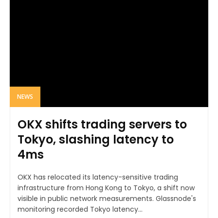
NEWS
OKX shifts trading servers to
Tokyo, slashing latency to
4ms
OKX has relocated its latency-sensitive trading
infrastructure from Hong Kong to Tokyo, a shift now
visible in public network measurements. Glassnode's
monitoring recorded Tokyo latency...