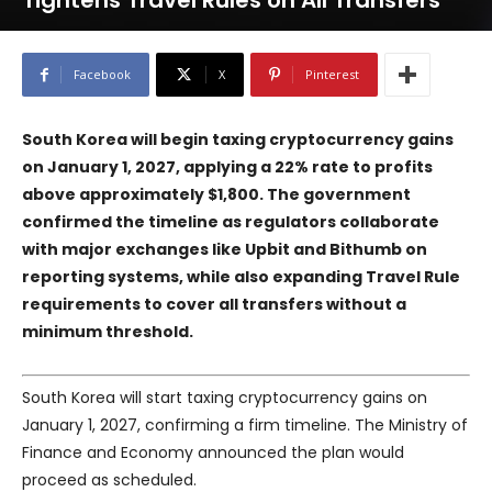
Tightens Travel Rules on All Transfers
Facebook
X
Pinterest
South Korea will begin taxing cryptocurrency gains
on January 1, 2027, applying a 22% rate to profits
above approximately $1,800. The government
confirmed the timeline as regulators collaborate
with major exchanges like
Upbit
and
Bithumb
on
reporting systems, while also expanding Travel Rule
requirements to cover all transfers without a
minimum threshold.
South Korea will start taxing cryptocurrency gains on
January 1, 2027, confirming a firm timeline. The Ministry of
Finance and Economy announced the plan would
proceed as scheduled.