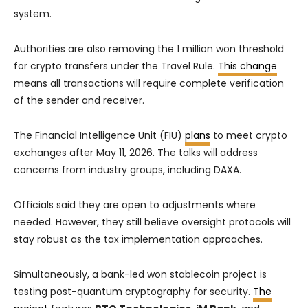
system.
Authorities are also removing the 1 million won threshold
for crypto transfers under the Travel Rule.
This change
means all transactions will require complete verification
of the sender and receiver.
The Financial Intelligence Unit (FIU)
plans
to meet crypto
exchanges after May 11, 2026. The talks will address
concerns from industry groups, including DAXA.
Officials said they are open to adjustments where
needed. However, they still believe oversight protocols will
stay robust as the tax implementation approaches.
Simultaneously, a bank-led won stablecoin project is
testing post-quantum cryptography for security.
The