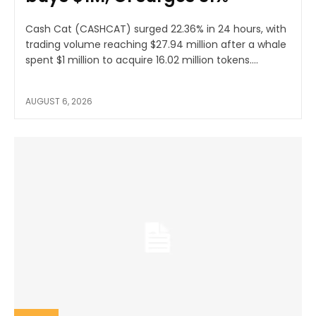
Cash Cat (CASHCAT) surged 22.36% in 24 hours, with
trading volume reaching $27.94 million after a whale
spent $1 million to acquire 16.02 million tokens....
AUGUST 6, 2026