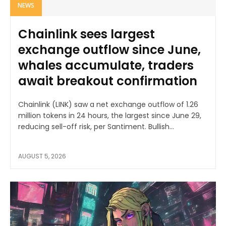
NEWS
Chainlink sees largest
exchange outflow since June,
whales accumulate, traders
await breakout confirmation
Chainlink (LINK) saw a net exchange outflow of 1.26
million tokens in 24 hours, the largest since June 29,
reducing sell-off risk, per Santiment. Bullish...
AUGUST 5, 2026