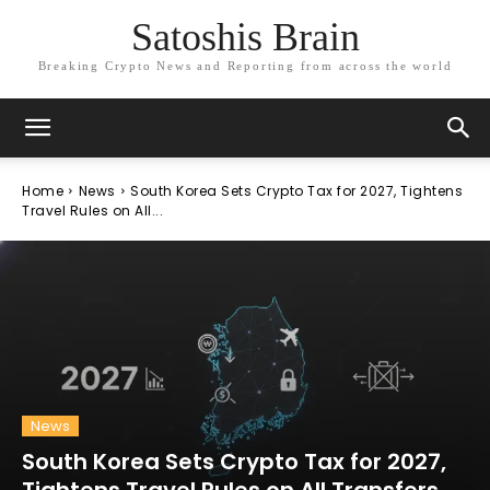
Satoshis Brain
Breaking Crypto News and Reporting from across the world
Home
News
South Korea Sets Crypto Tax for 2027, Tightens
Travel Rules on All...
News
South Korea Sets Crypto Tax for 2027,