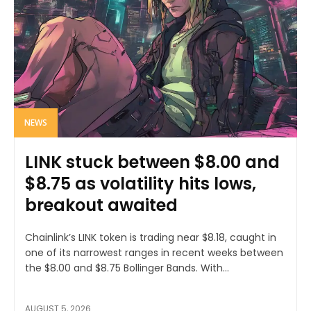
NEWS
LINK stuck between $8.00 and
$8.75 as volatility hits lows,
breakout awaited
Chainlink’s LINK token is trading near $8.18, caught in
one of its narrowest ranges in recent weeks between
the $8.00 and $8.75 Bollinger Bands. With...
AUGUST 5, 2026