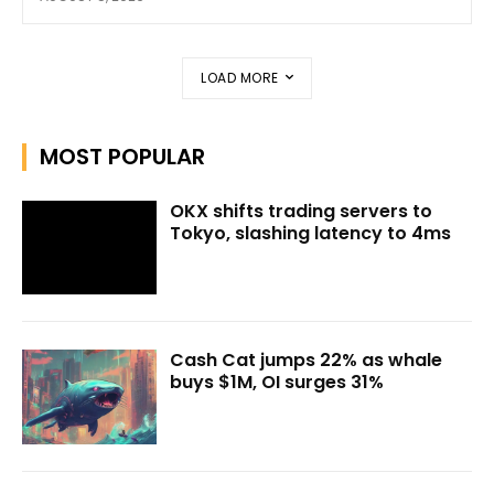
LOAD MORE
MOST POPULAR
OKX shifts trading servers to
Tokyo, slashing latency to 4ms
Cash Cat jumps 22% as whale
buys $1M, OI surges 31%