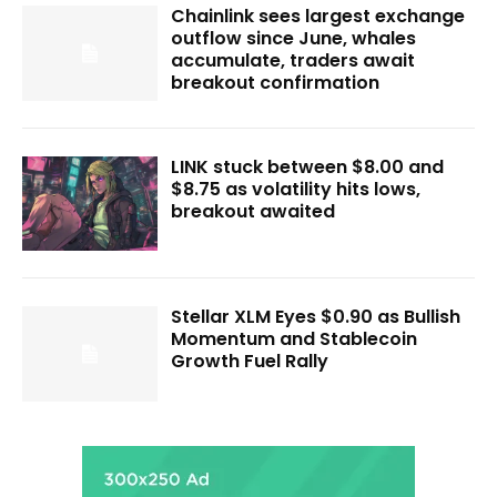
Chainlink sees largest exchange
outflow since June, whales
accumulate, traders await
breakout confirmation
LINK stuck between $8.00 and
$8.75 as volatility hits lows,
breakout awaited
Stellar XLM Eyes $0.90 as Bullish
Momentum and Stablecoin
Growth Fuel Rally