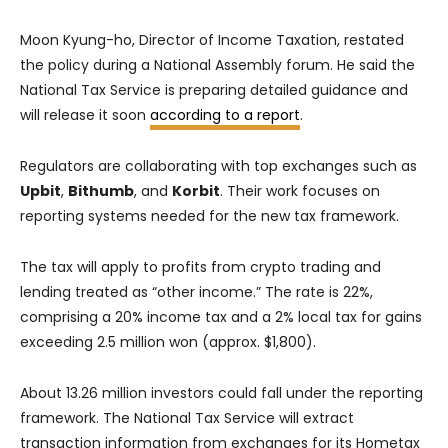
Moon Kyung-ho, Director of Income Taxation, restated
the policy during a National Assembly forum. He said the
National Tax Service is preparing detailed guidance and
will release it soon
according to a report
.
Regulators are collaborating with top exchanges such as
Upbit
,
Bithumb
, and
Korbit
. Their work focuses on
reporting systems needed for the new tax framework.
The tax will apply to profits from crypto trading and
lending treated as “other income.” The rate is 22%,
comprising a 20% income tax and a 2% local tax for gains
exceeding 2.5 million won (approx. $1,800).
About 13.26 million investors could fall under the reporting
framework. The National Tax Service will extract
transaction information from exchanges for its Hometax