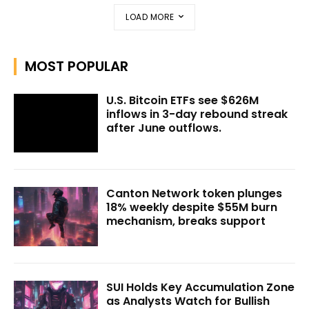
LOAD MORE
MOST POPULAR
U.S. Bitcoin ETFs see $626M
inflows in 3-day rebound streak
after June outflows.
Canton Network token plunges
18% weekly despite $55M burn
mechanism, breaks support
SUI Holds Key Accumulation Zone
as Analysts Watch for Bullish