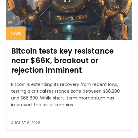
NEWS
Bitcoin tests key resistance
near $66K, breakout or
rejection imminent
Bitcoin is extending its recovery from recent lows,
testing a critical resistance zone between $66,200
and $66,800. While short-term momentum has
improved, the asset remains...
AUGUST 6, 2026