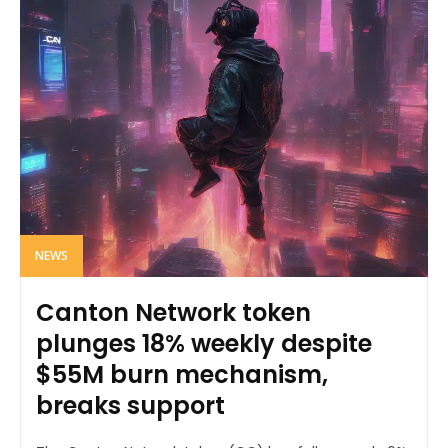
NEWS
Canton Network token
plunges 18% weekly despite
$55M burn mechanism,
breaks support