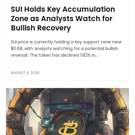
SUI Holds Key Accumulation
Zone as Analysts Watch for
Bullish Recovery
SUI price is currently holding a key support zone near
$0.68, with analysts watching for a potential bullish
reversal. The token has declined 1.82% in...
AUGUST 6, 2026