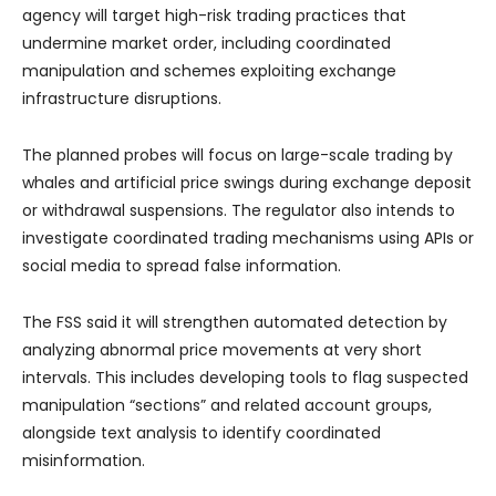
agency will target high-risk trading practices that
undermine market order, including coordinated
manipulation and schemes exploiting exchange
infrastructure disruptions.
The planned probes will focus on large-scale trading by
whales and artificial price swings during exchange deposit
or withdrawal suspensions. The regulator also intends to
investigate coordinated trading mechanisms using APIs or
social media to spread false information.
The FSS said it will strengthen automated detection by
analyzing abnormal price movements at very short
intervals. This includes developing tools to flag suspected
manipulation “sections” and related account groups,
alongside text analysis to identify coordinated
misinformation.