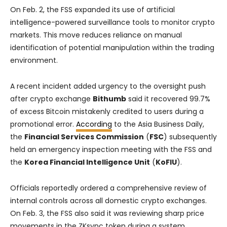
On Feb. 2, the FSS expanded its use of artificial
intelligence-powered surveillance tools to monitor crypto
markets. This move reduces reliance on manual
identification of potential manipulation within the trading
environment.
A recent incident added urgency to the oversight push
after crypto exchange
Bithumb
said it recovered 99.7%
of excess Bitcoin mistakenly credited to users during a
promotional error.
According
to the Asia Business Daily,
the
Financial Services Commission
(
FSC
) subsequently
held an emergency inspection meeting with the FSS and
the
Korea Financial Intelligence Unit
(
KoFIU
).
Officials reportedly ordered a comprehensive review of
internal controls across all domestic crypto exchanges.
On Feb. 3, the FSS also said it was reviewing sharp price
movements in the ZKsync token during a system