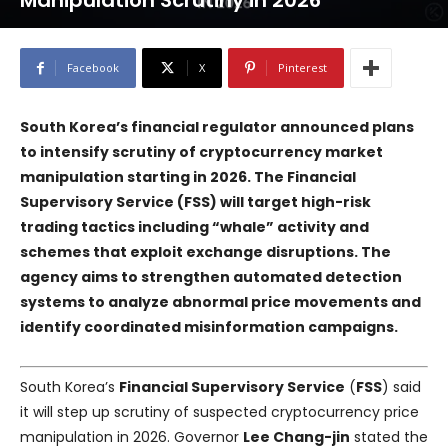
Manipulation Scrutiny in 2026
Facebook
X
Pinterest
South Korea’s financial regulator announced plans
to intensify scrutiny of cryptocurrency market
manipulation starting in 2026. The
Financial
Supervisory Service
(
FSS
) will target high-risk
trading tactics including “whale” activity and
schemes that exploit exchange disruptions. The
agency aims to strengthen automated detection
systems to analyze abnormal price movements and
identify coordinated misinformation campaigns.
South Korea’s
Financial Supervisory Service
(
FSS
) said
it will step up scrutiny of suspected cryptocurrency price
manipulation in 2026. Governor
Lee Chang-jin
stated the