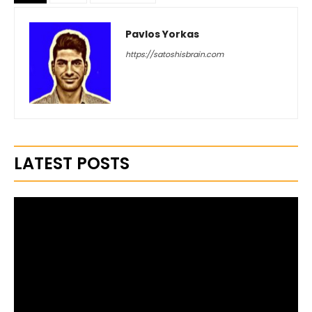
Pavlos Yorkas
https://satoshisbrain.com
LATEST POSTS