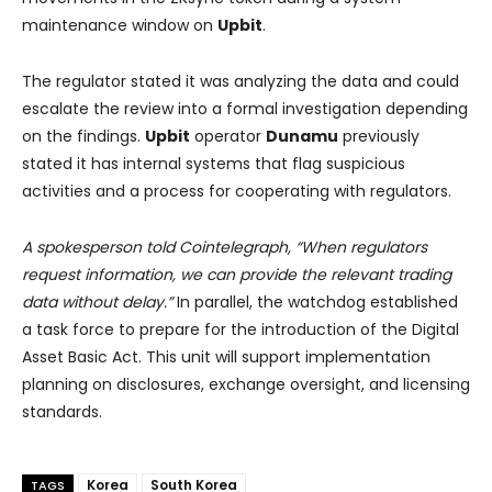
maintenance window on
Upbit
.
The regulator stated it was analyzing the data and could
escalate the review into a formal investigation depending
on the findings.
Upbit
operator
Dunamu
previously
stated it has internal systems that flag suspicious
activities and a process for cooperating with regulators.
A spokesperson told Cointelegraph, “When regulators
request information, we can provide the relevant trading
data without delay.”
In parallel, the watchdog established
a task force to prepare for the introduction of the Digital
Asset Basic Act. This unit will support implementation
planning on disclosures, exchange oversight, and licensing
standards.
Korea
South Korea
TAGS