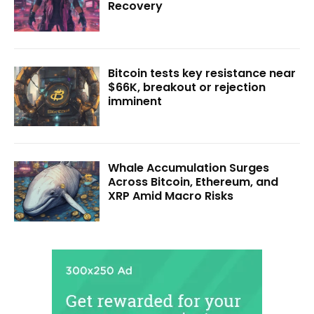
Recovery
Bitcoin tests key resistance near
$66K, breakout or rejection
imminent
Whale Accumulation Surges
Across Bitcoin, Ethereum, and
XRP Amid Macro Risks