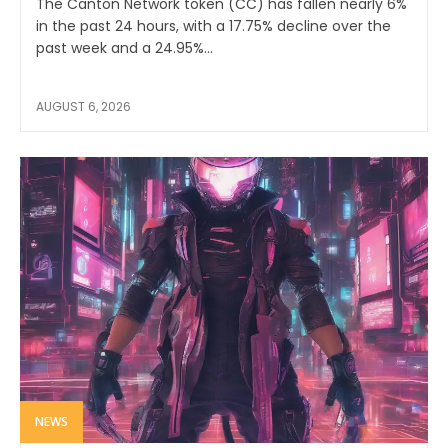
The Canton Network token (CC) has fallen nearly 6%
in the past 24 hours, with a 17.75% decline over the
past week and a 24.95%...
AUGUST 6, 2026
NEWS