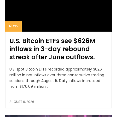
NEWS
U.S. Bitcoin ETFs see $626M
inflows in 3-day rebound
streak after June outflows.
U.S. spot Bitcoin ETFs recorded approximately $626
million in net inflows over three consecutive trading
sessions through August 5. Daily inflows increased
from $170.09 million...
AUGUST 6, 2026