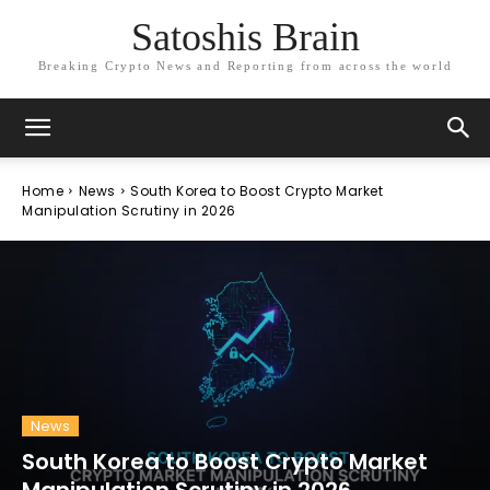
Satoshis Brain
Breaking Crypto News and Reporting from across the world
Home
News
South Korea to Boost Crypto Market
Manipulation Scrutiny in 2026
News
South Korea to Boost Crypto Market