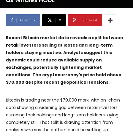
as Whales HODL
Facebook
X
Pinterest
Recent Bitcoin market data reveals a split between
retail investors selling at losses and long-term
holders staying inactive. Analysts suggest this
dynamic could reduce available supply on
exchanges, potentially tightening market
conditions. The cryptocurrency’s price held above
$70,000 despite recent geopolitical tensions.
Bitcoin is trading near the $70,000 mark, with on-chain
data showing a widening gap between retail investors
dumping their holdings and long-term holders staying
completely still. That split is drawing attention from
analysts who say the pattern could be setting up