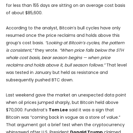
for less than 155 days are sitting on an average cost basis
of about $85,600.
According to the analyst, Bitcoin’s bull cycles have only
resumed once the price reclaims and holds above this
group’s cost basis.
“Looking at Bitcoin’s cycles, the pattern
is consistent,”
they wrote.
“When price falls below the STH
whale cost basis, bear season begins — when price
reclaims and holds above it, bull season follows.”
That level
was tested in January but held as resistance and
subsequently pushed BTC down.
Last weekend gave the market an unexpected data point
when oil prices jumped sharply, but Bitcoin held above
$70,000. Fundstrat’s
Tom Lee
said it was a sign that
Bitcoin was “coming back in vogue as a store of value.”
That argument got a brief test when the cryptocurrency
whipsawed after U.S. President
Donald Trump
claimed