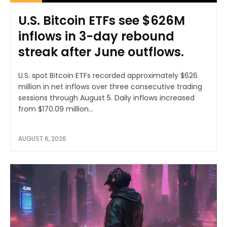
U.S. Bitcoin ETFs see $626M
inflows in 3-day rebound
streak after June outflows.
U.S. spot Bitcoin ETFs recorded approximately $626
million in net inflows over three consecutive trading
sessions through August 5. Daily inflows increased
from $170.09 million...
AUGUST 6, 2026