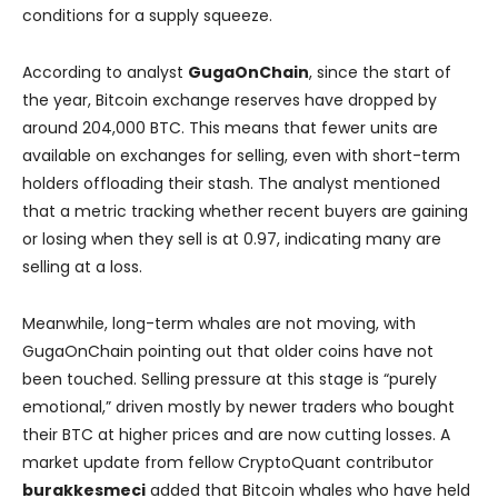
conditions for a supply squeeze.
According to analyst
GugaOnChain
, since the start of
the year, Bitcoin exchange reserves have dropped by
around 204,000 BTC. This means that fewer units are
available on exchanges for selling, even with short-term
holders offloading their stash. The analyst mentioned
that a metric tracking whether recent buyers are gaining
or losing when they sell is at 0.97, indicating many are
selling at a loss.
Meanwhile, long-term whales are not moving, with
GugaOnChain pointing out that older coins have not
been touched. Selling pressure at this stage is “purely
emotional,” driven mostly by newer traders who bought
their BTC at higher prices and are now cutting losses. A
market update from fellow CryptoQuant contributor
burakkesmeci
added that Bitcoin whales who have held