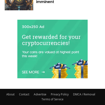
imminent
About
Contact
Advertise
Privacy Policy
DMCA / Removal
Terms of Service