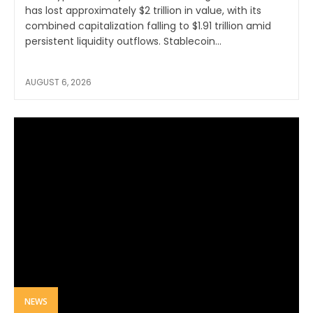
has lost approximately $2 trillion in value, with its
combined capitalization falling to $1.91 trillion amid
persistent liquidity outflows. Stablecoin...
AUGUST 6, 2026
NEWS