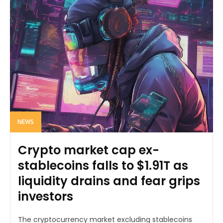
NEWS
Crypto market cap ex-
stablecoins falls to $1.91T as
liquidity drains and fear grips
investors
The cryptocurrency market excluding stablecoins