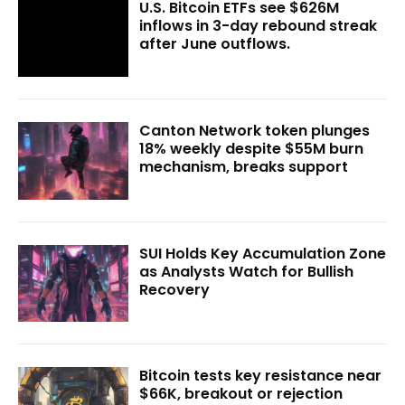
U.S. Bitcoin ETFs see $626M
inflows in 3-day rebound streak
after June outflows.
Canton Network token plunges
18% weekly despite $55M burn
mechanism, breaks support
SUI Holds Key Accumulation Zone
as Analysts Watch for Bullish
Recovery
Bitcoin tests key resistance near
$66K, breakout or rejection