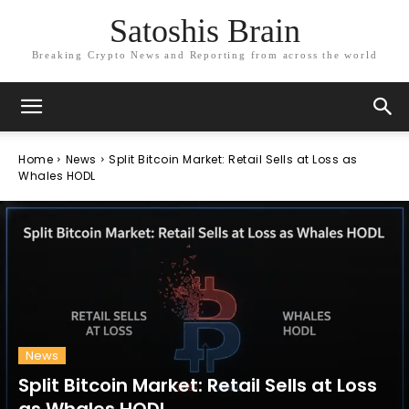
Satoshis Brain
Breaking Crypto News and Reporting from across the world
Home
News
Split Bitcoin Market: Retail Sells at Loss as
Whales HODL
News
Split Bitcoin Market: Retail Sells at Loss