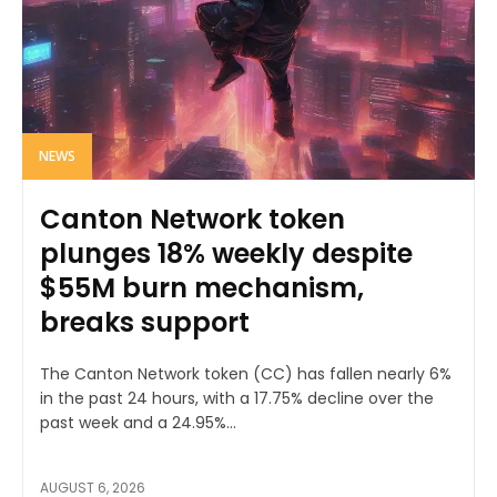
NEWS
Canton Network token
plunges 18% weekly despite
$55M burn mechanism,
breaks support
The Canton Network token (CC) has fallen nearly 6%
in the past 24 hours, with a 17.75% decline over the
past week and a 24.95%...
AUGUST 6, 2026