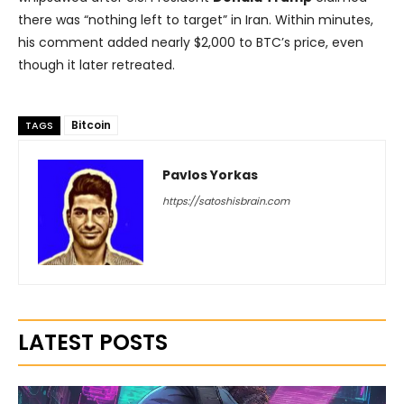
there was “nothing left to target” in Iran. Within minutes,
his comment added nearly $2,000 to BTC’s price, even
though it later retreated.
Bitcoin
TAGS
Pavlos Yorkas
https://satoshisbrain.com
LATEST POSTS