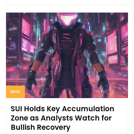
NEWS
SUI Holds Key Accumulation
Zone as Analysts Watch for
Bullish Recovery