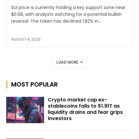
SUI price is currently holding a key support zone near
$0.68, with analysts watching for a potential bullish
reversal. The token has declined 1.82% in...
AUGUST 6, 2026
LOAD MORE
MOST POPULAR
Crypto market cap ex-
stablecoins falls to $1.91T as
liquidity drains and fear grips
investors