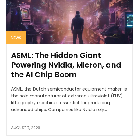
NEWS
ASML: The Hidden Giant
Powering Nvidia, Micron, and
the AI Chip Boom
ASML, the Dutch semiconductor equipment maker, is
the sole manufacturer of extreme ultraviolet (EUV)
lithography machines essential for producing
advanced chips. Companies like Nvidia rely...
AUGUST 7, 2026