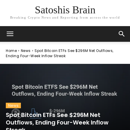
Satoshis Brain
Breaking Crypto News and Reporting from across the world
Home
News
Spot Bitcoin ETFs See $296M Net Outflows,
Ending Four-Week Inflow Streak
News
Spot Bitcoin ETFs See $296M Net
Outflows, Ending Four-Week Inflow