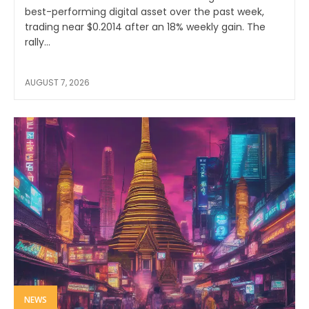
best-performing digital asset over the past week,
trading near $0.2014 after an 18% weekly gain. The
rally...
AUGUST 7, 2026
NEWS