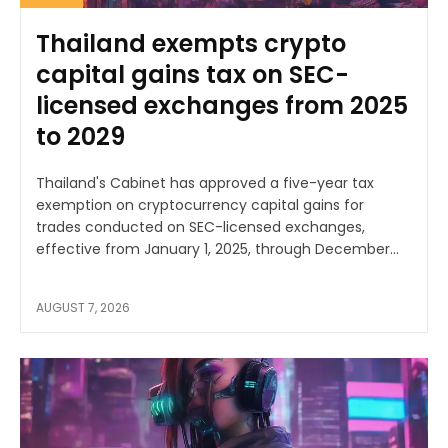
Thailand exempts crypto
capital gains tax on SEC-
licensed exchanges from 2025
to 2029
Thailand's Cabinet has approved a five-year tax
exemption on cryptocurrency capital gains for
trades conducted on SEC-licensed exchanges,
effective from January 1, 2025, through December...
AUGUST 7, 2026