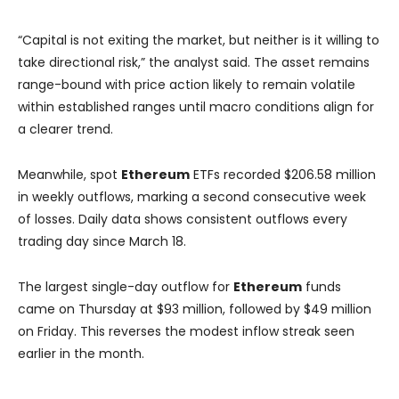
“Capital is not exiting the market, but neither is it willing to
take directional risk,” the analyst said. The asset remains
range-bound with price action likely to remain volatile
within established ranges until macro conditions align for
a clearer trend.
Meanwhile, spot
Ethereum
ETFs recorded $206.58 million
in weekly outflows, marking a second consecutive week
of losses. Daily data shows consistent outflows every
trading day since March 18.
The largest single-day outflow for
Ethereum
funds
came on Thursday at $93 million, followed by $49 million
on Friday. This reverses the modest inflow streak seen
earlier in the month.