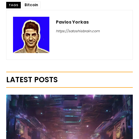
Bitcoin
TAGS
Pavlos Yorkas
https://satoshisbrain.com
LATEST POSTS