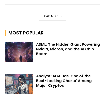
LOAD MORE
MOST POPULAR
ASML: The Hidden Giant Powering
Nvidia, Micron, and the AI Chip
Boom
Analyst: ADA Has ‘One of the
Best-Looking Charts’ Among
Major Cryptos