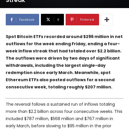
Streak
Facebook
X
Pinterest
Spot Bitcoin ETFs recorded around $296 million in net
outflows for the week ending Friday, ending a four-
week inflow streak that had totaled over $2.2 billion.
The outflows were driven by two days of significant
withdrawals, including the largest single-day
redemption since early March. Meanwhile, spot
Ethereum ETFs also posted outflows for a second
consecutive week, totaling roughly $207 million.
The reversal follows a sustained run of inflows totaling
more than $2.2 billion across four consecutive weeks. This
included $787 million, $568 million and $767 million in
early March, before slowing to $95 million in the prior