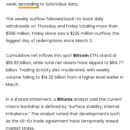
week,
according
to SoSoValue data.
The weekly outflow followed back-to-back daily
withdrawals on Thursday and Friday totaling more than
$396 million. Friday alone saw a $225 million outflow, the
biggest day of redemptions since March 3.
Cumulative net inflows into spot
Bitcoin
ETFs stand at
$55.93 billion, while total net assets have slipped to $84.77
billion. Trading activity also moderated, with weekly
volume falling to $14.26 billion from a higher level earlier in
March.
In a shared statement, a
Bitunix
analyst said the current
macro backdrop is defined by “surface stability, internal
imbalance.” The analyst noted that developments such
as the US–EU trade agreement have temporarily eased
market stress.