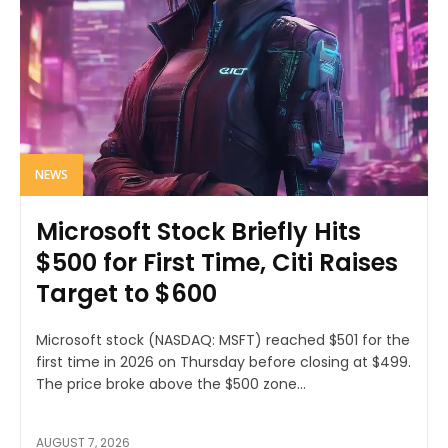
NEWS
Microsoft Stock Briefly Hits
$500 for First Time, Citi Raises
Target to $600
Microsoft stock (NASDAQ: MSFT) reached $501 for the
first time in 2026 on Thursday before closing at $499.
The price broke above the $500 zone...
AUGUST 7, 2026