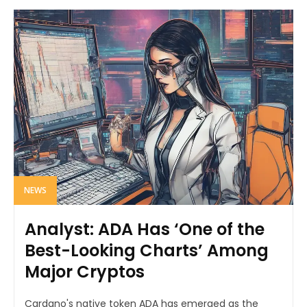
NEWS
Analyst: ADA Has ‘One of the
Best-Looking Charts’ Among
Major Cryptos
Cardano's native token ADA has emerged as the