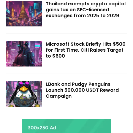
Thailand exempts crypto capital
gains tax on SEC-licensed
exchanges from 2025 to 2029
Microsoft Stock Briefly Hits $500
for First Time, Citi Raises Target
to $600
LBank and Pudgy Penguins
Launch 500,000 USDT Reward
Campaign