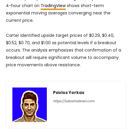
4-hour chart on
TradingView
shows short-term
exponential moving averages converging near the
current price.
Carter identified upside target prices of $0.29, $0.40,
$0.52, $0.70, and $1.00 as potential levels if a breakout
occurs. The analysis emphasizes that confirmation of a
breakout will require significant volume to accompany
price movements above resistance.
Pavlos Yorkas
https://satoshisbrain.com