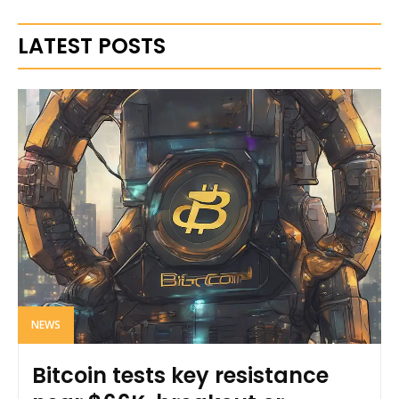
LATEST POSTS
NEWS
Bitcoin tests key resistance