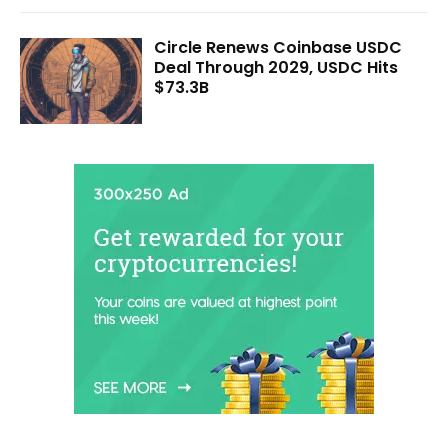
Circle Renews Coinbase USDC
Deal Through 2029, USDC Hits
$73.3B