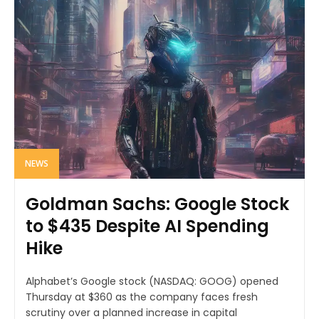
NEWS
Goldman Sachs: Google Stock
to $435 Despite AI Spending
Hike
Alphabet’s Google stock (NASDAQ: GOOG) opened
Thursday at $360 as the company faces fresh
scrutiny over a planned increase in capital