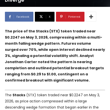
Diverge
Facebook
X
Pinterest
The price of the Stacks (STX) token traded near
$0.2247 on May 3, 2026, compressing within a multi-
month falling wedge pattern. Futures volume
surged over 70%, while open interest declined nearly
3%, signaling a potential volatility shift. Analyst
Jonathan Carter noted the pattern is nearing
completion and outlined potential breakout targets
ranging from $0.29 to $1.00, contingent on a
confirmed breakout with significant volume.
The
Stacks
(STX) token traded near $0.2247 on May 3,
2026, as price action compressed within a large
descending wedge formation that began earlier in the