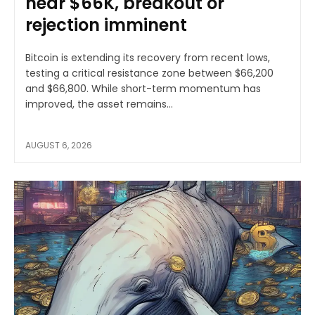
near $66K, breakout or
rejection imminent
Bitcoin is extending its recovery from recent lows,
testing a critical resistance zone between $66,200
and $66,800. While short-term momentum has
improved, the asset remains...
AUGUST 6, 2026