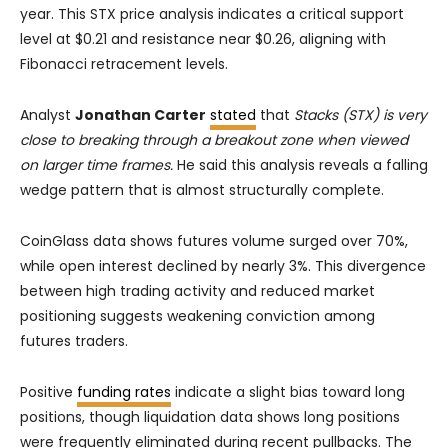
year. This STX price analysis indicates a critical support
level at $0.21 and resistance near $0.26, aligning with
Fibonacci retracement levels.
Analyst
Jonathan Carter
stated
that
Stacks (STX) is very
close to breaking through a breakout zone when viewed
on larger time frames.
He said this analysis reveals a falling
wedge pattern that is almost structurally complete.
CoinGlass data shows futures volume surged over 70%,
while open interest declined by nearly 3%. This divergence
between high trading activity and reduced market
positioning suggests weakening conviction among
futures traders.
Positive
funding rates
indicate a slight bias toward long
positions, though liquidation data shows long positions
were frequently eliminated during recent pullbacks. The