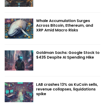
Whale Accumulation Surges
Across Bitcoin, Ethereum, and
XRP Amid Macro Risks
Goldman Sachs: Google Stock to
$435 Despite AI Spending Hike
LAB crashes 13% as KuCoin sells,
revenue collapses, liquidations
spike