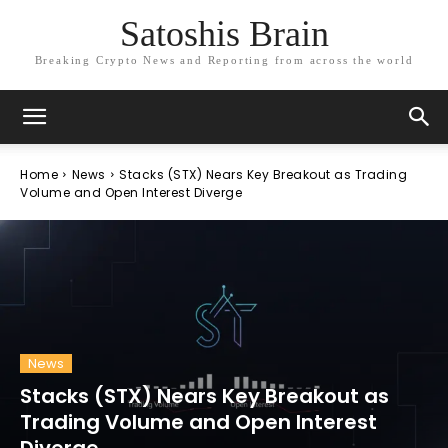
Satoshis Brain
Breaking Crypto News and Reporting from across the world
Home
News
Stacks (STX) Nears Key Breakout as Trading
Volume and Open Interest Diverge
News
Stacks (STX) Nears Key Breakout as
Trading Volume and Open Interest