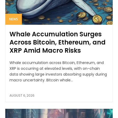
NEWS
Whale Accumulation Surges
Across Bitcoin, Ethereum, and
XRP Amid Macro Risks
Whale accumulation across Bitcoin, Ethereum, and
XRP is occurring at elevated levels, with on-chain
data showing large investors absorbing supply during
macro uncertainty. Bitcoin whale...
AUGUST 6, 2026