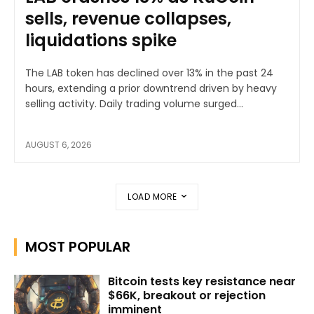
sells, revenue collapses,
liquidations spike
The LAB token has declined over 13% in the past 24
hours, extending a prior downtrend driven by heavy
selling activity. Daily trading volume surged...
AUGUST 6, 2026
LOAD MORE
MOST POPULAR
Bitcoin tests key resistance near
$66K, breakout or rejection
imminent