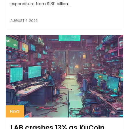
expenditure from $180 billion...
AUGUST 6, 2026
NEWS
LAB crashes 13% as KuCoin