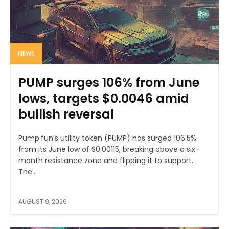
NEWS
PUMP surges 106% from June
lows, targets $0.0046 amid
bullish reversal
Pump.fun’s utility token (PUMP) has surged 106.5%
from its June low of $0.00115, breaking above a six-
month resistance zone and flipping it to support.
The...
AUGUST 9, 2026