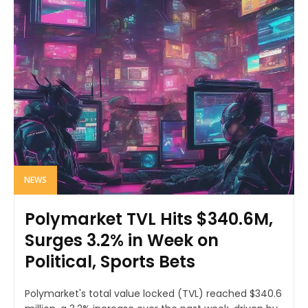
NEWS
Polymarket TVL Hits $340.6M,
Surges 3.2% in Week on
Political, Sports Bets
Polymarket's total value locked (TVL) reached $340.6