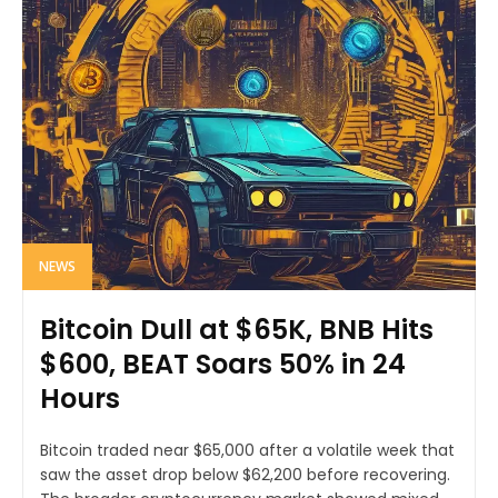
NEWS
Bitcoin Dull at $65K, BNB Hits
$600, BEAT Soars 50% in 24
Hours
Bitcoin traded near $65,000 after a volatile week that
saw the asset drop below $62,200 before recovering.