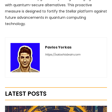
with quantum-secure alternatives. This proactive
measure is designed to fortify the Stellar platform against
future advancements in quantum computing
technology.
Pavlos Yorkas
https://satoshisbrain.com
LATEST POSTS