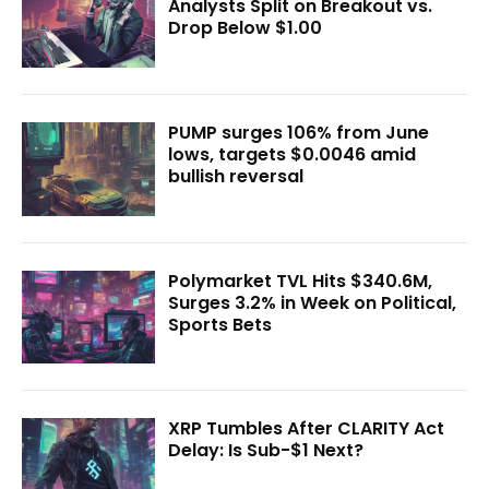
Analysts Split on Breakout vs.
Drop Below $1.00
PUMP surges 106% from June
lows, targets $0.0046 amid
bullish reversal
Polymarket TVL Hits $340.6M,
Surges 3.2% in Week on Political,
Sports Bets
XRP Tumbles After CLARITY Act
Delay: Is Sub-$1 Next?