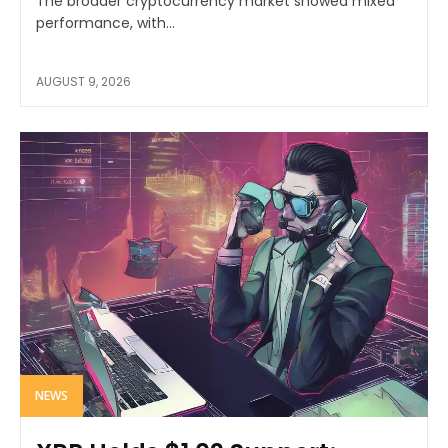
The broader cryptocurrency market showed mixed
performance, with...
AUGUST 9, 2026
NEWS