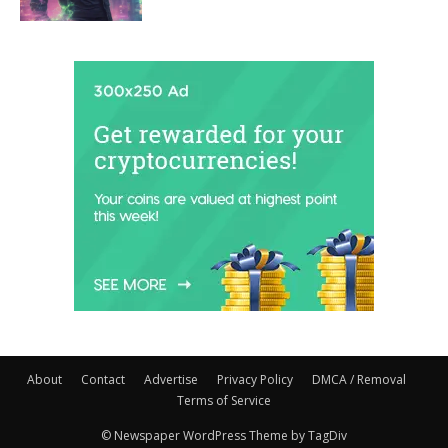
About
Contact
Advertise
Privacy Policy
DMCA / Removal
Terms of Service
© Newspaper WordPress Theme by TagDiv