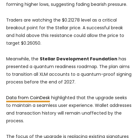
forming higher lows, suggesting fading bearish pressure.
Traders are watching the $0.21278 level as a critical
breakout point for the Stellar price. A successful break
and hold above this resistance could allow the price to
target $0.26050.
Meanwhile, the
Stellar Development Foundation
has
presented a quantum readiness roadmap. The plan aims
to transition all XLM accounts to a quantum-proof signing
process before the end of 2027.
Data from CoinDesk
highlighted that the upgrade seeks
to maintain a seamless user experience. Wallet addresses
and transaction history will remain unaffected by the
process.
The focus of the upgrade is replacing existing signatures