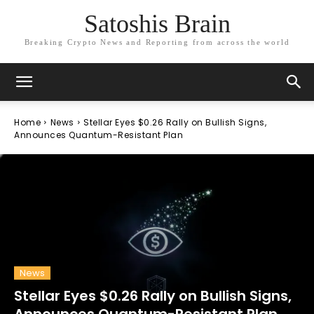
Satoshis Brain
Breaking Crypto News and Reporting from across the world
Home
News
Stellar Eyes $0.26 Rally on Bullish Signs,
Announces Quantum-Resistant Plan
News
Stellar Eyes $0.26 Rally on Bullish Signs,