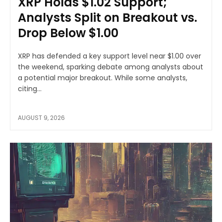
XRP Holds $1.02 Support;
Analysts Split on Breakout vs.
Drop Below $1.00
XRP has defended a key support level near $1.00 over
the weekend, sparking debate among analysts about
a potential major breakout. While some analysts,
citing...
AUGUST 9, 2026