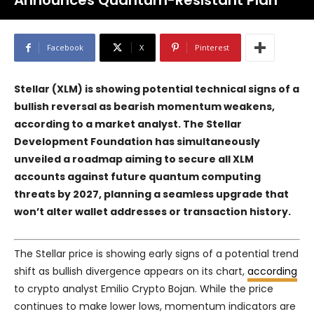
Announces Quantum-Resistant Plan
Facebook
X
Pinterest
Stellar (XLM) is showing potential technical signs of a
bullish reversal as bearish momentum weakens,
according to a market analyst. The Stellar
Development Foundation has simultaneously
unveiled a roadmap aiming to secure all XLM
accounts against future quantum computing
threats by 2027, planning a seamless upgrade that
won’t alter wallet addresses or transaction history.
The Stellar price is showing early signs of a potential trend
shift as bullish divergence appears on its chart,
according
to crypto analyst Emilio Crypto Bojan. While the price
continues to make lower lows, momentum indicators are