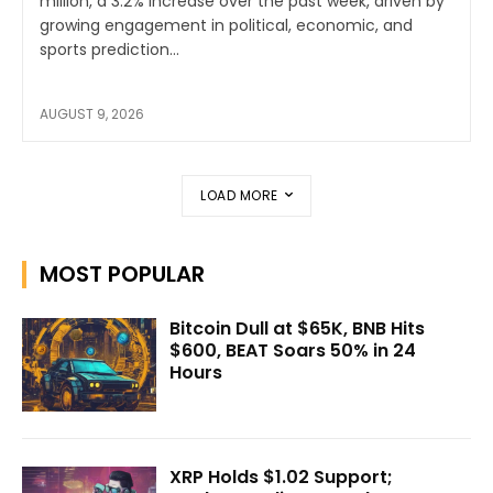
million, a 3.2% increase over the past week, driven by
growing engagement in political, economic, and
sports prediction...
AUGUST 9, 2026
LOAD MORE
MOST POPULAR
Bitcoin Dull at $65K, BNB Hits
$600, BEAT Soars 50% in 24
Hours
XRP Holds $1.02 Support;