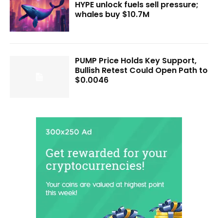
HYPE unlock fuels sell pressure;
whales buy $10.7M
PUMP Price Holds Key Support,
Bullish Retest Could Open Path to
$0.0046