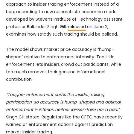
approach to insider trading enforcement instead of a
ban, according to new research. An economic model
developed by Stevens Institute of Technology assistant
professor Balbinder Singh Gill,
released
on June 2,
examines how strictly such trading should be policed.
The model shows market price accuracy is “hump-
shaped” relative to enforcement intensity. Too little
enforcement lets insiders crowd out participants, while
too much removes their genuine informational
contribution.
“Tougher enforcement curbs the insider, raising
participation, so accuracy is hump-shaped and optimal
enforcement is interior, neither laissez-faire nor a ban,”
Singh Gill stated. Regulators like the CFTC have recently
warned of enforcement actions against prediction
market insider trading.