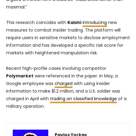
maximal.”
This research coincides with
Kalshi
introducing
new
measures to combat insider trading. The platform will
require users in sensitive markets to disclose employment
information and has developed a specific risk score for
markets with heightened manipulation risk.
Recent high-profile cases involving competitor
Polymarket
were referenced in the paper. In May, a
Google employee was
charged
with using insider
information to make $1.2 million, and a U.S. soldier was
charged in April with
trading on classified knowledge
of a
military operation.
Pavlos Yorkas