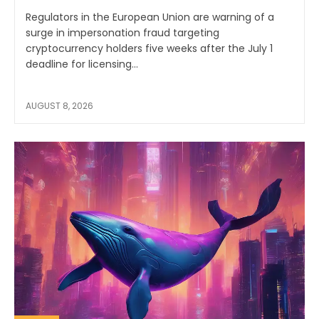
Regulators in the European Union are warning of a
surge in impersonation fraud targeting
cryptocurrency holders five weeks after the July 1
deadline for licensing...
AUGUST 8, 2026