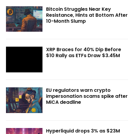
Bitcoin Struggles Near Key
Resistance, Hints at Bottom After
10-Month Slump
XRP Braces for 40% Dip Before
$10 Rally as ETFs Draw $3.45M
EU regulators warn crypto
impersonation scams spike after
MiCA deadline
Hyperliquid drops 3% as $23M