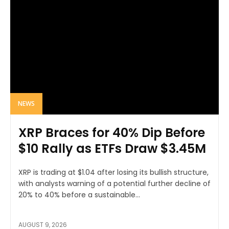
NEWS
XRP Braces for 40% Dip Before
$10 Rally as ETFs Draw $3.45M
XRP is trading at $1.04 after losing its bullish structure,
with analysts warning of a potential further decline of
20% to 40% before a sustainable...
AUGUST 9, 2026