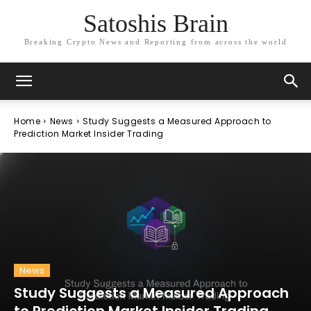
Satoshis Brain
Breaking Crypto News and Reporting from across the world
Home
News
Study Suggests a Measured Approach to
Prediction Market Insider Trading
News
Study Suggests a Measured Approach