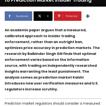
to Prediction Market Insider Trading
Facebook
X
Pinterest
An academic paper argues that a measured,
calibrated approach to insider trading
enforcement, rather than an outright ban,
optimizes price accuracy in prediction markets. The
research by Balbinder Singh Gill finds that optimal
enforcement varies based on the information
source, with trading on independently researched
insights warranting the least punishment. The
analysis comes as prediction market
Kalshi
introduces new user verification measures and U.S.
regulators increase scrutiny.
Prediction market regulators should consider a measured