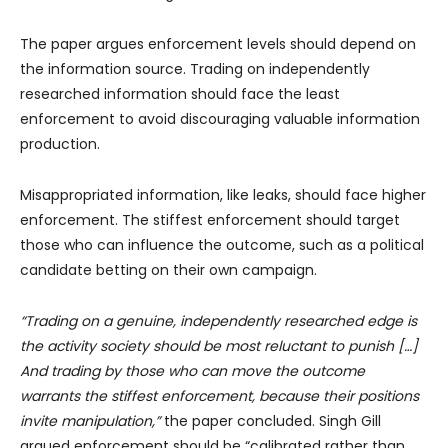
The paper argues enforcement levels should depend on
the information source. Trading on independently
researched information should face the least
enforcement to avoid discouraging valuable information
production.
Misappropriated information, like leaks, should face higher
enforcement. The stiffest enforcement should target
those who can influence the outcome, such as a political
candidate betting on their own campaign.
“Trading on a genuine, independently researched edge is
the activity society should be most reluctant to punish […]
And trading by those who can move the outcome
warrants the stiffest enforcement, because their positions
invite manipulation,”
the paper concluded. Singh Gill
argued enforcement should be “calibrated rather than