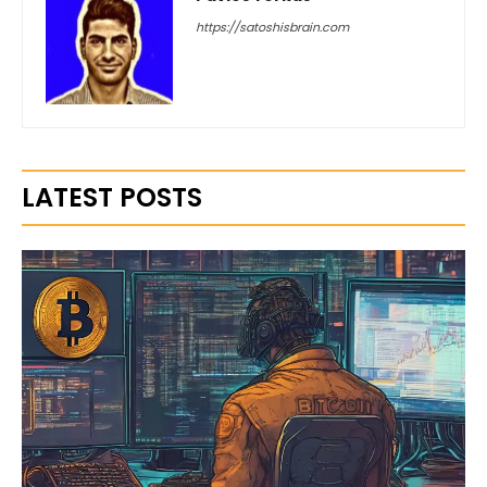
https://satoshisbrain.com
LATEST POSTS