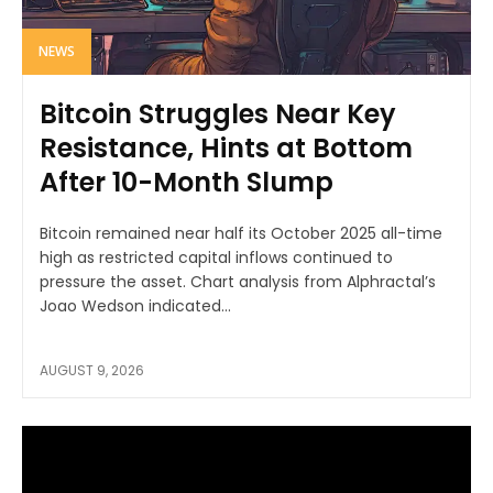
NEWS
Bitcoin Struggles Near Key
Resistance, Hints at Bottom
After 10-Month Slump
Bitcoin remained near half its October 2025 all-time
high as restricted capital inflows continued to
pressure the asset. Chart analysis from Alphractal’s
Joao Wedson indicated...
AUGUST 9, 2026