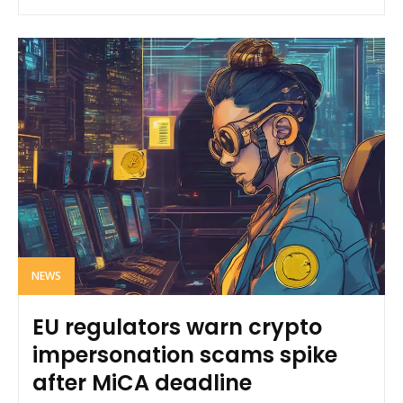
NEWS
EU regulators warn crypto
impersonation scams spike
after MiCA deadline