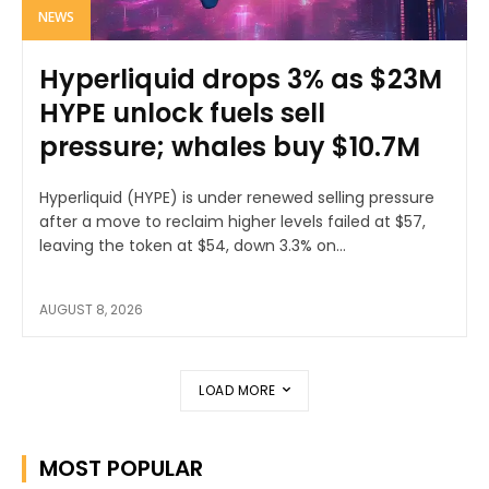
NEWS
Hyperliquid drops 3% as $23M
HYPE unlock fuels sell
pressure; whales buy $10.7M
Hyperliquid (HYPE) is under renewed selling pressure
after a move to reclaim higher levels failed at $57,
leaving the token at $54, down 3.3% on...
AUGUST 8, 2026
LOAD MORE
MOST POPULAR