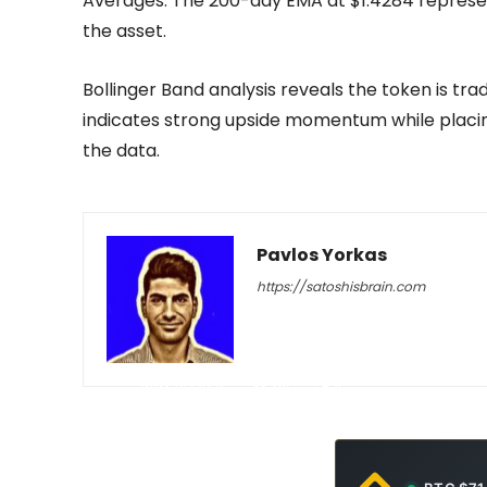
Averages. The 200-day EMA at $1.4284 represen
the asset.
Bollinger Band analysis reveals the token is tra
indicates strong upside momentum while placin
the data.
Pavlos Yorkas
https://satoshisbrain.com
-
May 11, 2026
30
0