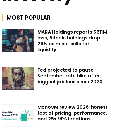
MOST POPULAR
MARA Holdings reports $611M
loss, Bitcoin holdings drop
29% as miner sells for
liquidity
Fed projected to pause
September rate hike after
biggest job loss since 2020
MonoVM review 2026: honest
test of pricing, performance,
and 25+ VPS locations