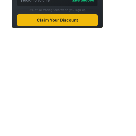
$100K/mo volume
Save $600/yr
5% off all trading fees when you sign up
Claim Your Discount