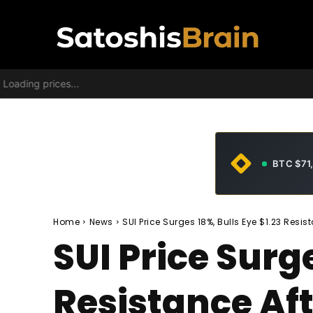
Loading prices...
BTC $71
Home
News
SUI Price Surges 18%, Bulls Eye $1.23 Resi
SUI Price Surge
Resistance Af