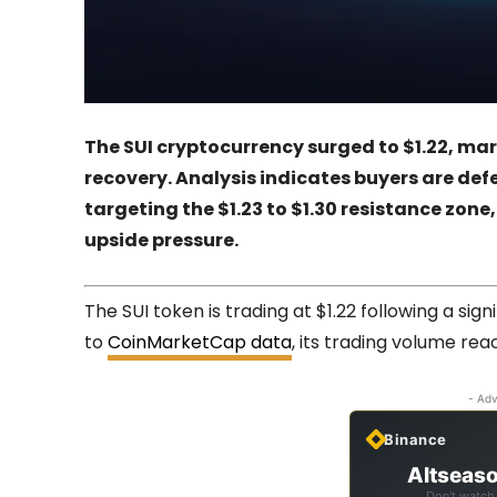
The SUI cryptocurrency surged to $1.22, ma
recovery. Analysis indicates buyers are def
targeting the $1.23 to $1.30 resistance zon
upside pressure.
The SUI token is trading at $1.22 following a sig
to
CoinMarketCap data
, its trading volume reac
- Adv
Binance
Altseaso
Don't watch 