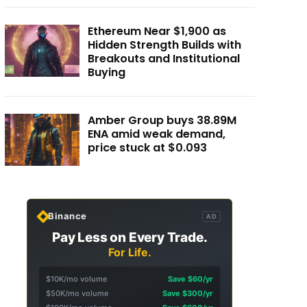
Ethereum Near $1,900 as
Hidden Strength Builds with
Breakouts and Institutional
Buying
Amber Group buys 38.89M
ENA amid weak demand,
price stuck at $0.093
Binance
AD
Pay Less on Every Trade.
For Life.
$10K/mo volume
Save $60/yr
$50K/mo volume
Save $300/yr