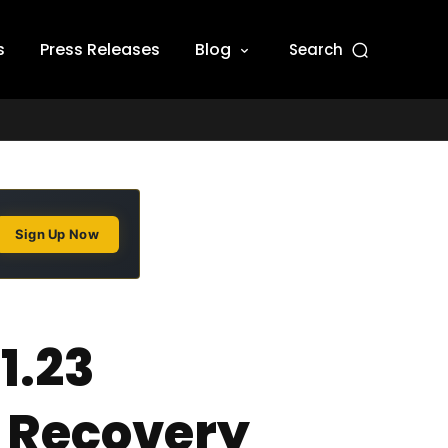
s
Press Releases
Blog
Search
Sign Up Now
1.23
y Recovery