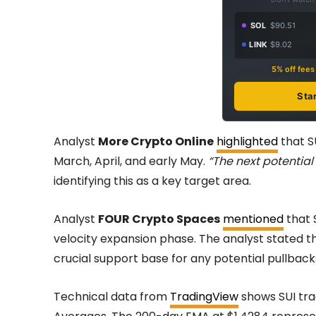
SOL
$90.51
LINK
$9.02
5% off fee
Sta
Analyst
More Crypto Online
highlighted
that S
March, April, and early May.
“The next potential l
identifying this as a key target area.
Analyst
FOUR Crypto Spaces
mentioned
that 
velocity expansion phase. The analyst stated t
crucial support base for any potential pullback
Technical data from
TradingView
shows SUI tra