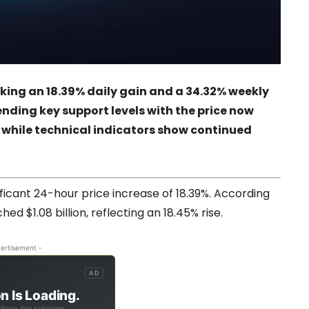
rking an 18.39% daily gain and a 34.32% weekly
ending key support levels with the price now
e, while technical indicators show continued
nificant 24-hour price increase of 18.39%. According
hed $1.08 billion, reflecting an 18.45% rise.
ertisement -
AD
n Is Loading.
from the sidelines.