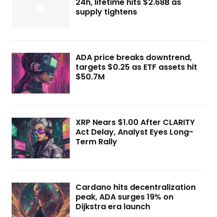
24h, lifetime hits $2.68B as
supply tightens
ADA price breaks downtrend,
targets $0.25 as ETF assets hit
$50.7M
XRP Nears $1.00 After CLARITY
Act Delay, Analyst Eyes Long-
Term Rally
Cardano hits decentralization
peak, ADA surges 19% on
Dijkstra era launch