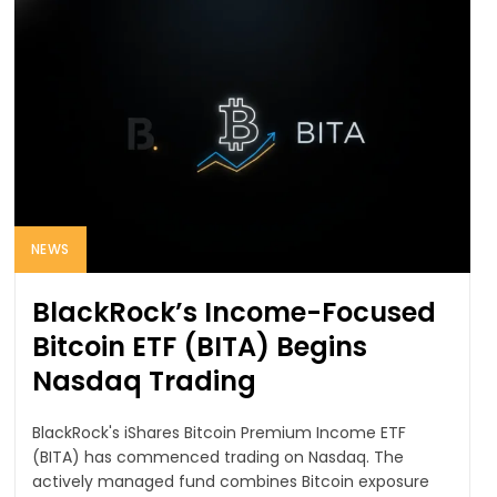
NEWS
BlackRock’s Income-Focused
Bitcoin ETF (BITA) Begins
Nasdaq Trading
BlackRock's iShares Bitcoin Premium Income ETF
(BITA) has commenced trading on Nasdaq. The
actively managed fund combines Bitcoin exposure