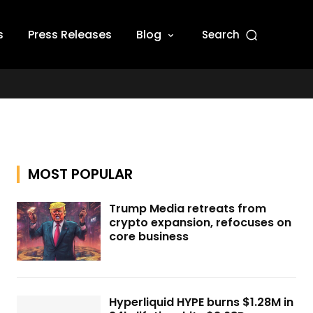
s
Press Releases
Blog
Search
MOST POPULAR
Trump Media retreats from
crypto expansion, refocuses on
core business
Hyperliquid HYPE burns $1.28M in