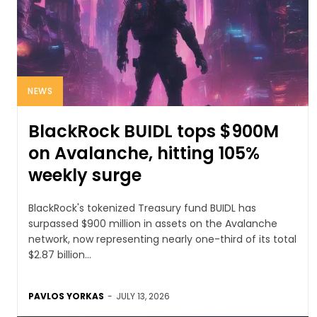
NEWS
BlackRock BUIDL tops $900M
on Avalanche, hitting 105%
weekly surge
BlackRock's tokenized Treasury fund BUIDL has
surpassed $900 million in assets on the Avalanche
network, now representing nearly one-third of its total
$2.87 billion...
PAVLOS YORKAS
-
JULY 13, 2026