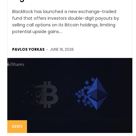
BlackRock has launched a new exchange-traded
fund that offers investors double-digit payouts by
selling call options on its Bitcoin holdings, limiting
potential upside gains....
PAVLOS YORKAS
-
JUNE 16, 2026
NEWS