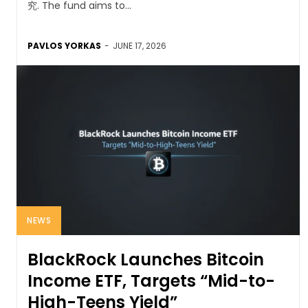
究. The fund aims to...
PAVLOS YORKAS
-
JUNE 17, 2026
NEWS
BlackRock Launches Bitcoin
Income ETF, Targets “Mid-to-
High-Teens Yield”