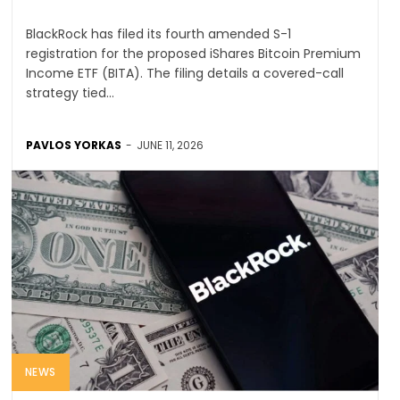
BlackRock has filed its fourth amended S-1
registration for the proposed iShares Bitcoin Premium
Income ETF (BITA). The filing details a covered-call
strategy tied...
PAVLOS YORKAS
-
JUNE 11, 2026
NEWS