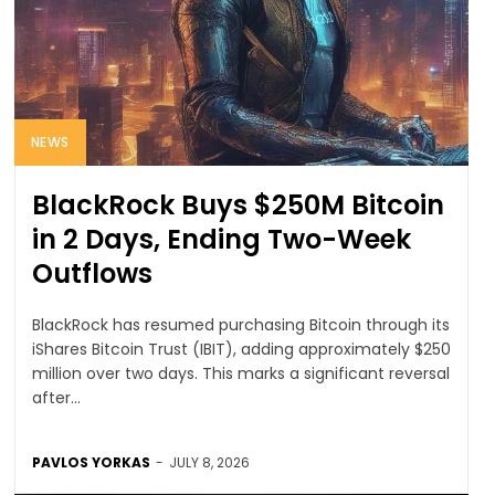
NEWS
BlackRock Buys $250M Bitcoin
in 2 Days, Ending Two-Week
Outflows
BlackRock has resumed purchasing Bitcoin through its
iShares Bitcoin Trust (IBIT), adding approximately $250
million over two days. This marks a significant reversal
after...
PAVLOS YORKAS
-
JULY 8, 2026