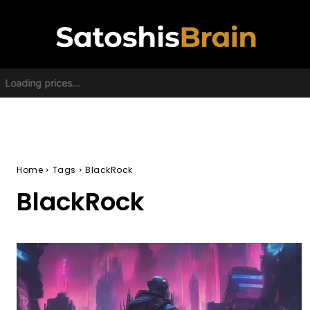
Loading prices...
Home
Tags
BlackRock
BlackRock