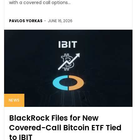
with a covered call options...
PAVLOS YORKAS
-
JUNE 16, 2026
NEWS
BlackRock Files for New
Covered-Call Bitcoin ETF Tied
to IBIT