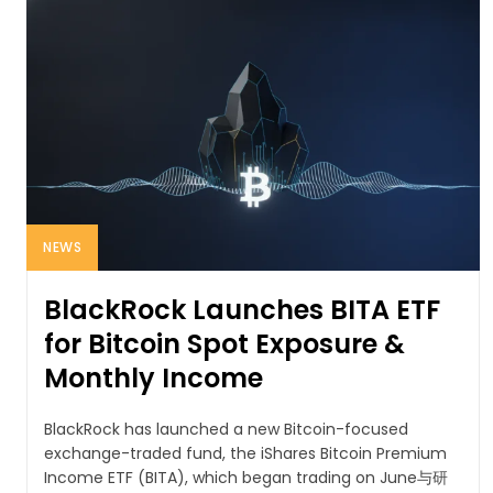
NEWS
BlackRock Launches BITA ETF
for Bitcoin Spot Exposure &
Monthly Income
BlackRock has launched a new Bitcoin-focused
exchange-traded fund, the iShares Bitcoin Premium
Income ETF (BITA), which began trading on June与研