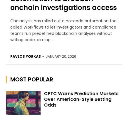
onchain investigations access
Chainalysis has rolled out a no-code automation tool
called Workflows to let investigators and compliance
teams run predefined blockchain analyses without
writing code, aiming...
PAVLOS YORKAS
-
JANUARY 20, 2026
MOST POPULAR
CFTC Warns Prediction Markets
Over American-Style Betting
Odds