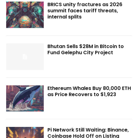
BRICS unity fractures as 2026
summit faces tariff threats,
internal splits
Bhutan Sells $28M in Bitcoin to
Fund Gelephu City Project
Ethereum Whales Buy 80,000 ETH
as Price Recovers to $1,923
Pi Network Still Waiting: Binance,
Coinbase Hold Off on Listing