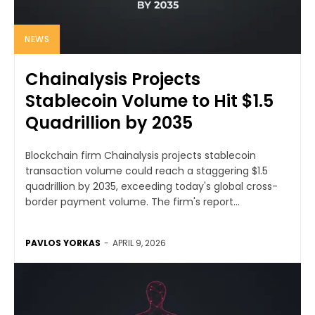
NEWS
Chainalysis Projects
Stablecoin Volume to Hit $1.5
Quadrillion by 2035
Blockchain firm Chainalysis projects stablecoin
transaction volume could reach a staggering $1.5
quadrillion by 2035, exceeding today's global cross-
border payment volume. The firm's report...
PAVLOS YORKAS
-
APRIL 9, 2026