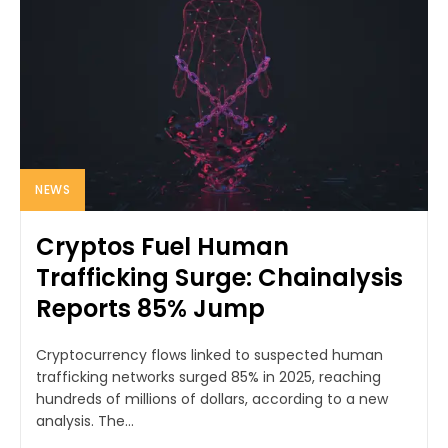
NEWS
Cryptos Fuel Human
Trafficking Surge: Chainalysis
Reports 85% Jump
Cryptocurrency flows linked to suspected human
trafficking networks surged 85% in 2025, reaching
hundreds of millions of dollars, according to a new
analysis. The...