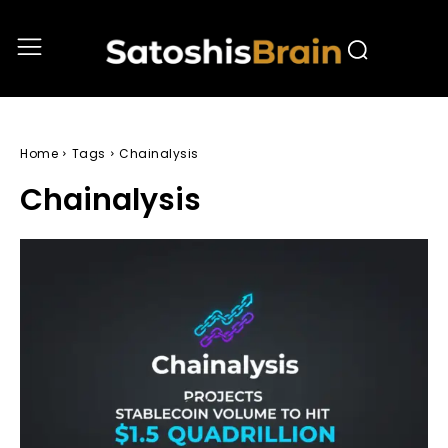
Home
Tags
Chainalysis
Chainalysis