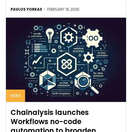
PAVLOS YORKAS
-
FEBRUARY 16, 2026
NEWS
Chainalysis launches
Workflows no-code
automation to broaden