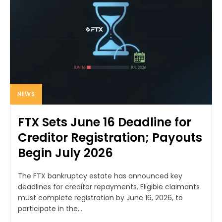
NEWS
FTX Sets June 16 Deadline for
Creditor Registration; Payouts
Begin July 2026
The FTX bankruptcy estate has announced key
deadlines for creditor repayments. Eligible claimants
must complete registration by June 16, 2026, to
participate in the...