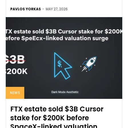
PAVLOS YORKAS
-
MAY 27, 2026
NEWS
FTX estate sold $3B Cursor
stake for $200K before
SpaceX-linked valuation