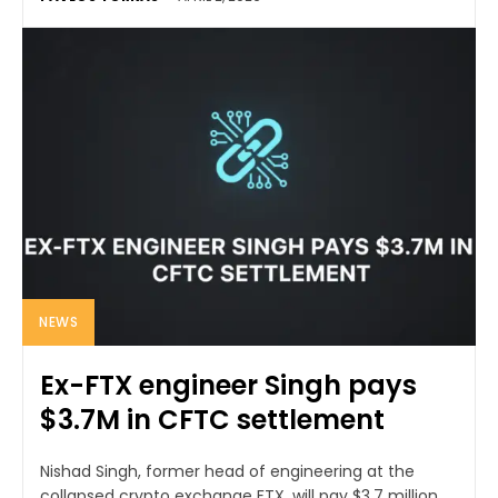
NEWS
Ex-FTX engineer Singh pays
$3.7M in CFTC settlement
Nishad Singh, former head of engineering at the
collapsed crypto exchange FTX, will pay $3.7 million