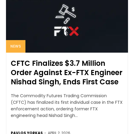
NEWS
CFTC Finalizes $3.7 Million
Order Against Ex-FTX Engineer
Nishad Singh, Ends First Case
The Commodity Futures Trading Commission
(CFTC) has finalized its first individual case in the FTX
enforcement action, ordering former FTX
engineering head Nishad Singh...
PAVLOS YORKAS
-
APRIL 2, 2026