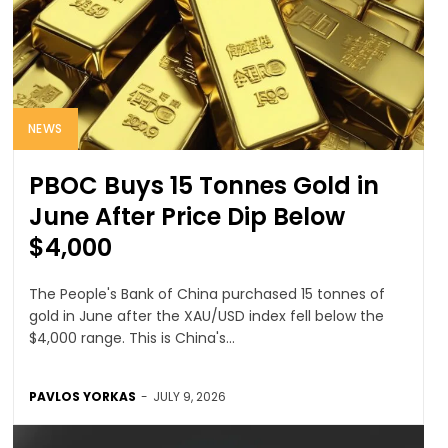
NEWS
PBOC Buys 15 Tonnes Gold in
June After Price Dip Below
$4,000
The People's Bank of China purchased 15 tonnes of
gold in June after the XAU/USD index fell below the
$4,000 range. This is China's...
PAVLOS YORKAS
-
JULY 9, 2026