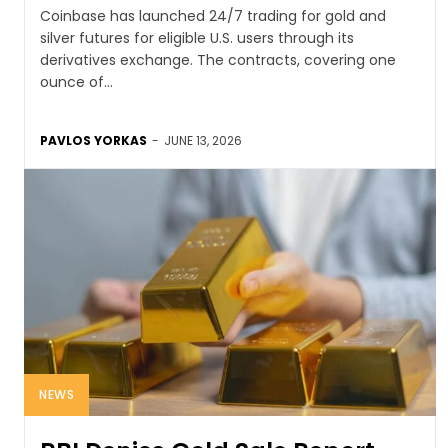
Coinbase has launched 24/7 trading for gold and
silver futures for eligible U.S. users through its
derivatives exchange. The contracts, covering one
ounce of...
PAVLOS YORKAS
-
JUNE 13, 2026
NEWS