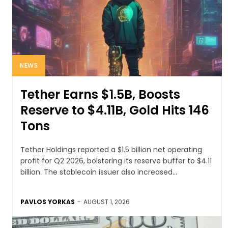
NEWS
Tether Earns $1.5B, Boosts
Reserve to $4.11B, Gold Hits 146
Tons
Tether Holdings reported a $1.5 billion net operating
profit for Q2 2026, bolstering its reserve buffer to $4.11
billion. The stablecoin issuer also increased...
PAVLOS YORKAS
-
AUGUST 1, 2026