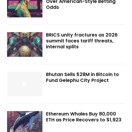
Over American-Style Betting
Odds
BRICS unity fractures as 2026
summit faces tariff threats,
internal splits
Bhutan Sells $28M in Bitcoin to
Fund Gelephu City Project
Ethereum Whales Buy 80,000
ETH as Price Recovers to $1,923