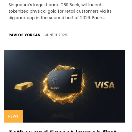
Singapore's largest bank, DBS Bank, will launch
tokenized physical gold for retail customers via its
digibank app in the second half of 2026. Each...
PAVLOS YORKAS
-
JUNE 11, 2026
NEWS