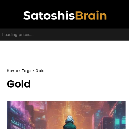
Loading prices...
Home
Tags
Gold
Gold