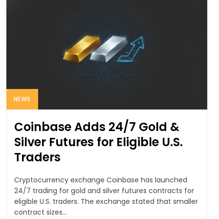
NEWS
Coinbase Adds 24/7 Gold &
Silver Futures for Eligible U.S.
Traders
Cryptocurrency exchange Coinbase has launched
24/7 trading for gold and silver futures contracts for
eligible U.S. traders. The exchange stated that smaller
contract sizes...