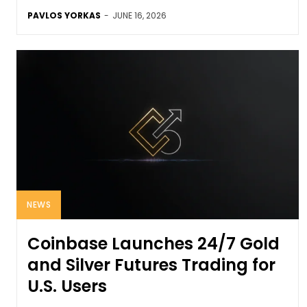
PAVLOS YORKAS
-
JUNE 16, 2026
NEWS
Coinbase Launches 24/7 Gold
and Silver Futures Trading for
U.S. Users