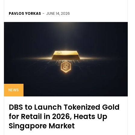
PAVLOS YORKAS
-
JUNE 14, 2026
NEWS
DBS to Launch Tokenized Gold
for Retail in 2026, Heats Up
Singapore Market