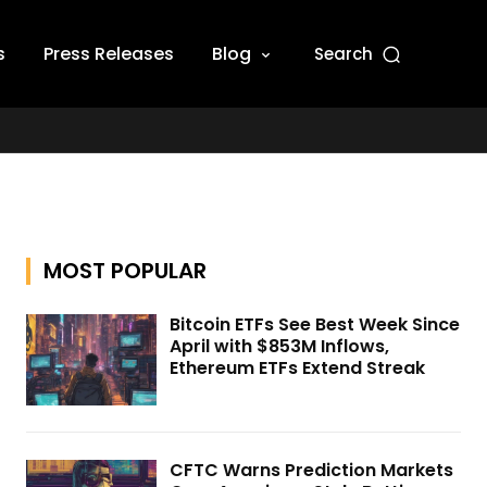
s
Press Releases
Blog
Search
MOST POPULAR
Bitcoin ETFs See Best Week Since
April with $853M Inflows,
Ethereum ETFs Extend Streak
CFTC Warns Prediction Markets