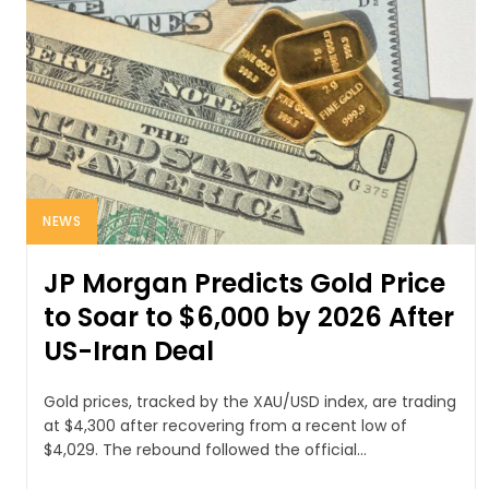
NEWS
JP Morgan Predicts Gold Price
to Soar to $6,000 by 2026 After
US-Iran Deal
Gold prices, tracked by the XAU/USD index, are trading
at $4,300 after recovering from a recent low of
$4,029. The rebound followed the official...