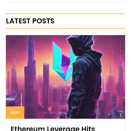
LATEST POSTS
NEWS
Ethereum Leverage Hits