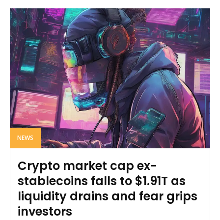
NEWS
Crypto market cap ex-
stablecoins falls to $1.91T as
liquidity drains and fear grips
investors