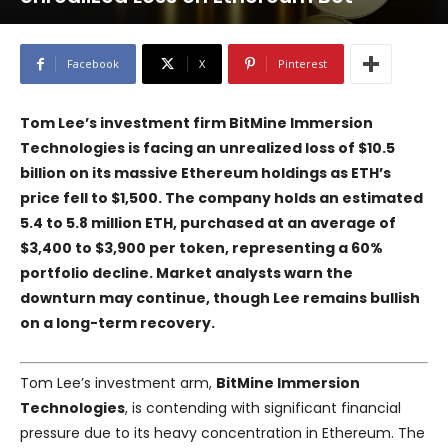
Facebook
X
Pinterest
Tom Lee’s investment firm
BitMine Immersion
Technologies
is facing an unrealized loss of $10.5
billion on its massive Ethereum holdings as ETH’s
price fell to $1,500. The company holds an estimated
5.4 to 5.8 million ETH, purchased at an average of
$3,400 to $3,900 per token, representing a 60%
portfolio decline. Market analysts warn the
downturn may continue, though Lee remains bullish
on a long-term recovery.
Tom Lee’s investment arm,
BitMine Immersion
Technologies
, is contending with significant financial
pressure due to its heavy concentration in Ethereum. The