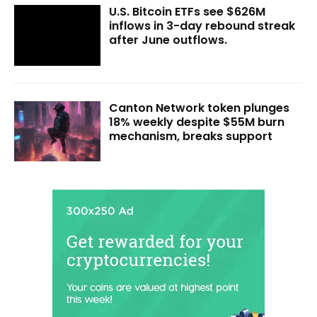
U.S. Bitcoin ETFs see $626M
inflows in 3-day rebound streak
after June outflows.
Canton Network token plunges
18% weekly despite $55M burn
mechanism, breaks support