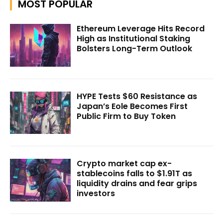
MOST POPULAR
Ethereum Leverage Hits Record
High as Institutional Staking
Bolsters Long-Term Outlook
HYPE Tests $60 Resistance as
Japan’s Eole Becomes First
Public Firm to Buy Token
Crypto market cap ex-
stablecoins falls to $1.91T as
liquidity drains and fear grips
investors