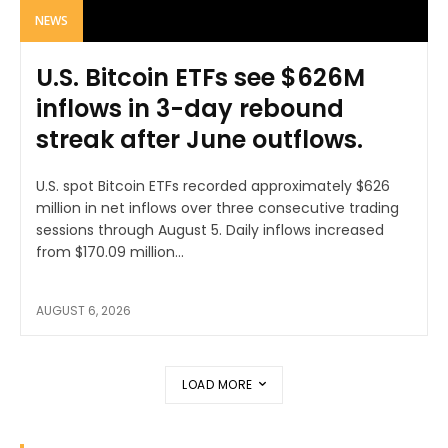
NEWS
U.S. Bitcoin ETFs see $626M
inflows in 3-day rebound
streak after June outflows.
U.S. spot Bitcoin ETFs recorded approximately $626
million in net inflows over three consecutive trading
sessions through August 5. Daily inflows increased
from $170.09 million...
AUGUST 6, 2026
LOAD MORE