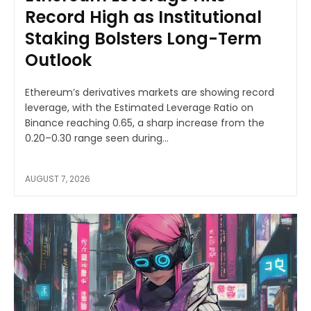
Record High as Institutional
Staking Bolsters Long-Term
Outlook
Ethereum’s derivatives markets are showing record
leverage, with the Estimated Leverage Ratio on
Binance reaching 0.65, a sharp increase from the
0.20–0.30 range seen during...
AUGUST 7, 2026