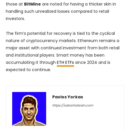
those at
BitMine
are noted for having a thicker skin in
handling such unrealized losses compared to retail
investors.
The firm’s potential for recovery is tied to the cyclical
nature of cryptocurrency markets. Ethereum remains a
major asset with continued investment from both retail
and institutional players. Smart money has been
accumulating it through
ETH ETFs
since 2024 and is
expected to continue.
Pavlos Yorkas
https://satoshisbrain.com