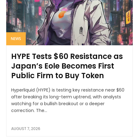
NEWS
HYPE Tests $60 Resistance as
Japan’s Eole Becomes First
Public Firm to Buy Token
Hyperliquid (HYPE) is testing key resistance near $60
after breaking its long-term uptrend, with analysts
watching for a bullish breakout or a deeper
correction. The...
AUGUST 7, 2026