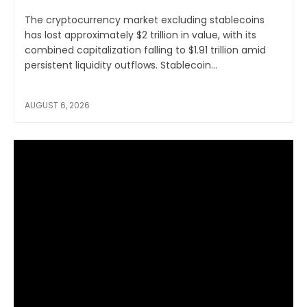
The cryptocurrency market excluding stablecoins
has lost approximately $2 trillion in value, with its
combined capitalization falling to $1.91 trillion amid
persistent liquidity outflows. Stablecoin...
AUGUST 6, 2026