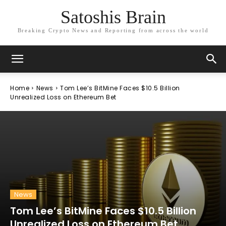
Satoshis Brain
Breaking Crypto News and Reporting from across the world
Home
News
Tom Lee’s BitMine Faces $10.5 Billion
Unrealized Loss on Ethereum Bet
News
Tom Lee’s BitMine Faces $10.5 Billion
Unrealized Loss on Ethereum Bet