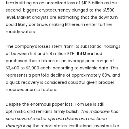
firm is sitting on an unrealized loss of $10.5 billion as the
second-biggest cryptocurrency plunged to the $1,500
level. Market analysts are estimating that the downturn
could likely continue, making Ethereum enter further
muddy waters.
The company’s losses stem from its substantial holdings
of between 5.4 and 5.8 million ETH.
BitMine
had
purchased these tokens at an average price range of
$3,400 to $3,900 each, according to available data. This
represents a portfolio decline of approximately 60%, and
a quick recovery is considered doubtful given broader
macroeconomic factors.
Despite the enormous paper loss, Tom Lee is still
optimistic and remains firmly bullish.
The millionaire has
seen several market ups and downs and has been
through it all
, the report states. Institutional investors like