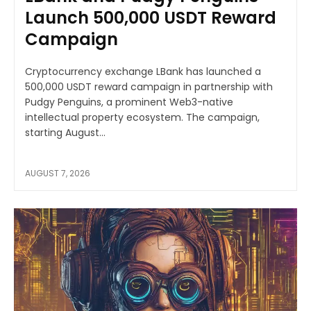
Launch 500,000 USDT Reward
Campaign
Cryptocurrency exchange LBank has launched a
500,000 USDT reward campaign in partnership with
Pudgy Penguins, a prominent Web3-native
intellectual property ecosystem. The campaign,
starting August...
AUGUST 7, 2026