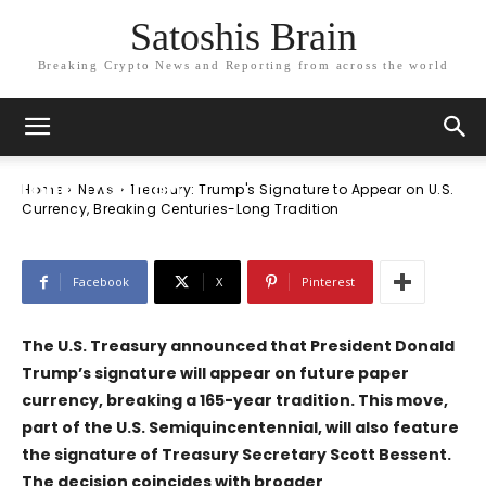
Satoshis Brain
Breaking Crypto News and Reporting from across the world
News
Treasury: Trump’s Signature to Appear
on U.S. Currency, Breaking Centuries-
Long Tradition
Home
News
Treasury: Trump's Signature to Appear on U.S.
Currency, Breaking Centuries-Long Tradition
Facebook
X
Pinterest
The U.S. Treasury announced that President Donald
Trump’s signature will appear on future paper
currency, breaking a 165-year tradition. This move,
part of the U.S. Semiquincentennial, will also feature
the signature of Treasury Secretary Scott Bessent.
The decision coincides with broader