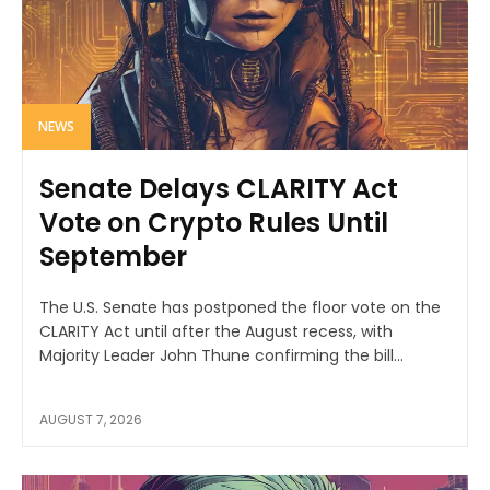
NEWS
Senate Delays CLARITY Act
Vote on Crypto Rules Until
September
The U.S. Senate has postponed the floor vote on the
CLARITY Act until after the August recess, with
Majority Leader John Thune confirming the bill...
AUGUST 7, 2026