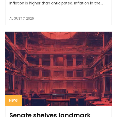
inflation is higher than anticipated. Inflation in the...
AUGUST 7, 2026
NEWS
Senate shelves landmark