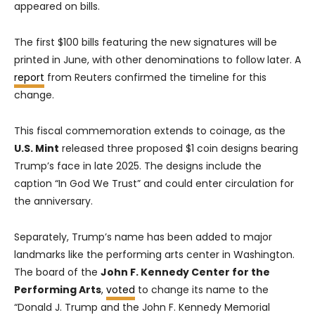
appeared on bills.
The first $100 bills featuring the new signatures will be
printed in June, with other denominations to follow later. A
report
from Reuters confirmed the timeline for this
change.
This fiscal commemoration extends to coinage, as the
U.S. Mint
released three proposed $1 coin designs bearing
Trump’s face in late 2025. The designs include the
caption “In God We Trust” and could enter circulation for
the anniversary.
Separately, Trump’s name has been added to major
landmarks like the performing arts center in Washington.
The board of the
John F. Kennedy Center for the
Performing Arts
,
voted
to change its name to the
“Donald J. Trump and the John F. Kennedy Memorial