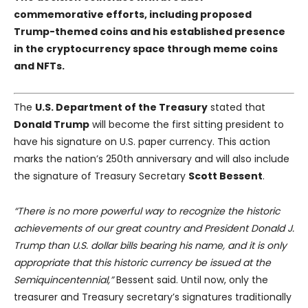
commemorative efforts, including proposed
Trump-themed coins and his established presence
in the cryptocurrency space through meme coins
and NFTs.
The
U.S. Department of the Treasury
stated that
Donald Trump
will become the first sitting president to
have his signature on U.S. paper currency. This action
marks the nation’s 250th anniversary and will also include
the signature of Treasury Secretary
Scott Bessent
.
“There is no more powerful way to recognize the historic
achievements of our great country and President Donald J.
Trump than U.S. dollar bills bearing his name, and it is only
appropriate that this historic currency be issued at the
Semiquincentennial,”
Bessent said. Until now, only the
treasurer and Treasury secretary’s signatures traditionally