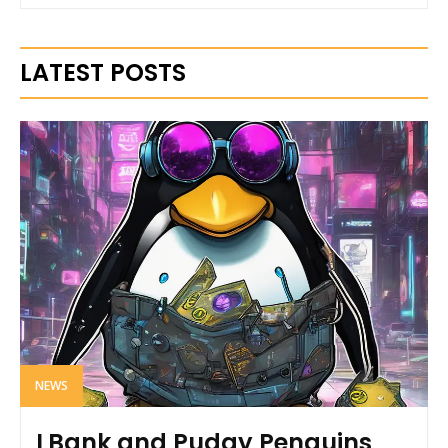
LATEST POSTS
NEWS
LBank and Pudgy Penguins