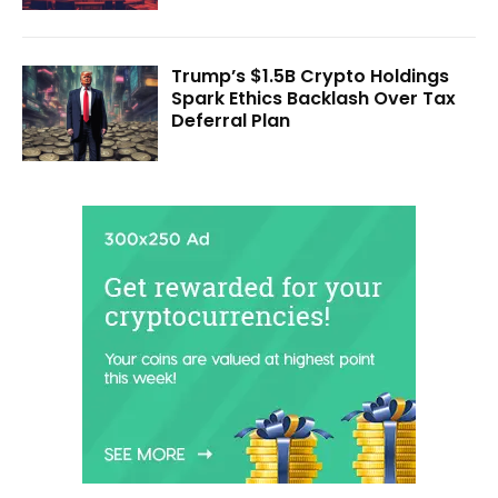
Trump’s $1.5B Crypto Holdings
Spark Ethics Backlash Over Tax
Deferral Plan