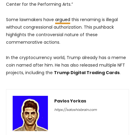
Center for the Performing Arts.”
Some lawmakers have
argued
this renaming is illegal
without congressional authorization. This pushback
highlights the controversial nature of these
commemorative actions.
In the cryptocurrency world, Trump already has a meme
coin named after him. He has also released multiple NFT
projects, including the
Trump Digital Trading Cards
.
Pavlos Yorkas
https://satoshisbrain.com