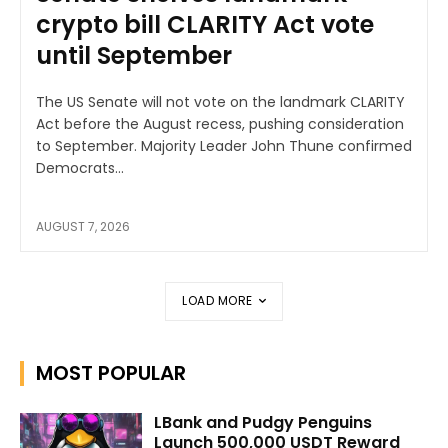
crypto bill CLARITY Act vote
until September
The US Senate will not vote on the landmark CLARITY
Act before the August recess, pushing consideration
to September. Majority Leader John Thune confirmed
Democrats...
AUGUST 7, 2026
LOAD MORE
MOST POPULAR
LBank and Pudgy Penguins
Launch 500,000 USDT Reward