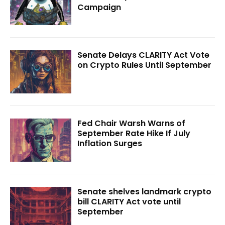
Campaign
Senate Delays CLARITY Act Vote
on Crypto Rules Until September
Fed Chair Warsh Warns of
September Rate Hike If July
Inflation Surges
Senate shelves landmark crypto
bill CLARITY Act vote until
September