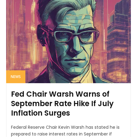
NEWS
Fed Chair Warsh Warns of
September Rate Hike If July
Inflation Surges
Federal Reserve Chair Kevin Warsh has stated he is
prepared to raise interest rates in September if