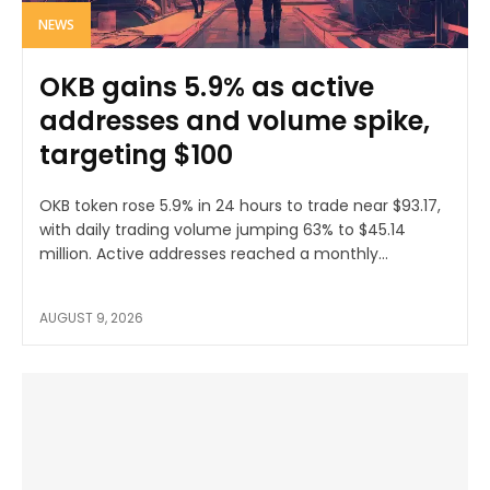
NEWS
OKB gains 5.9% as active
addresses and volume spike,
targeting $100
OKB token rose 5.9% in 24 hours to trade near $93.17,
with daily trading volume jumping 63% to $45.14
million. Active addresses reached a monthly...
AUGUST 9, 2026