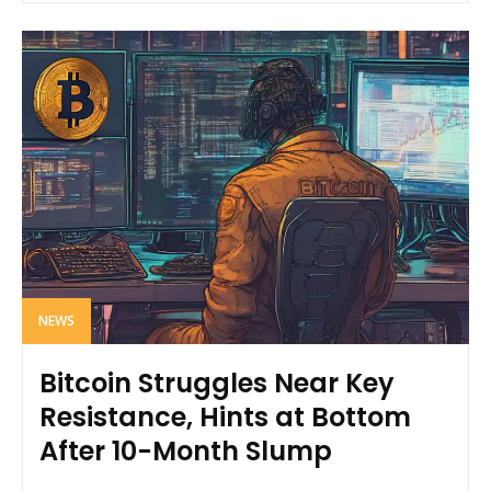
NEWS
Bitcoin Struggles Near Key
Resistance, Hints at Bottom
After 10-Month Slump