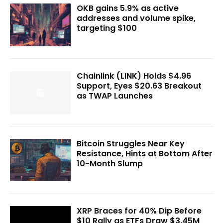
OKB gains 5.9% as active
addresses and volume spike,
targeting $100
Chainlink (LINK) Holds $4.96
Support, Eyes $20.63 Breakout
as TWAP Launches
Bitcoin Struggles Near Key
Resistance, Hints at Bottom After
10-Month Slump
XRP Braces for 40% Dip Before
$10 Rally as ETFs Draw $3.45M