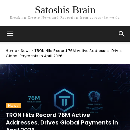
Satoshis Brain
Breaking Crypto News and Reporting from across the world
Home
News
TRON Hits Record 76M Active Addresses, Drives
Global Payments in April 2026
News
TRON Hits Record 76M Active
Addresses, Drives Global Payments in