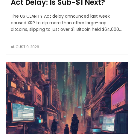
Act Delay: Is Sub-$1 Next?
The US CLARITY Act delay announced last week
caused XRP to dip more than other large-cap
altcoins, slipping to just over $1. Bitcoin held $64,000...
AUGUST 9, 2026