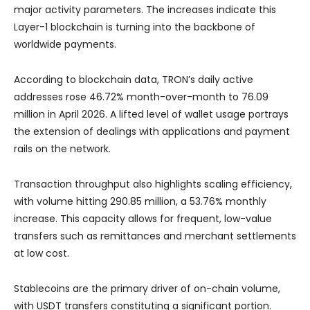
major activity parameters. The increases indicate this
Layer-1 blockchain is turning into the backbone of
worldwide payments.
According to blockchain data, TRON’s daily active
addresses rose 46.72% month-over-month to 76.09
million in April 2026. A lifted level of wallet usage portrays
the extension of dealings with applications and payment
rails on the network.
Transaction throughput also highlights scaling efficiency,
with volume hitting 290.85 million, a 53.76% monthly
increase. This capacity allows for frequent, low-value
transfers such as remittances and merchant settlements
at low cost.
Stablecoins are the primary driver of on-chain volume,
with USDT transfers constituting a significant portion.