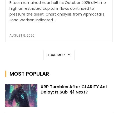
Bitcoin remained near half its October 2025 all-time
high as restricted capital inflows continued to
pressure the asset. Chart analysis from Alphractal’s
Joao Wedson indicated...
AUGUST 9, 2026
LOAD MORE
MOST POPULAR
XRP Tumbles After CLARITY Act
Delay: Is Sub-$1 Next?