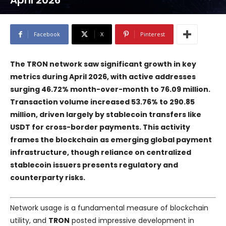
April 2026
Facebook
X
Pinterest
The TRON network saw significant growth in key
metrics during April 2026, with active addresses
surging 46.72% month-over-month to 76.09 million.
Transaction volume increased 53.76% to 290.85
million, driven largely by stablecoin transfers like
USDT for cross-border payments. This activity
frames the blockchain as emerging global payment
infrastructure, though reliance on centralized
stablecoin issuers presents regulatory and
counterparty risks.
Network usage is a fundamental measure of blockchain
utility, and
TRON
posted impressive development in