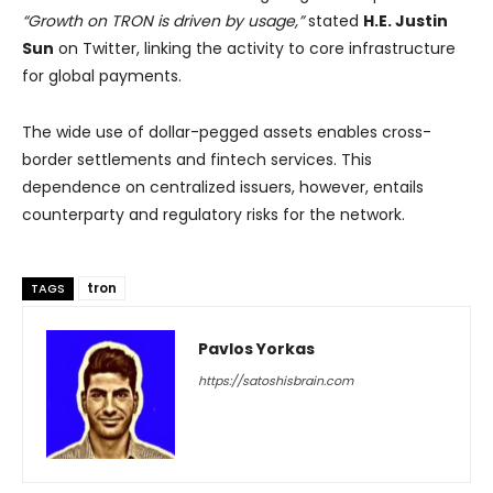
“Growth on TRON is driven by usage,”
stated
H.E. Justin
Sun
on Twitter, linking the activity to core infrastructure
for global payments.
The wide use of dollar-pegged assets enables cross-
border settlements and fintech services. This
dependence on centralized issuers, however, entails
counterparty and regulatory risks for the network.
tron
TAGS
Pavlos Yorkas
https://satoshisbrain.com