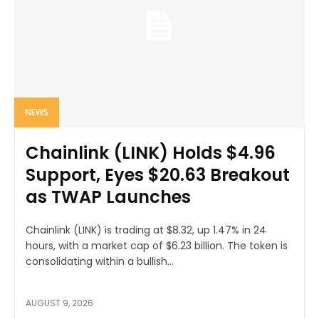
NEWS
Chainlink (LINK) Holds $4.96
Support, Eyes $20.63 Breakout
as TWAP Launches
Chainlink (LINK) is trading at $8.32, up 1.47% in 24
hours, with a market cap of $6.23 billion. The token is
consolidating within a bullish...
AUGUST 9, 2026