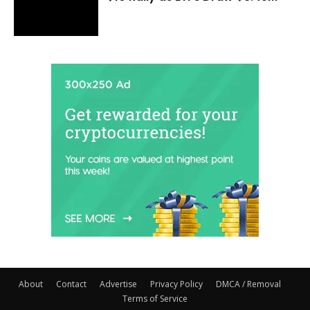
About
Contact
Advertise
Privacy Policy
DMCA / Removal
Terms of Service