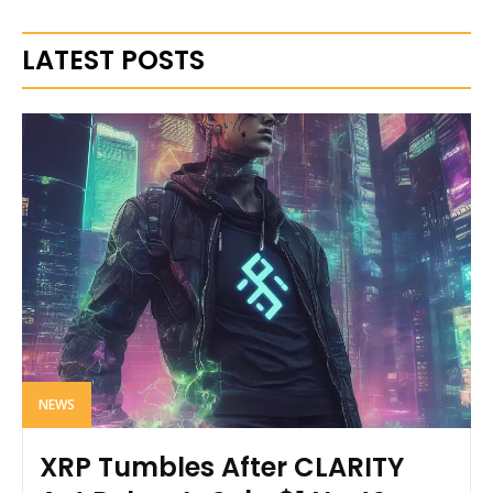
LATEST POSTS
NEWS
XRP Tumbles After CLARITY