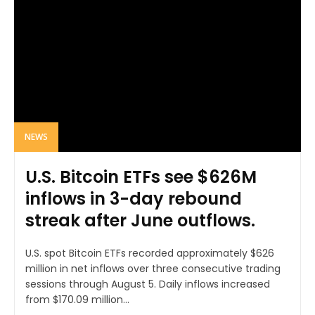
NEWS
U.S. Bitcoin ETFs see $626M
inflows in 3-day rebound
streak after June outflows.
U.S. spot Bitcoin ETFs recorded approximately $626
million in net inflows over three consecutive trading
sessions through August 5. Daily inflows increased
from $170.09 million...