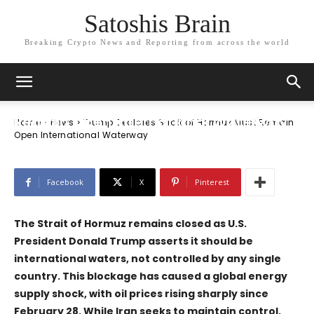
Satoshis Brain
Breaking Crypto News and Reporting from across the world
News
Trump Declares Strait of Hormuz Must
Remain Open International Waterway
Home
News
Trump Declares Strait of Hormuz Must Remain
Open International Waterway
Facebook
X
Pinterest
The Strait of Hormuz remains closed as U.S.
President Donald Trump asserts it should be
international waters, not controlled by any single
country. This blockage has caused a global energy
supply shock, with oil prices rising sharply since
February 28. While Iran seeks to maintain control,