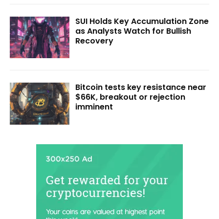
SUI Holds Key Accumulation Zone
as Analysts Watch for Bullish
Recovery
Bitcoin tests key resistance near
$66K, breakout or rejection
imminent