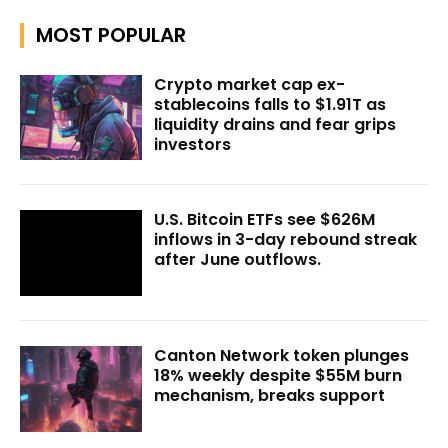
MOST POPULAR
Crypto market cap ex-
stablecoins falls to $1.91T as
liquidity drains and fear grips
investors
U.S. Bitcoin ETFs see $626M
inflows in 3-day rebound streak
after June outflows.
Canton Network token plunges
18% weekly despite $55M burn
mechanism, breaks support