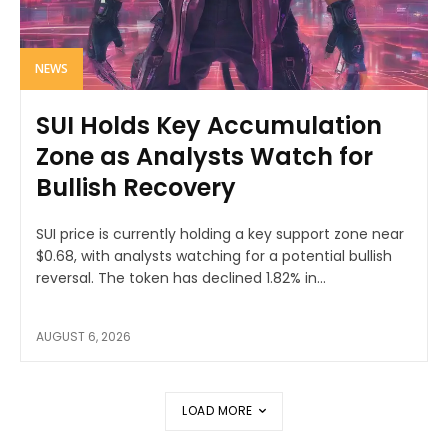
NEWS
SUI Holds Key Accumulation
Zone as Analysts Watch for
Bullish Recovery
SUI price is currently holding a key support zone near
$0.68, with analysts watching for a potential bullish
reversal. The token has declined 1.82% in...
AUGUST 6, 2026
LOAD MORE