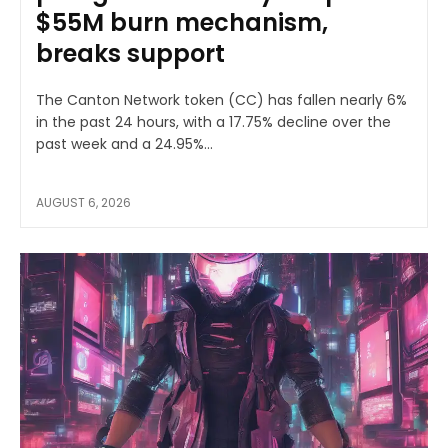
$55M burn mechanism,
breaks support
The Canton Network token (CC) has fallen nearly 6%
in the past 24 hours, with a 17.75% decline over the
past week and a 24.95%...
AUGUST 6, 2026