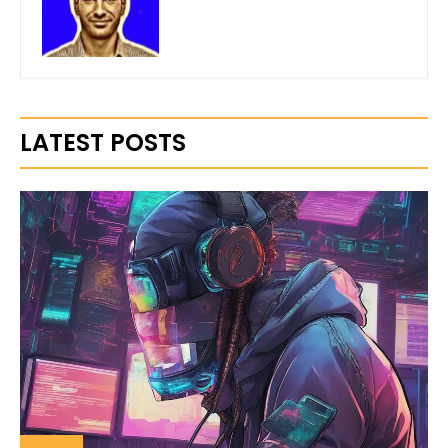
LATEST POSTS