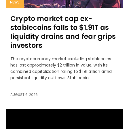
NEWS
Crypto market cap ex-
stablecoins falls to $1.91T as
liquidity drains and fear grips
investors
The cryptocurrency market excluding stablecoins
has lost approximately $2 trillion in value, with its
combined capitalization falling to $1.91 trillion amid
persistent liquidity outflows. Stablecoin...
AUGUST 6, 2026