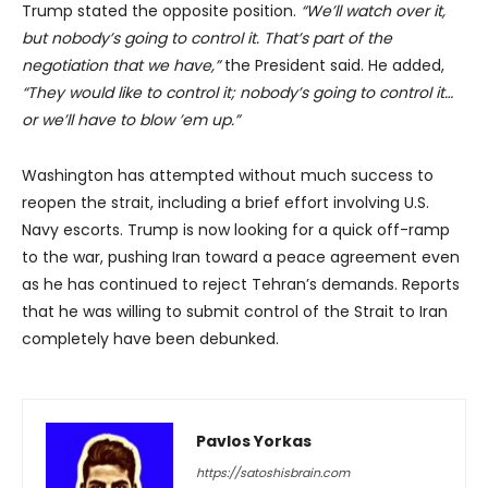
Trump stated the opposite position.
“We’ll watch over it,
but nobody’s going to control it. That’s part of the
negotiation that we have,”
the President said. He added,
“They would like to control it; nobody’s going to control it…
or we’ll have to blow ’em up.”
Washington has attempted without much success to
reopen the strait, including a brief effort involving U.S.
Navy escorts. Trump is now looking for a quick off-ramp
to the war, pushing Iran toward a peace agreement even
as he has continued to reject Tehran’s demands. Reports
that he was willing to submit control of the Strait to Iran
completely have been debunked.
Pavlos Yorkas
https://satoshisbrain.com