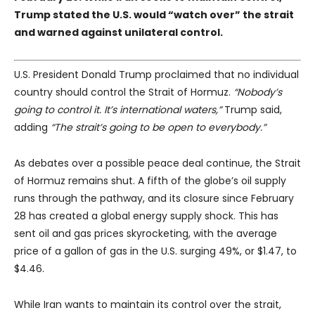
Trump stated the U.S. would “watch over” the strait
and warned against unilateral control.
U.S. President Donald Trump proclaimed that no individual
country should control the Strait of Hormuz.
“Nobody’s
going to control it. It’s international waters,”
Trump said,
adding
“The strait’s going to be open to everybody.”
As debates over a possible peace deal continue, the Strait
of Hormuz remains shut. A fifth of the globe’s oil supply
runs through the pathway, and its closure since February
28 has created a global energy supply shock. This has
sent oil and gas prices skyrocketing, with the average
price of a gallon of gas in the U.S. surging 49%, or $1.47, to
$4.46.
While Iran wants to maintain its control over the strait,