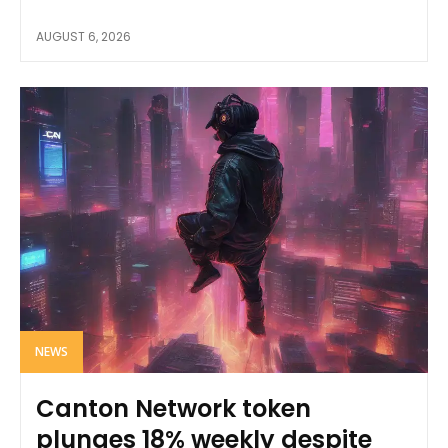
AUGUST 6, 2026
NEWS
Canton Network token
plunges 18% weekly despite