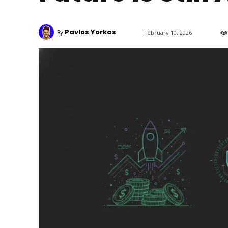
Pavlos Yorkas
By
February 10, 2026