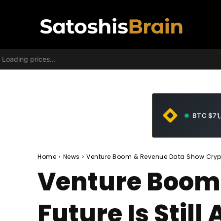
Loading prices...
BTC $71
Home
News
Venture Boom & Revenue Data Show Crypto's 
Venture Boom
Future Is Still