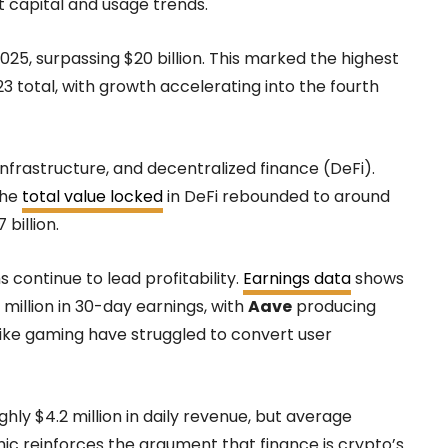
 capital and usage trends.
025, surpassing $20 billion. This marked the highest
 total, with growth accelerating into the fourth
infrastructure, and decentralized finance (DeFi).
the
total value locked
in DeFi rebounded to around
billion.
 continue to lead profitability.
Earnings data
shows
illion in 30-day earnings, with
Aave
producing
s like gaming have struggled to convert user
y $4.2 million in daily revenue, but average
ic reinforces the argument that finance is crypto’s