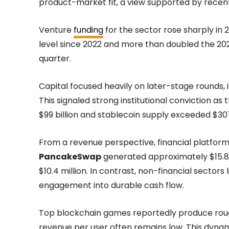
product-market fit, a view supported by recent
Venture
funding
for the sector rose sharply in 2
level since 2022 and more than doubled the 2023
quarter.
Capital focused heavily on later-stage rounds, 
This signaled strong institutional conviction as 
$99 billion and stablecoin supply exceeded $307 
From a revenue perspective, financial platforms
PancakeSwap
generated approximately $15.8 m
$10.4 million. In contrast, non-financial sector
engagement into durable cash flow.
Top blockchain games reportedly produce roughl
revenue per user often remains low. This dynam