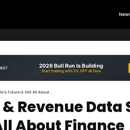
New
2026 Bull Run Is Building
,807
Start trading with 5% OFF all fees
Future Is Still All About...
 & Revenue Data 
 All About Finance