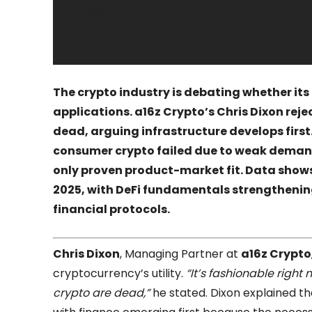
The crypto industry is debating whether its c
applications. a16z Crypto’s Chris Dixon rej
dead, arguing infrastructure develops firs
consumer crypto failed due to weak demand,
only proven product-market fit. Data shows
2025, with DeFi fundamentals strengthenin
financial protocols.
Chris Dixon
, Managing Partner at
a16z Crypto
cryptocurrency’s utility.
“It’s fashionable right
crypto are dead,”
he stated. Dixon explained th