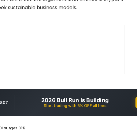
 seek sustainable business models.