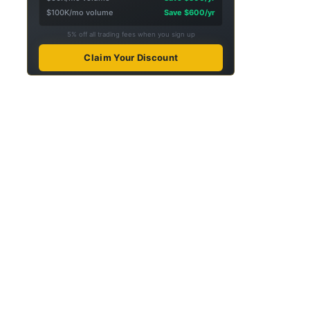
$100K/mo volume
Save $600/yr
5% off all trading fees when you sign up
Claim Your Discount