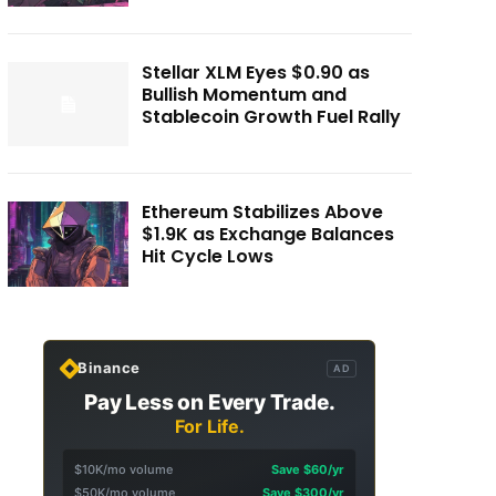
Stellar XLM Eyes $0.90 as
Bullish Momentum and
Stablecoin Growth Fuel Rally
Ethereum Stabilizes Above
$1.9K as Exchange Balances
Hit Cycle Lows
Binance
AD
Pay Less on Every Trade.
For Life.
$10K/mo volume
Save $60/yr
$50K/mo volume
Save $300/yr