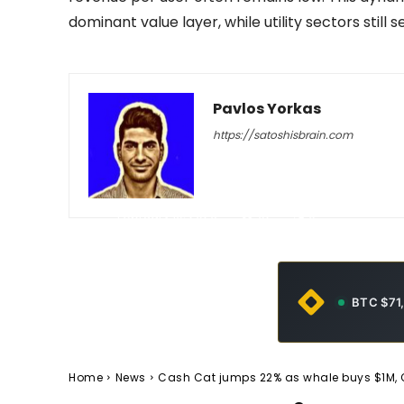
dominant value layer, while utility sectors still
Pavlos Yorkas
https://satoshisbrain.com
-
February 10, 2026
92
0