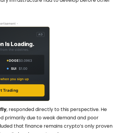
ary infrastructure had to develop before other
ertisement -
AD
n Is Loading.
from the sidelines.
DOGE
$0.0963
SUI
$1.00
s when you sign up
rt Trading
fly
, responded directly to this perspective. He
led primarily due to weak demand and poor
cluded that finance remains crypto’s only proven