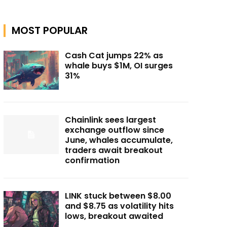
MOST POPULAR
Cash Cat jumps 22% as
whale buys $1M, OI surges
31%
Chainlink sees largest
exchange outflow since
June, whales accumulate,
traders await breakout
confirmation
LINK stuck between $8.00
and $8.75 as volatility hits
lows, breakout awaited