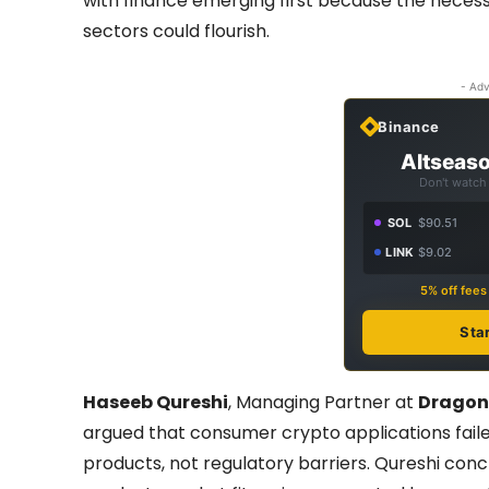
with finance emerging first because the necess
sectors could flourish.
- Adv
Binance
Altseaso
Don't watch 
SOL
$90.51
LINK
$9.02
5% off fee
Sta
Haseeb Qureshi
, Managing Partner at
Dragon
argued that consumer crypto applications fai
products, not regulatory barriers. Qureshi con