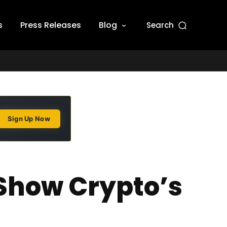
s
Press Releases
Blog
Search
Sign Up Now
Show Crypto’s