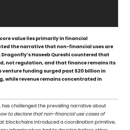
ore value lies primarily in financial
ected the narrative that non-financial uses are
t. Dragonfly’s Haseeb Qureshi countered that
 not regulation, and that finance remains its
 venture funding surged past $20 billion in
g, while revenue remains concentrated in
, has challenged the prevailing narrative about
 now to declare that non-financial use cases of
at blockchains introduced a coordination primitive,