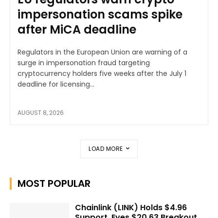
impersonation scams spike
after MiCA deadline
Regulators in the European Union are warning of a
surge in impersonation fraud targeting
cryptocurrency holders five weeks after the July 1
deadline for licensing...
AUGUST 8, 2026
LOAD MORE
MOST POPULAR
Chainlink (LINK) Holds $4.96
Support, Eyes $20.63 Breakout