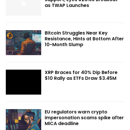
as TWAP Launches
Bitcoin Struggles Near Key
Resistance, Hints at Bottom After
10-Month Slump
XRP Braces for 40% Dip Before
$10 Rally as ETFs Draw $3.45M
EU regulators warn crypto
impersonation scams spike after
MiCA deadline