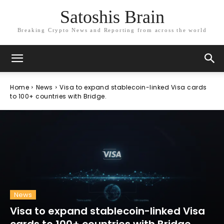
Satoshis Brain
Breaking Crypto News and Reporting from across the world
Home
News
Visa to expand stablecoin-linked Visa cards
to 100+ countries with Bridge.
News
Visa to expand stablecoin-linked Visa