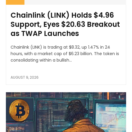
Chainlink (LINK) Holds $4.96
Support, Eyes $20.63 Breakout
as TWAP Launches
Chainlink (LINK) is trading at $8.32, up 1.47% in 24
hours, with a market cap of $6.23 billion. The token is
consolidating within a bullish...
AUGUST 9, 2026