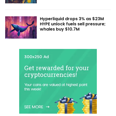
Hyperliquid drops 3% as $23M
HYPE unlock fuels sell pressure;
whales buy $10.7M