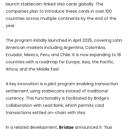
launch stablecoin-linked Visa cards globally. The
companies plan to introduce these cards in over 100
countries across multiple continents by the end of the
year.
The program initially launched in April 2025, covering Latin
American markets including Argentina, Colombia,
Ecuador, Mexico, Peru, and Chile. It is now expanding to 18
countries with a roadmap for Europe, Asia, the Pacific,
Africa, and the Middle East.
A key innovation is a pilot program enabling transaction
settlement using stablecoins instead of traditional
currency. This functionality is facilitated by Bridge’s
collaboration with Lead Bank, which permits card
transactions settled on-chain with Visa.
In a related development,
Bridge
announced it
“has