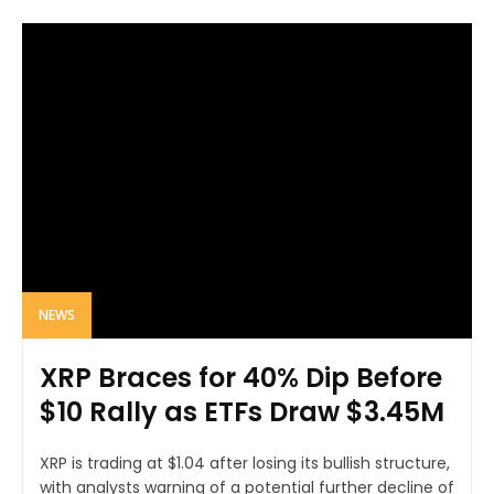
NEWS
XRP Braces for 40% Dip Before
$10 Rally as ETFs Draw $3.45M
XRP is trading at $1.04 after losing its bullish structure,
with analysts warning of a potential further decline of