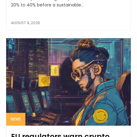
20% to 40% before a sustainable...
AUGUST 9, 2026
NEWS
EU regulators warn crypto