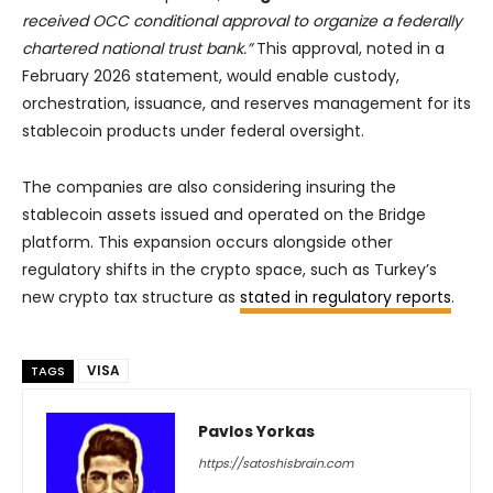
received OCC conditional approval to organize a federally
chartered national trust bank.”
This approval, noted in a
February 2026 statement, would enable custody,
orchestration, issuance, and reserves management for its
stablecoin products under federal oversight.
The companies are also considering insuring the
stablecoin assets issued and operated on the Bridge
platform. This expansion occurs alongside other
regulatory shifts in the crypto space, such as Turkey’s
new crypto tax structure as
stated in regulatory reports
.
VISA
TAGS
Pavlos Yorkas
https://satoshisbrain.com