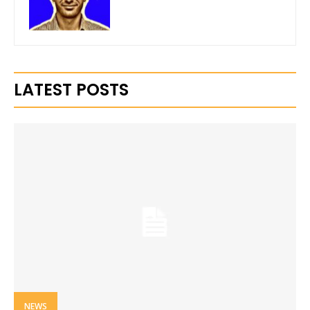
LATEST POSTS
NEWS