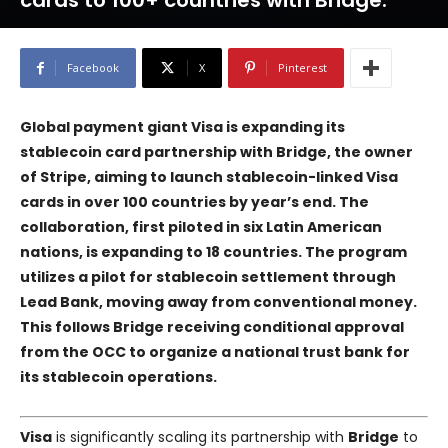
cards to 100+ countries with Bridge.
Facebook
X
Pinterest
Global payment giant Visa is expanding its
stablecoin card partnership with Bridge, the owner
of Stripe, aiming to launch stablecoin-linked Visa
cards in over 100 countries by year’s end. The
collaboration, first piloted in six Latin American
nations, is expanding to 18 countries. The program
utilizes a pilot for stablecoin settlement through
Lead Bank, moving away from conventional money.
This follows Bridge receiving conditional approval
from the OCC to organize a national trust bank for
its stablecoin operations.
Visa
is significantly scaling its partnership with
Bridge
to