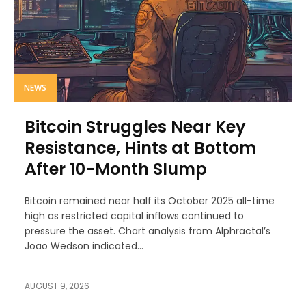
NEWS
Bitcoin Struggles Near Key
Resistance, Hints at Bottom
After 10-Month Slump
Bitcoin remained near half its October 2025 all-time
high as restricted capital inflows continued to
pressure the asset. Chart analysis from Alphractal’s
Joao Wedson indicated...
AUGUST 9, 2026