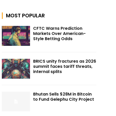
MOST POPULAR
CFTC Warns Prediction
Markets Over American-
Style Betting Odds
BRICS unity fractures as 2026
summit faces tariff threats,
internal splits
Bhutan Sells $28M in Bitcoin
to Fund Gelephu City Project