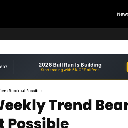
New
2026 Bull Run Is Building
,807
Start trading with 5% OFF all fees
Term Breakout Possible
Weekly Trend Bear
 Possible