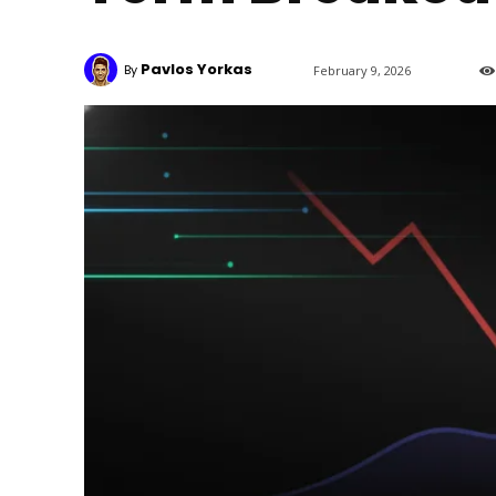
Pavlos Yorkas
By
February 9, 2026