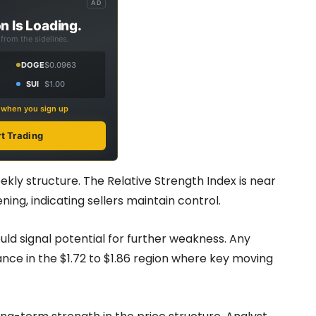
AD
n Is Loading.
from the sidelines.
DOGE
$0.0963
SUI
$1.00
s when you sign up
rt Trading
kly structure. The Relative Strength Index is near
ng, indicating sellers maintain control.
ld signal potential for further weakness. Any
ce in the $1.72 to $1.86 region where key moving