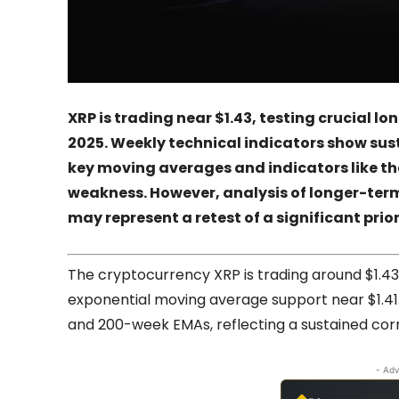
XRP is trading near $1.43, testing crucial l
2025. Weekly technical indicators show su
key moving averages and indicators like t
weakness. However, analysis of longer-ter
may represent a retest of a significant prior
The cryptocurrency XRP is trading around $1.43
exponential moving average support near $1.41. 
and 200-week EMAs, reflecting a sustained corr
- Adv