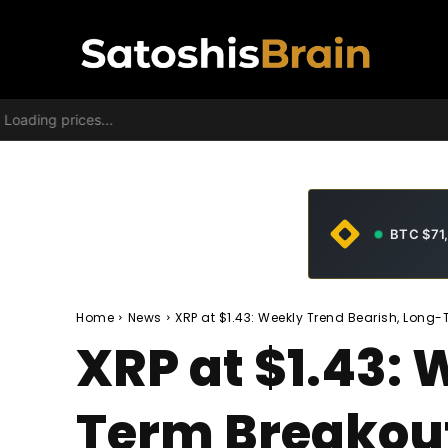
Loading prices...
BTC $71
Home
News
XRP at $1.43: Weekly Trend Bearish, Long-
XRP at $1.43: 
Term Breakout