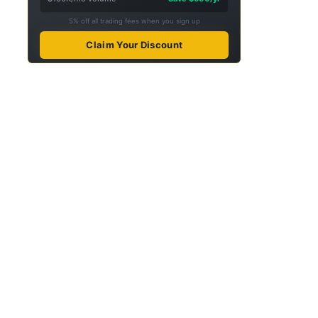
5% off all trading fees when you sign up
Claim Your Discount