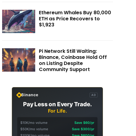
Ethereum Whales Buy 80,000
ETH as Price Recovers to
$1,923
Pi Network Still Waiting:
Binance, Coinbase Hold Off
on Listing Despite
Community Support
Binance
AD
Pay Less on Every Trade.
For Life.
$10K/mo volume
Save $60/yr
$50K/mo volume
Save $300/yr
$100K/mo volume
Save $600/yr