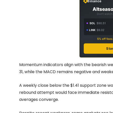
Binance
Altseaso
Don't watch 
SOL
$90.51
LINK
$9.02
5% off fee
Sta
Momentum indicators align with the bearish wee
31, while the MACD remains negative and weakeni
A weekly close below the $1.41 support zone wou
rebound attempt would face immediate resistan
averages converge.