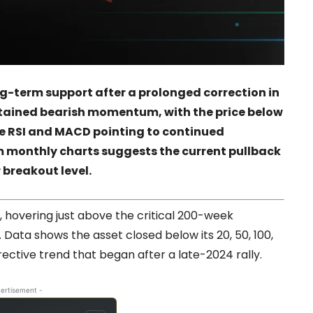
ong-term support after a prolonged correction in
stained bearish momentum, with the price below
he RSI and MACD pointing to continued
m monthly charts suggests the current pullback
 breakout level.
, hovering just above the critical 200-week
Data shows the asset closed below its 20, 50, 100,
ective trend that began after a late-2024 rally.
ertisement -