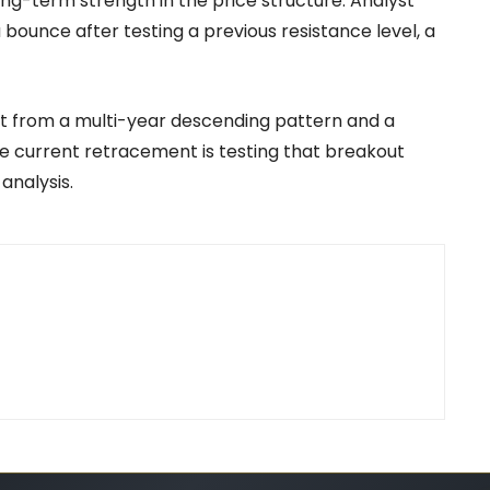
g-term strength in the price structure. Analyst
 bounce after testing a previous resistance level, a
t from a multi-year descending pattern and a
e current retracement is testing that breakout
analysis.