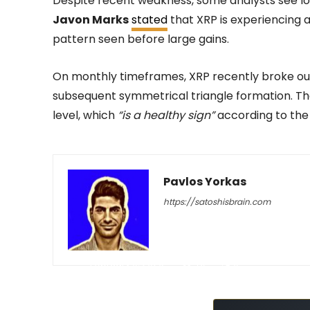
Despite recent weakness, some analysts see lon
Javon Marks
stated
that XRP is experiencing a
pattern seen before large gains.
On monthly timeframes, XRP recently broke ou
subsequent symmetrical triangle formation. Th
level, which
“is a healthy sign”
according to the 
Pavlos Yorkas
https://satoshisbrain.com
-
February 9, 2026
70
0