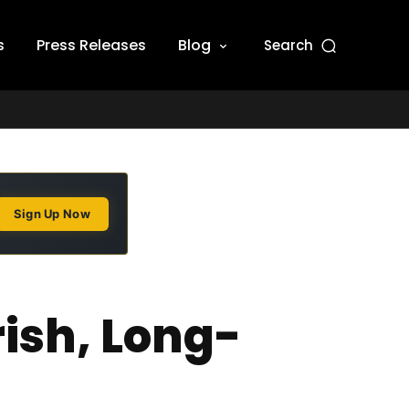
s
Press Releases
Blog
Search
Sign Up Now
ish, Long-