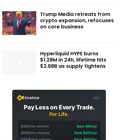
Trump Media retreats from
crypto expansion, refocuses
on core business
Hyperliquid HYPE burns
$1.28M in 24h, lifetime hits
$2.68B as supply tightens
Binance
AD
Pay Less on Every Trade.
For Life.
$10K/mo volume
Save $60/yr
$50K/mo volume
Save $300/yr
$100K/mo volume
Save $600/yr