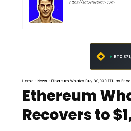
https://satoshisbrain.com
-
May 30, 2026
32
0