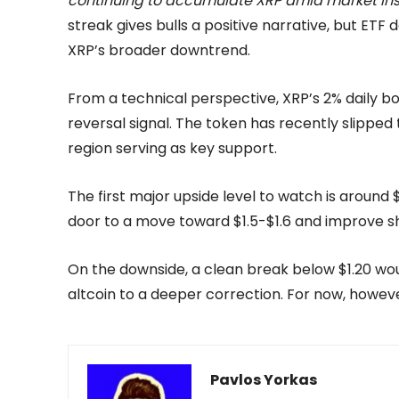
continuing to accumulate XRP amid market inst
streak gives bulls a positive narrative, but ET
XRP’s broader downtrend.
From a technical perspective, XRP’s 2% daily b
reversal signal. The token has recently slipped 
region serving as key support.
The first major upside level to watch is around 
door to a move toward $1.5-$1.6 and improve 
On the downside, a clean break below $1.20 woul
altcoin to a deeper correction. For now, howeve
Pavlos Yorkas