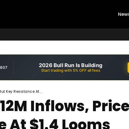
New
2026 Bull Run Is Building
,807
Start trading with 5% OFF all fees
But Key Resistance At...
12M Inflows, Pric
e At $1.4 Looms