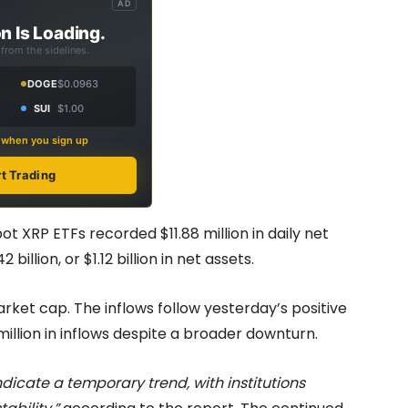
AD
n Is Loading.
from the sidelines.
DOGE
$0.0963
SUI
$1.00
s when you sign up
rt Trading
ot XRP ETFs recorded $11.88 million in daily net
billion, or $1.12 billion in net assets.
arket cap. The inflows follow yesterday’s positive
illion in inflows despite a broader downturn.
dicate a temporary trend, with institutions