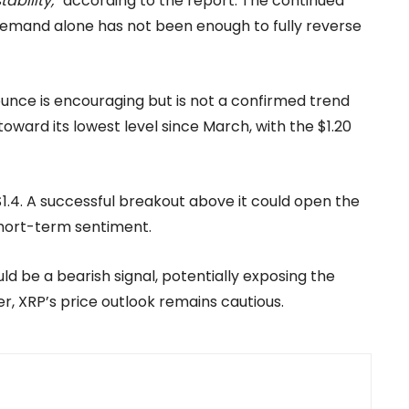
ability,”
according to the report. The continued
F demand alone has not been enough to fully reverse
ounce is encouraging but is not a confirmed trend
toward its lowest level since March, with the $1.20
$1.4. A successful breakout above it could open the
short-term sentiment.
d be a bearish signal, potentially exposing the
r, XRP’s price outlook remains cautious.