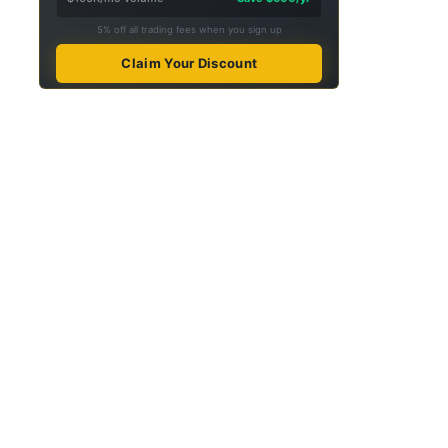
5% off all trading fees when you sign up
Claim Your Discount