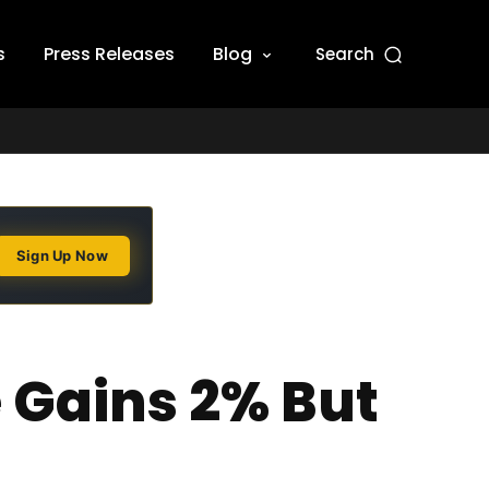
s
Press Releases
Blog
Search
Sign Up Now
e Gains 2% But