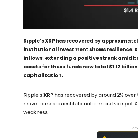
Ripple’s XRP has recovered by approximately
institutional investment shows resilience. S
inflows, extending a positive streak amid
assets for these funds now total $1.12 billio
capitalization.
Ripple’s
XRP
has recovered by around 2% over th
move comes as institutional demand via spot X
weakness.
- Adv