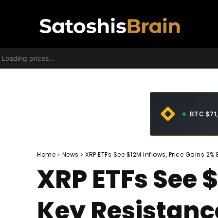
Loading prices...
BTC $71
Home
News
XRP ETFs See $12M Inflows, Price Gains 2% 
XRP ETFs See $
Key Resistanc