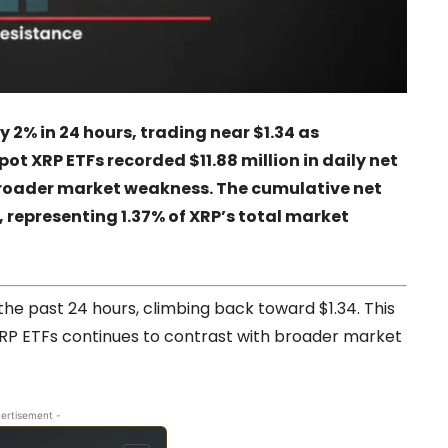
 2% in 24 hours, trading near $1.34 as
pot XRP ETFs recorded $11.88 million in daily net
 broader market weakness. The cumulative net
n, representing 1.37% of XRP’s total market
e past 24 hours, climbing back toward $1.34. This
RP ETFs continues to contrast with broader market
ertisement -