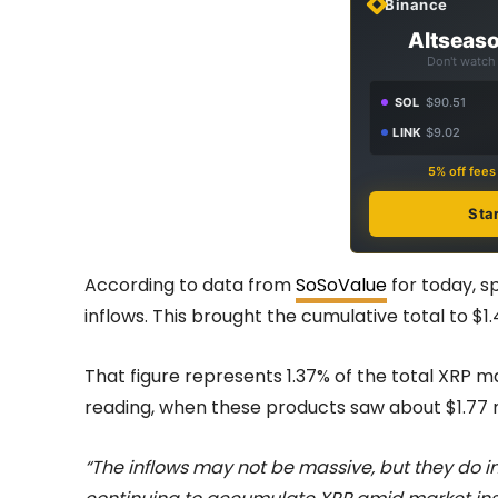
Binance
Altseaso
Don't watch 
SOL
$90.51
LINK
$9.02
5% off fee
Sta
According to data from
SoSoValue
for today, sp
inflows. This brought the cumulative total to $1.42 
That figure represents 1.37% of the total XRP m
reading, when these products saw about $1.77 m
“The inflows may not be massive, but they do in