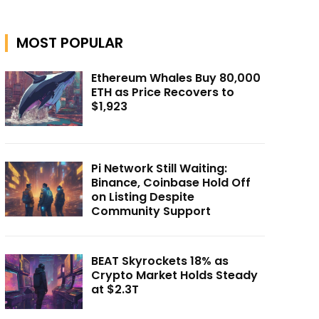
MOST POPULAR
Ethereum Whales Buy 80,000
ETH as Price Recovers to
$1,923
Pi Network Still Waiting:
Binance, Coinbase Hold Off
on Listing Despite
Community Support
BEAT Skyrockets 18% as
Crypto Market Holds Steady
at $2.3T