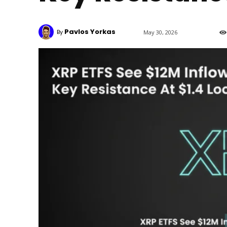
Pavlos Yorkas
By
May 30, 2026