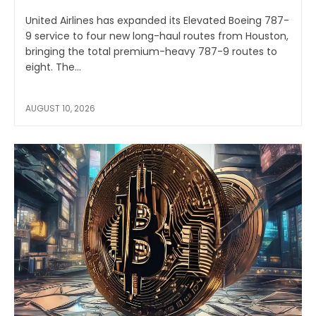
United Airlines has expanded its Elevated Boeing 787-
9 service to four new long-haul routes from Houston,
bringing the total premium-heavy 787-9 routes to
eight. The...
AUGUST 10, 2026