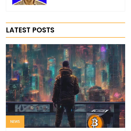
LATEST POSTS
NEWS