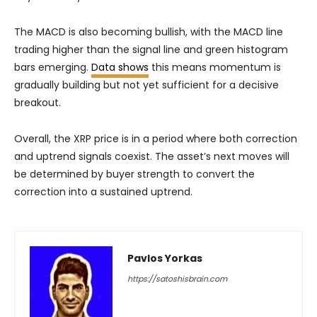
The MACD is also becoming bullish, with the MACD line
trading higher than the signal line and green histogram
bars emerging.
Data shows
this means momentum is
gradually building but not yet sufficient for a decisive
breakout.
Overall, the XRP price is in a period where both correction
and uptrend signals coexist. The asset’s next moves will
be determined by buyer strength to convert the
correction into a sustained uptrend.
Pavlos Yorkas
https://satoshisbrain.com