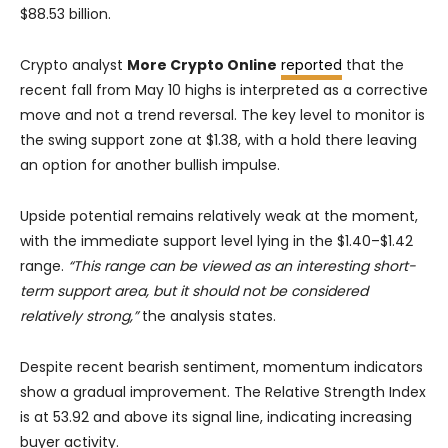
$88.53 billion.
Crypto analyst
More Crypto Online
reported
that the
recent fall from May 10 highs is interpreted as a corrective
move and not a trend reversal. The key level to monitor is
the swing support zone at $1.38, with a hold there leaving
an option for another bullish impulse.
Upside potential remains relatively weak at the moment,
with the immediate support level lying in the $1.40–$1.42
range.
“This range can be viewed as an interesting short-
term support area, but it should not be considered
relatively strong,”
the analysis states.
Despite recent bearish sentiment, momentum indicators
show a gradual improvement. The Relative Strength Index
is at 53.92 and above its signal line, indicating increasing
buyer activity.