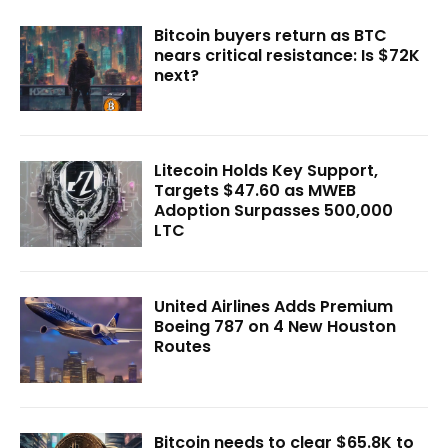
Bitcoin buyers return as BTC
nears critical resistance: Is $72K
next?
Litecoin Holds Key Support,
Targets $47.60 as MWEB
Adoption Surpasses 500,000
LTC
United Airlines Adds Premium
Boeing 787 on 4 New Houston
Routes
Bitcoin needs to clear $65.8K to