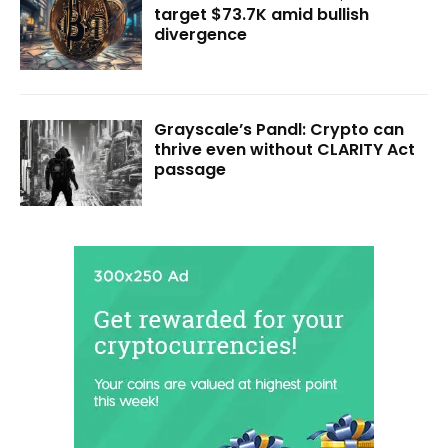
target $73.7K amid bullish
divergence
Grayscale’s Pandl: Crypto can
thrive even without CLARITY Act
passage