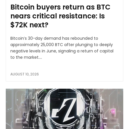
Bitcoin buyers return as BTC
nears critical resistance: Is
$72K next?
Bitcoin’s 30-day demand has rebounded to
approximately 25,000 BTC after plunging to deeply
negative levels in June, signaling a return of capital
to the market....
AUGUST 10, 2026