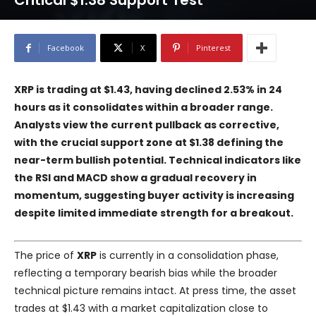
Critical $1.38 Support Test
Facebook
X
Pinterest
XRP is trading at $1.43, having declined 2.53% in 24
hours as it consolidates within a broader range.
Analysts view the current pullback as corrective,
with the crucial support zone at $1.38 defining the
near-term bullish potential. Technical indicators like
the RSI and MACD show a gradual recovery in
momentum, suggesting buyer activity is increasing
despite limited immediate strength for a breakout.
The price of
XRP
is currently in a consolidation phase,
reflecting a temporary bearish bias while the broader
technical picture remains intact. At press time, the asset
trades at $1.43 with a market capitalization close to