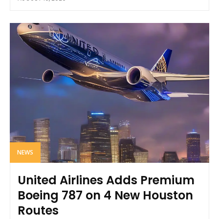
NEWS
United Airlines Adds Premium
Boeing 787 on 4 New Houston
Routes