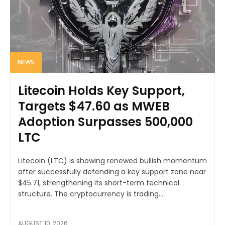
NEWS
Litecoin Holds Key Support,
Targets $47.60 as MWEB
Adoption Surpasses 500,000
LTC
Litecoin (LTC) is showing renewed bullish momentum
after successfully defending a key support zone near
$45.71, strengthening its short-term technical
structure. The cryptocurrency is trading...
AUGUST 10, 2026