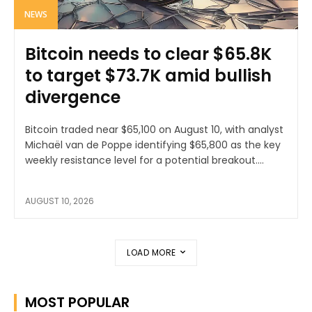
NEWS
Bitcoin needs to clear $65.8K
to target $73.7K amid bullish
divergence
Bitcoin traded near $65,100 on August 10, with analyst
Michaël van de Poppe identifying $65,800 as the key
weekly resistance level for a potential breakout....
AUGUST 10, 2026
LOAD MORE
MOST POPULAR