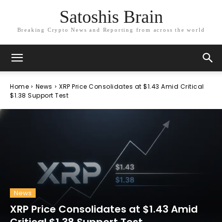
Satoshis Brain
Breaking Crypto News and Reporting from across the world
Home
News
XRP Price Consolidates at $1.43 Amid Critical
$1.38 Support Test
News
XRP Price Consolidates at $1.43 Amid