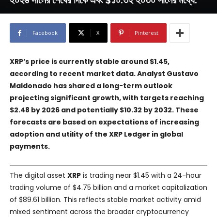
২০২৬ সালের শেষের দিকে এবং $১০.৩২ ২০৩০ সালের মধ্যে.
Facebook
X
Pinterest
XRP’s price is currently stable around $1.45,
according to recent market data. Analyst Gustavo
Maldonado has shared a long-term outlook
projecting significant growth, with targets reaching
$2.48 by 2026 and potentially $10.32 by 2032. These
forecasts are based on expectations of increasing
adoption and utility of the XRP Ledger in global
payments.
The digital asset
XRP
is trading near $1.45 with a 24-hour
trading volume of $4.75 billion and a market capitalization
of $89.61 billion. This reflects stable market activity amid
mixed sentiment across the broader cryptocurrency