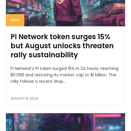
NEWS
Pi Network token surges 15%
but August unlocks threaten
rally sustainability
Pi Network's PI token surged 15% in 24 hours, reaching
$0.096 and restoring its market cap to $1 billion. The
rally follows a recent drop...
AUGUST 6, 2026