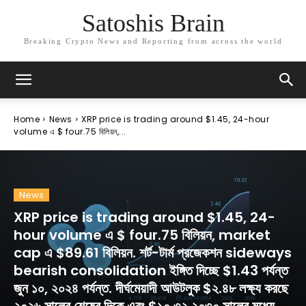
Satoshis Brain
Breaking Crypto News and Reporting from across the world
Home
News
XRP price is trading around $1.45, 24-hour
volume এ $ four.75 বিলিয়ন,...
News
XRP price is trading around $1.45, 24-
hour volume এ $ four.75 বিলিয়ন, market
cap এ $89.61 বিলিয়ন. শর্ট-টার্ম প্রজেকশন sideways
bearish consolidation ইঙ্গিত দিচ্ছে $1.43 পর্যন্ত
জুন ১০, ২০২৪ পর্যন্ত. দীর্ঘমেয়াদী আউটলুক $২.৪৮ লক্ষ্য করছে