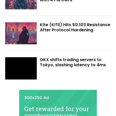
Kite (KITE) Hits $0.103 Resistance
After Protocol Hardening
OKX shifts trading servers to
Tokyo, slashing latency to 4ms