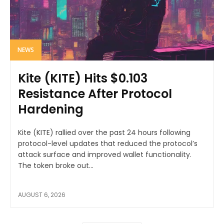
NEWS
Kite (KITE) Hits $0.103
Resistance After Protocol
Hardening
Kite (KITE) rallied over the past 24 hours following
protocol-level updates that reduced the protocol’s
attack surface and improved wallet functionality.
The token broke out...
AUGUST 6, 2026