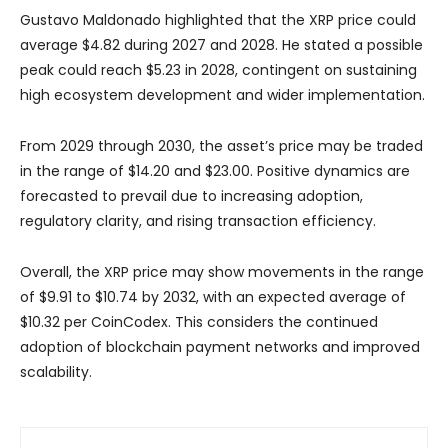
Gustavo Maldonado highlighted that the XRP price could
average $4.82 during 2027 and 2028. He stated a possible
peak could reach $5.23 in 2028, contingent on sustaining
high ecosystem development and wider implementation.
From 2029 through 2030, the asset’s price may be traded
in the range of $14.20 and $23.00. Positive dynamics are
forecasted to prevail due to increasing adoption,
regulatory clarity, and rising transaction efficiency.
Overall, the XRP price may show movements in the range
of $9.91 to $10.74 by 2032, with an expected average of
$10.32 per CoinCodex. This considers the continued
adoption of blockchain payment networks and improved
scalability.