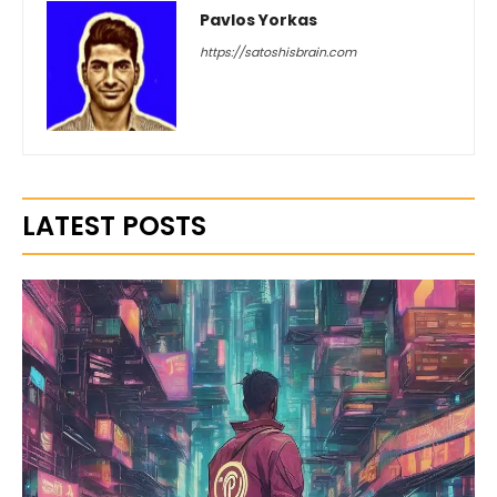
Pavlos Yorkas
https://satoshisbrain.com
LATEST POSTS