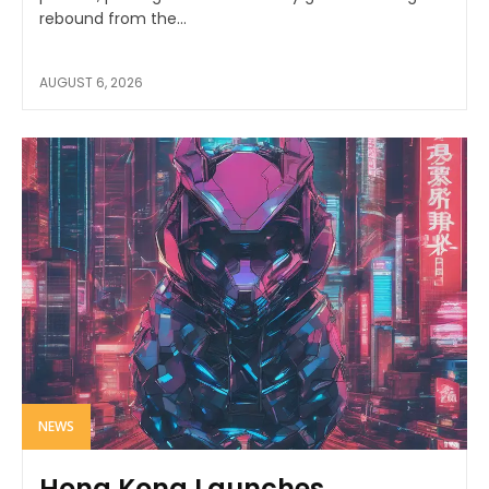
rebound from the...
AUGUST 6, 2026
NEWS
Hong Kong Launches