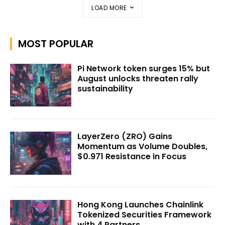
LOAD MORE
MOST POPULAR
Pi Network token surges 15% but
August unlocks threaten rally
sustainability
LayerZero (ZRO) Gains
Momentum as Volume Doubles,
$0.971 Resistance in Focus
Hong Kong Launches Chainlink
Tokenized Securities Framework
with 4 Partners