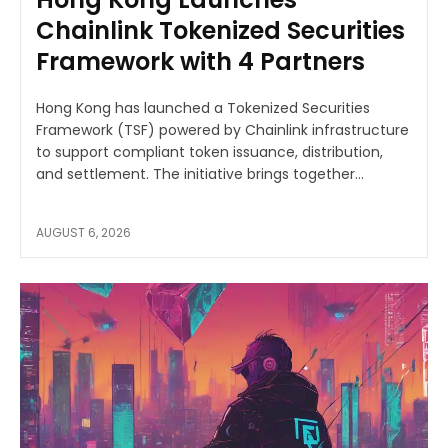
Chainlink Tokenized Securities
Framework with 4 Partners
Hong Kong has launched a Tokenized Securities
Framework (TSF) powered by Chainlink infrastructure
to support compliant token issuance, distribution,
and settlement. The initiative brings together...
AUGUST 6, 2026