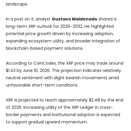
landscape.
In a post on X, analyst
Gustavo Maldonado
shared a
long-term XRP outlook for 2026–2032. He highlighted
potential price growth driven by increasing adoption,
expanding ecosystem utility, and broader integration of
blockchain-based payment solutions.
According to CoinCodex, the XRP price may trade around
$1.43 by June 10, 2026. The projection indicates relatively
neutral sentiment with slight bearish movements amid
unfavorable short-term conditions.
XRP is projected to reach approximately $2.48 by the end
of 2026. Increasing utility of the XRP Ledger in cross-
border payments and institutional adoption is expected
to support gradual upward momentum.