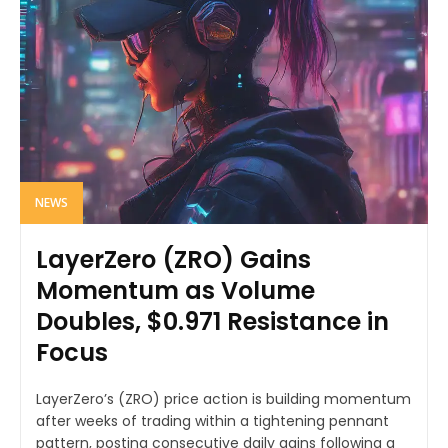
NEWS
LayerZero (ZRO) Gains
Momentum as Volume
Doubles, $0.971 Resistance in
Focus
LayerZero’s (ZRO) price action is building momentum
after weeks of trading within a tightening pennant
pattern, posting consecutive daily gains following a