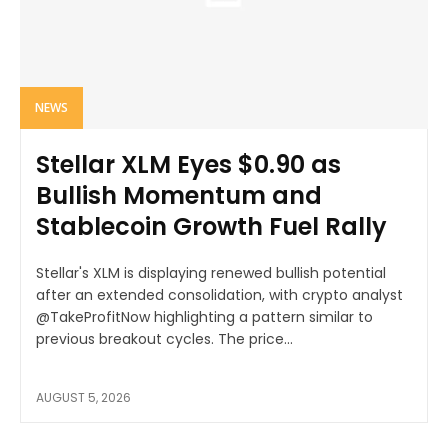
NEWS
Stellar XLM Eyes $0.90 as
Bullish Momentum and
Stablecoin Growth Fuel Rally
Stellar's XLM is displaying renewed bullish potential
after an extended consolidation, with crypto analyst
@TakeProfitNow highlighting a pattern similar to
previous breakout cycles. The price...
AUGUST 5, 2026