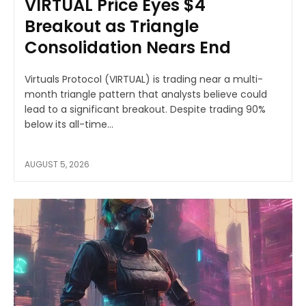
VIRTUAL Price Eyes $4
Breakout as Triangle
Consolidation Nears End
Virtuals Protocol (VIRTUAL) is trading near a multi-
month triangle pattern that analysts believe could
lead to a significant breakout. Despite trading 90%
below its all-time...
AUGUST 5, 2026