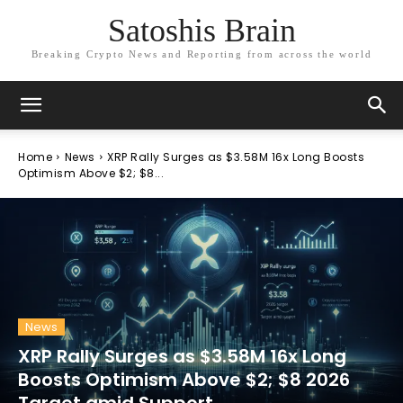
Satoshis Brain
Breaking Crypto News and Reporting from across the world
Home
News
XRP Rally Surges as $3.58M 16x Long Boosts
Optimism Above $2; $8...
News
XRP Rally Surges as $3.58M 16x Long
Boosts Optimism Above $2; $8 2026