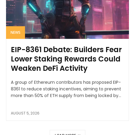
NEWS
EIP-8361 Debate: Builders Fear
Lower Staking Rewards Could
Weaken DeFi Activity
A group of Ethereum contributors has proposed EIP-
8361 to reduce staking incentives, aiming to prevent
more than 50% of ETH supply from being locked by...
AUGUST 5, 2026