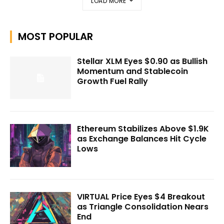
LOAD MORE
MOST POPULAR
Stellar XLM Eyes $0.90 as Bullish
Momentum and Stablecoin
Growth Fuel Rally
Ethereum Stabilizes Above $1.9K
as Exchange Balances Hit Cycle
Lows
VIRTUAL Price Eyes $4 Breakout
as Triangle Consolidation Nears
End