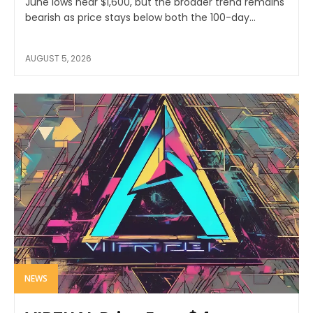
June lows near $1,600, but the broader trend remains
bearish as price stays below both the 100-day...
AUGUST 5, 2026
NEWS