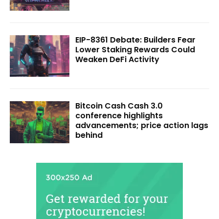
EIP-8361 Debate: Builders Fear
Lower Staking Rewards Could
Weaken DeFi Activity
Bitcoin Cash Cash 3.0
conference highlights
advancements; price action lags
behind