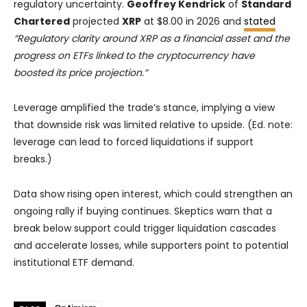
regulatory uncertainty.
Geoffrey Kendrick
of
Standard
Chartered
projected
XRP
at $8.00 in 2026 and
stated
“Regulatory clarity around XRP as a financial asset and the
progress on ETFs linked to the cryptocurrency have
boosted its price projection.”
Leverage amplified the trade’s stance, implying a view
that downside risk was limited relative to upside. (Ed. note:
leverage can lead to forced liquidations if support
breaks.)
Data show rising open interest, which could strengthen an
ongoing rally if buying continues. Skeptics warn that a
break below support could trigger liquidation cascades
and accelerate losses, while supporters point to potential
institutional ETF demand.