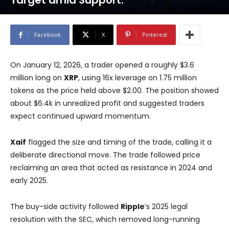
Target amid Support.
Facebook
X
Pinterest
On January 12, 2026, a trader opened a roughly $3.6
million long on
XRP
, using 16x leverage on 1.75 million
tokens as the price held above $2.00. The position showed
about $6.4k in unrealized profit and suggested traders
expect continued upward momentum.
Xaif
flagged the size and timing of the trade, calling it a
deliberate directional move. The trade followed price
reclaiming an area that acted as resistance in 2024 and
early 2025.
The buy-side activity followed
Ripple
’s 2025 legal
resolution with the SEC, which removed long-running