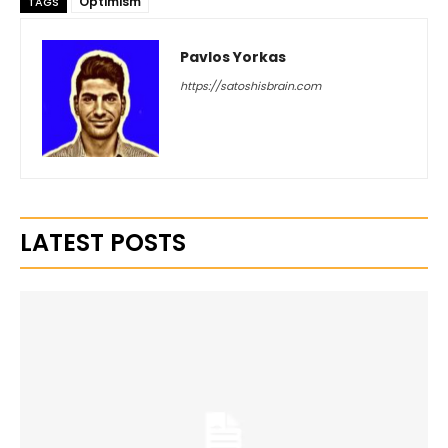
Optimism
TAGS
Pavlos Yorkas
https://satoshisbrain.com
LATEST POSTS