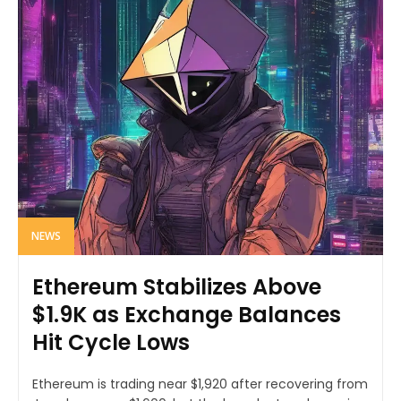
NEWS
Ethereum Stabilizes Above
$1.9K as Exchange Balances
Hit Cycle Lows
Ethereum is trading near $1,920 after recovering from