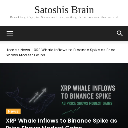
Satoshis Brain
Breaking Crypto News and Reporting from across the world
Home
News
XRP Whale Inflows to Binance Spike as Price
Shows Modest Gains
News
XRP Whale Inflows to Binance Spike as