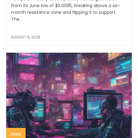
from its June low of $0.00115, breaking above a six-
month resistance zone and flipping it to support.
The...
AUGUST 9, 2026
NEWS