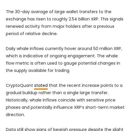
The 30-day average of large wallet transfers to the
exchange has risen to roughly 2.54 billion XRP. This signals
renewed activity from major holders after a previous
period of relative decline.
Daily whale inflows currently hover around 50 million XRP,
which is indicative of ongoing engagement. The whale
flow metric is often used to gauge potential changes in
the supply available for trading.
CryptoQuant
stated
that the recent increase points to a
gradual buildup rather than a single large transfer.
Historically, whale inflows coincide with sensitive price
phases and potentially influence XRP’s short-term market
direction.
Data still show signs of bearish pressure despite the slight