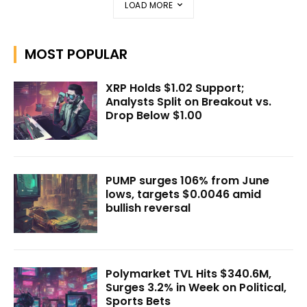
LOAD MORE
MOST POPULAR
XRP Holds $1.02 Support;
Analysts Split on Breakout vs.
Drop Below $1.00
PUMP surges 106% from June
lows, targets $0.0046 amid
bullish reversal
Polymarket TVL Hits $340.6M,
Surges 3.2% in Week on Political,
Sports Bets