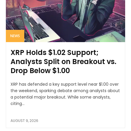
NEWS
XRP Holds $1.02 Support;
Analysts Split on Breakout vs.
Drop Below $1.00
XRP has defended a key support level near $1.00 over
the weekend, sparking debate among analysts about
a potential major breakout. While some analysts,
citing...
AUGUST 9, 2026