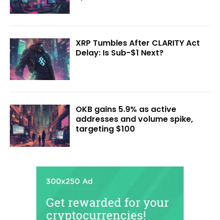
XRP Tumbles After CLARITY Act
Delay: Is Sub-$1 Next?
OKB gains 5.9% as active
addresses and volume spike,
targeting $100