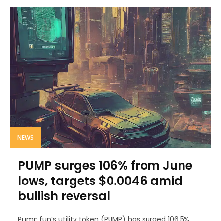
NEWS
PUMP surges 106% from June
lows, targets $0.0046 amid
bullish reversal
Pump.fun’s utility token (PUMP) has surged 106.5%