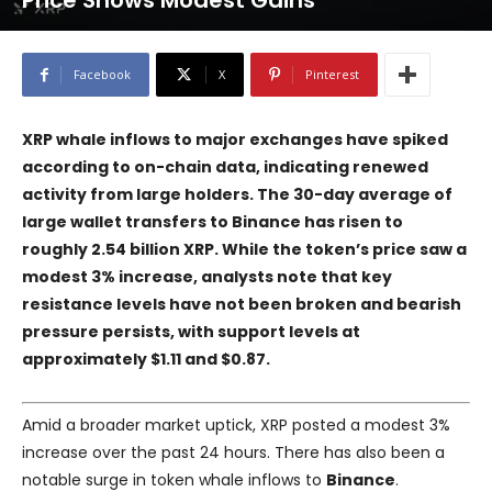
Price Shows Modest Gains
Facebook
X
Pinterest
XRP whale inflows to major exchanges have spiked
according to on-chain data, indicating renewed
activity from large holders. The 30-day average of
large wallet transfers to Binance has risen to
roughly 2.54 billion XRP. While the token’s price saw a
modest 3% increase, analysts note that key
resistance levels have not been broken and bearish
pressure persists, with support levels at
approximately $1.11 and $0.87.
Amid a broader market uptick, XRP posted a modest 3%
increase over the past 24 hours. There has also been a
notable surge in token whale inflows to
Binance
.