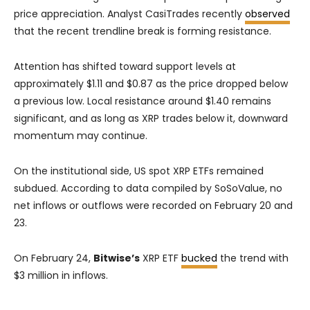
price appreciation. Analyst CasiTrades recently
observed
that the recent trendline break is forming resistance.
Attention has shifted toward support levels at
approximately $1.11 and $0.87 as the price dropped below
a previous low. Local resistance around $1.40 remains
significant, and as long as XRP trades below it, downward
momentum may continue.
On the institutional side, US spot XRP ETFs remained
subdued. According to data compiled by SoSoValue, no
net inflows or outflows were recorded on February 20 and
23.
On February 24,
Bitwise’s
XRP ETF
bucked
the trend with
$3 million in inflows.