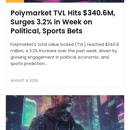
Polymarket TVL Hits $340.6M,
Surges 3.2% in Week on
Political, Sports Bets
Polymarket's total value locked (TVL) reached $340.6
million, a 3.2% increase over the past week, driven by
growing engagement in political, economic, and
sports prediction...
AUGUST 9, 2026