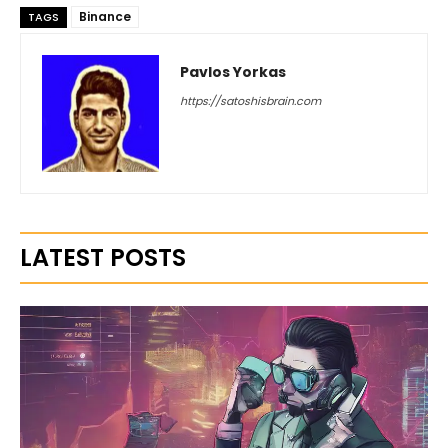
Binance
TAGS
Pavlos Yorkas
https://satoshisbrain.com
LATEST POSTS