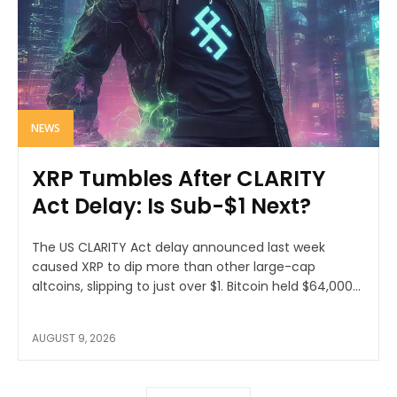
NEWS
XRP Tumbles After CLARITY
Act Delay: Is Sub-$1 Next?
The US CLARITY Act delay announced last week
caused XRP to dip more than other large-cap
altcoins, slipping to just over $1. Bitcoin held $64,000...
AUGUST 9, 2026