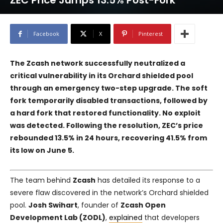
ZEC Price Jumps 13.5% Post-Fork
Facebook
X
Pinterest
The Zcash network successfully neutralized a
critical vulnerability in its Orchard shielded pool
through an emergency two-step upgrade. The soft
fork temporarily disabled transactions, followed by
a hard fork that restored functionality. No exploit
was detected. Following the resolution, ZEC’s price
rebounded 13.5% in 24 hours, recovering 41.5% from
its low on June 5.
The team behind
Zcash
has detailed its response to a
severe flaw discovered in the network’s Orchard shielded
pool.
Josh Swihart
, founder of
Zcash Open
Development Lab (ZODL)
,
explained
that developers