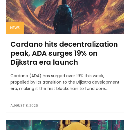
NEWS
Cardano hits decentralization
peak, ADA surges 19% on
Dijkstra era launch
Cardano (ADA) has surged over 19% this week,
propelled by its transition to the Dijkstra development
era, making it the first blockchain to fund core...
AUGUST 8, 2026