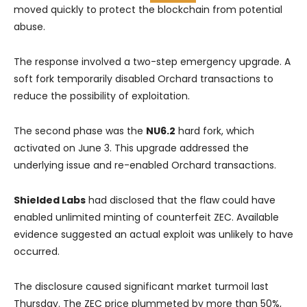
moved quickly to protect the blockchain from potential
abuse.
The response involved a two-step emergency upgrade. A
soft fork temporarily disabled Orchard transactions to
reduce the possibility of exploitation.
The second phase was the
NU6.2
hard fork, which
activated on June 3. This upgrade addressed the
underlying issue and re-enabled Orchard transactions.
Shielded Labs
had disclosed that the flaw could have
enabled unlimited minting of counterfeit ZEC. Available
evidence suggested an actual exploit was unlikely to have
occurred.
The disclosure caused significant market turmoil last
Thursday. The ZEC price plummeted by more than 50%,