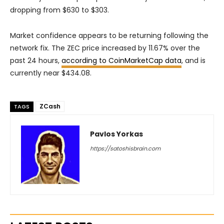
dropping from $630 to $303.
Market confidence appears to be returning following the
network fix. The ZEC price increased by 11.67% over the
past 24 hours,
according to CoinMarketCap data
, and is
currently near $434.08.
ZCash
TAGS
Pavlos Yorkas
https://satoshisbrain.com