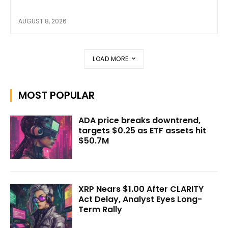
AUGUST 8, 2026
LOAD MORE
MOST POPULAR
ADA price breaks downtrend,
targets $0.25 as ETF assets hit
$50.7M
XRP Nears $1.00 After CLARITY
Act Delay, Analyst Eyes Long-
Term Rally