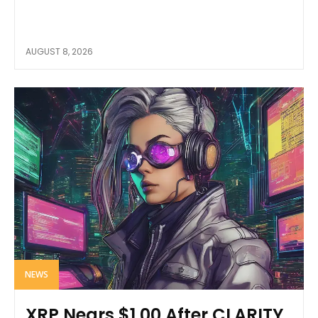
AUGUST 8, 2026
NEWS
XRP Nears $1.00 After CLARITY