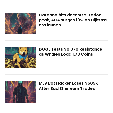
Cardano hits decentralization
peak, ADA surges 19% on Dijkstra
era launch
DOGE Tests $0.070 Resistance
as Whales Load 1.7B Coins
MEV Bot Hacker Loses $505K
After Bad Ethereum Trades