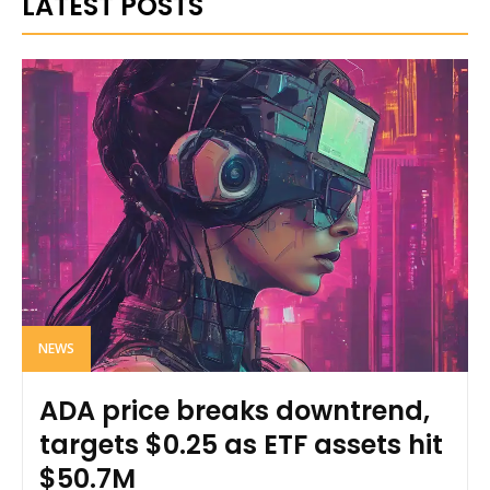
LATEST POSTS
NEWS
ADA price breaks downtrend,
targets $0.25 as ETF assets hit
$50.7M