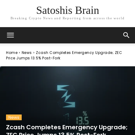
Satoshis Brain
Breaking Crypto News and Reporting from across the world
Home
News
Zcash Completes Emergency Upgrade; ZEC
Price Jumps 13.5% Post-Fork
News
Zcash Completes Emergency Upgrade;