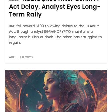
Act Delay, Analyst Eyes Long-
Term Rally
XRP fell toward $1.00 following delays to the CLARITY
Act, though analyst EGRAG CRYPTO maintains a
long-term bullish outlook. The token has struggled to
regain...
AUGUST 8, 2026