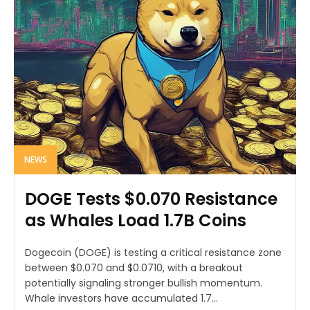
NEWS
DOGE Tests $0.070 Resistance
as Whales Load 1.7B Coins
Dogecoin (DOGE) is testing a critical resistance zone
between $0.070 and $0.0710, with a breakout
potentially signaling stronger bullish momentum.
Whale investors have accumulated 1.7...