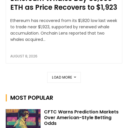
ETH as Price Recovers to $1,923
Ethereum has recovered from its $1,820 low last week
to trade near $1,923, supported by renewed whale
accumulation. Onchain Lens reported that two
whales acquired...
AUGUST 8, 2026
LOAD MORE
MOST POPULAR
CFTC Warns Prediction Markets
Over American-Style Betting
Odds