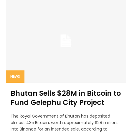
NEWS
Bhutan Sells $28M in Bitcoin to
Fund Gelephu City Project
The Royal Government of Bhutan has deposited
almost 435 Bitcoin, worth approximately $28 million,
into Binance for an intended sale, according to