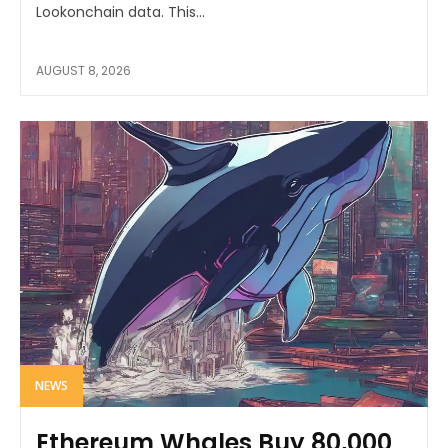
Lookonchain data. This...
AUGUST 8, 2026
NEWS
Ethereum Whales Buy 80,000