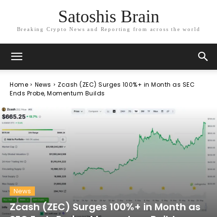
Satoshis Brain
Breaking Crypto News and Reporting from across the world
Home
News
Zcash (ZEC) Surges 100%+ in Month as SEC
Ends Probe, Momentum Builds
News
Zcash (ZEC) Surges 100%+ in Month as