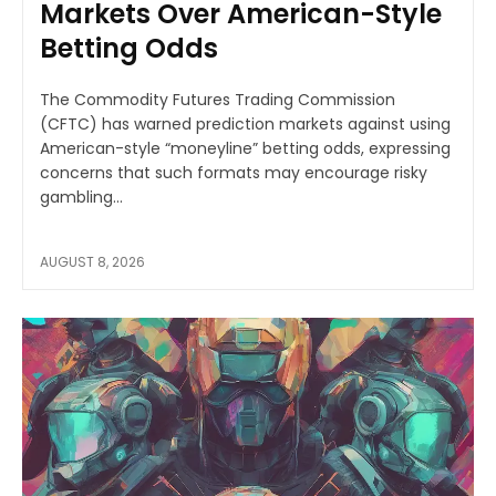
Markets Over American-Style
Betting Odds
The Commodity Futures Trading Commission
(CFTC) has warned prediction markets against using
American-style “moneyline” betting odds, expressing
concerns that such formats may encourage risky
gambling...
AUGUST 8, 2026