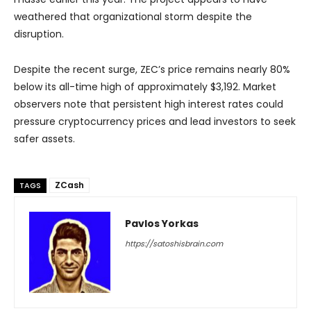
weathered that organizational storm despite the
disruption.
Despite the recent surge, ZEC’s price remains nearly 80%
below its all-time high of approximately $3,192. Market
observers note that persistent high interest rates could
pressure cryptocurrency prices and lead investors to seek
safer assets.
ZCash
TAGS
Pavlos Yorkas
https://satoshisbrain.com