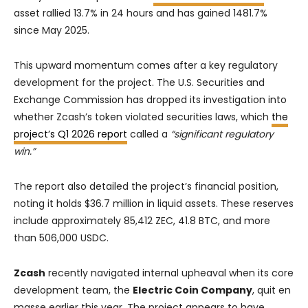
asset rallied 13.7% in 24 hours and has gained 1481.7%
since May 2025.
This upward momentum comes after a key regulatory
development for the project. The U.S. Securities and
Exchange Commission has dropped its investigation into
whether Zcash’s token violated securities laws, which
the
project’s Q1 2026 report
called a
“significant regulatory
win.”
The report also detailed the project’s financial position,
noting it holds $36.7 million in liquid assets. These reserves
include approximately 85,412 ZEC, 41.8 BTC, and more
than 506,000 USDC.
Zcash
recently navigated internal upheaval when its core
development team, the
Electric Coin Company
, quit en
masse earlier this year. The project appears to have