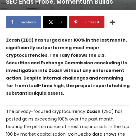
SEC Ends Probe, Momentum Builds
Facebook
X
Pinterest
Zcash (ZEC) has surged over 100% in the last month,
significantly outperforming most major
cryptocurrencies. The rally follows the U.S.
Securities and Exchange Commission concluding its
investigation into Zcash without any enforcement
action. Despite internal challenges and remaining
far from its all-time high, the project reports holding
substantial liquid assets.
The privacy-focused cryptocurrency
Zcash
(ZEC) has
posted gains exceeding 100% over the past month,
beating the performance of most major assets in the top
100 by market capitalization.
CoinGecko data shows
the