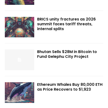
BRICS unity fractures as 2026
summit faces tariff threats,
internal splits
Bhutan Sells $28M in Bitcoin to
Fund Gelephu City Project
Ethereum Whales Buy 80,000 ETH
as Price Recovers to $1,923