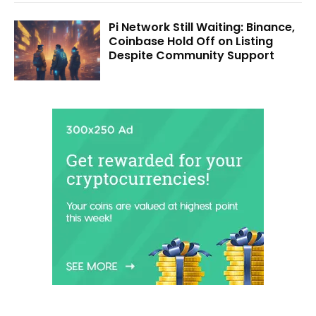
Pi Network Still Waiting: Binance,
Coinbase Hold Off on Listing
Despite Community Support