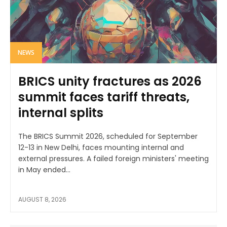
NEWS
BRICS unity fractures as 2026
summit faces tariff threats,
internal splits
The BRICS Summit 2026, scheduled for September
12-13 in New Delhi, faces mounting internal and
external pressures. A failed foreign ministers' meeting
in May ended...
AUGUST 8, 2026