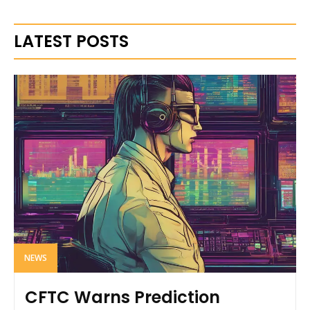
LATEST POSTS
NEWS
CFTC Warns Prediction