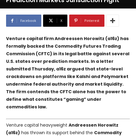
Prediction Markets Jurisdiction Fight
Facebook
X
Pinterest
Venture capital firm Andreessen Horowitz (a16z) has
formally backed the Commodity Futures Trading
Commission (CFTC) in its legal battle against several
U.S. states over prediction markets. In a letter
submitted Thursday, a16z argued that state-level
crackdowns on platforms like
Kalshi
and
Polymarket
undermine federal authority and market liquidity.
The firm contends the CFTC alone has the power to
define what constitutes “gaming” under
commodities law.
Venture capital heavyweight
Andreessen Horowitz
(a16z)
has thrown its support behind the
Commodity