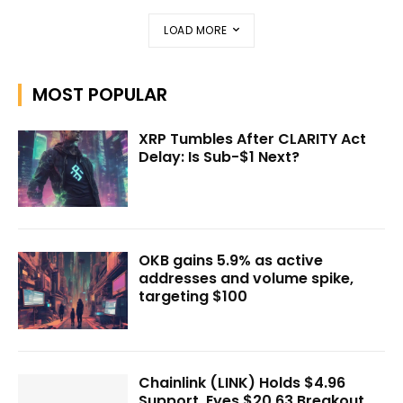
LOAD MORE
MOST POPULAR
XRP Tumbles After CLARITY Act
Delay: Is Sub-$1 Next?
OKB gains 5.9% as active
addresses and volume spike,
targeting $100
Chainlink (LINK) Holds $4.96
Support, Eyes $20.63 Breakout