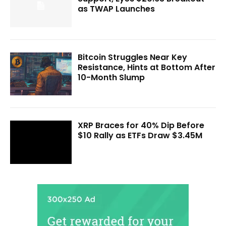
as TWAP Launches
Bitcoin Struggles Near Key
Resistance, Hints at Bottom After
10-Month Slump
XRP Braces for 40% Dip Before
$10 Rally as ETFs Draw $3.45M