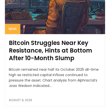
NEWS
Bitcoin Struggles Near Key
Resistance, Hints at Bottom
After 10-Month Slump
Bitcoin remained near half its October 2025 all-time
high as restricted capital inflows continued to
pressure the asset. Chart analysis from Alphractal’s
Joao Wedson indicated...
AUGUST 9, 2026