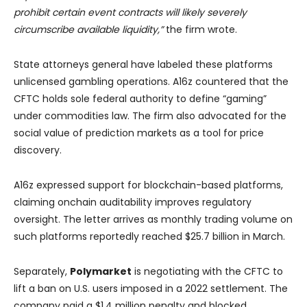
prohibit certain event contracts will likely severely
circumscribe available liquidity,”
the firm wrote.
State attorneys general have labeled these platforms
unlicensed gambling operations. A16z countered that the
CFTC holds sole federal authority to define “gaming”
under commodities law. The firm also advocated for the
social value of prediction markets as a tool for price
discovery.
A16z expressed support for blockchain-based platforms,
claiming onchain auditability improves regulatory
oversight. The letter arrives as monthly trading volume on
such platforms reportedly reached $25.7 billion in March.
Separately,
Polymarket
is negotiating with the CFTC to
lift a ban on U.S. users imposed in a 2022 settlement. The
company paid a $1.4 million penalty and blocked