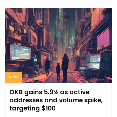
NEWS
OKB gains 5.9% as active
addresses and volume spike,
targeting $100