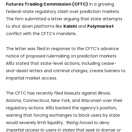
Futures Trading Commission (CFTC)
in a growing
federal-state regulatory clash over prediction markets.
The firm submitted a letter arguing that state attempts
to shut down platforms like
Kalshi
and
Polymarket
conflict with the CFTC’s mandate.
The letter was filed in response to the CFTC’s advance
notice of proposed rulemaking on prediction markets.
A16z stated that state-level actions, including cease-
and-desist letters and criminal charges, create barriers to
impartial market access.
The CFTC has recently filed lawsuits against Illinois,
Arizona, Connecticut, New York, and Wisconsin over their
regulatory actions. A16z backed the agency’s position,
warning that forcing exchanges to block users by state
would severely limit liquidity.
“Being forced to deny
impartial access to users in states that seek to license or