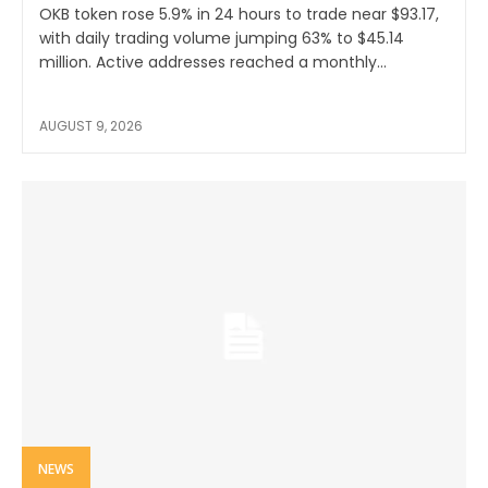
OKB token rose 5.9% in 24 hours to trade near $93.17,
with daily trading volume jumping 63% to $45.14
million. Active addresses reached a monthly...
AUGUST 9, 2026
NEWS