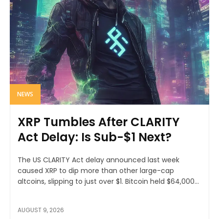
NEWS
XRP Tumbles After CLARITY
Act Delay: Is Sub-$1 Next?
The US CLARITY Act delay announced last week
caused XRP to dip more than other large-cap
altcoins, slipping to just over $1. Bitcoin held $64,000...
AUGUST 9, 2026