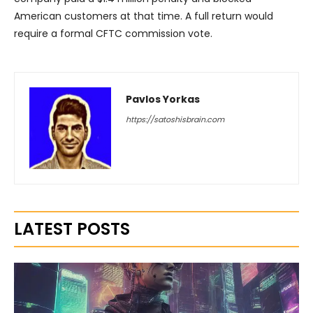
American customers at that time. A full return would
require a formal CFTC commission vote.
Pavlos Yorkas
https://satoshisbrain.com
LATEST POSTS