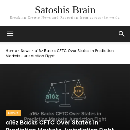
Satoshis Brain
Breaking Crypto News and Reporting from across the world
Home
News
a16z Backs CFTC Over States in Prediction
Markets Jurisdiction Fight
News
a16z Backs CFTC Over States in