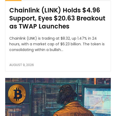
Chainlink (LINK) Holds $4.96
Support, Eyes $20.63 Breakout
as TWAP Launches
Chainlink (LINK) is trading at $8.32, up 1.47% in 24
hours, with a market cap of $6.23 billion. The token is
consolidating within a bullish...
AUGUST 9, 2026