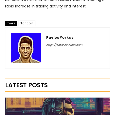
rapid increase in trading activity and interest.
Toncoin
TAGS
Pavlos Yorkas
https://satoshisbrain.com
LATEST POSTS