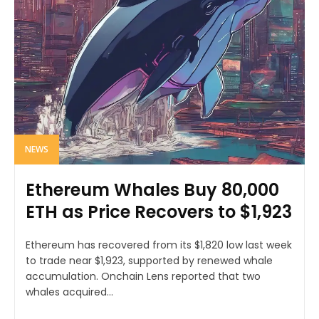
NEWS
Ethereum Whales Buy 80,000
ETH as Price Recovers to $1,923
Ethereum has recovered from its $1,820 low last week
to trade near $1,923, supported by renewed whale
accumulation. Onchain Lens reported that two
whales acquired...