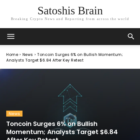
Satoshis Brain
Breaking Crypto News and Reporting from across the world
Home
News
Toncoin Surges 6% on Bullish Momentum;
Analysts Target $6.84 After Key Retest
News
Toncoin Surges 6% on Bullish
Momentum; Analysts Target $6.84