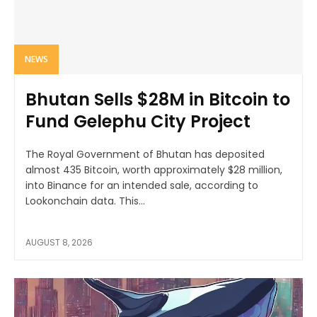
NEWS
Bhutan Sells $28M in Bitcoin to
Fund Gelephu City Project
The Royal Government of Bhutan has deposited
almost 435 Bitcoin, worth approximately $28 million,
into Binance for an intended sale, according to
Lookonchain data. This...
AUGUST 8, 2026