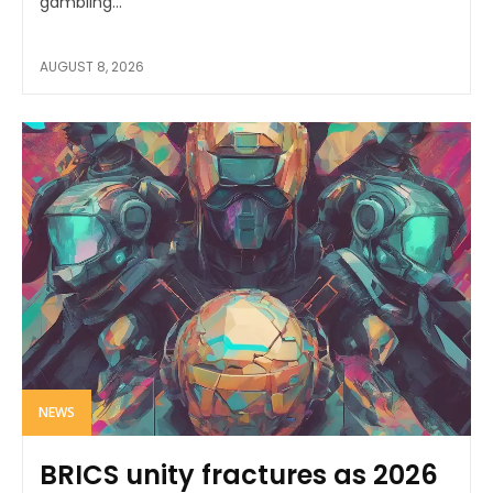
gambling...
AUGUST 8, 2026
NEWS
BRICS unity fractures as 2026