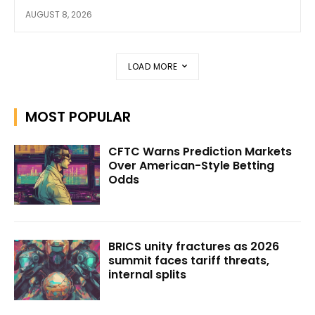
AUGUST 8, 2026
LOAD MORE
MOST POPULAR
CFTC Warns Prediction Markets
Over American-Style Betting
Odds
BRICS unity fractures as 2026
summit faces tariff threats,
internal splits