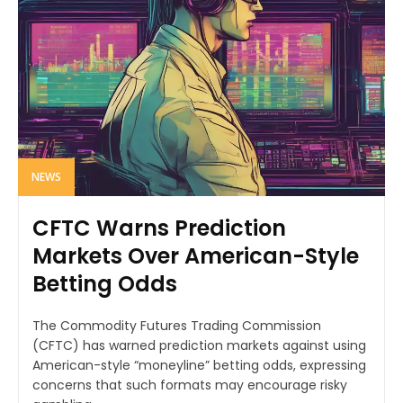
NEWS
CFTC Warns Prediction
Markets Over American-Style
Betting Odds
The Commodity Futures Trading Commission
(CFTC) has warned prediction markets against using
American-style “moneyline” betting odds, expressing
concerns that such formats may encourage risky