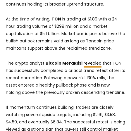
continues holding its broader uptrend structure.
At the time of writing,
TON
is trading at $1.89 with a 24-
hour trading volume of $299 million and a market
capitalization of $5.1 billion. Market participants believe the
bullish outlook remains valid as long as Toncoin price
maintains support above the reclaimed trend zone.
The crypto analyst
Bitcoin Meraklisi
revealed
that TON
has successfully completed a critical trend retest after its
recent correction. Following a powerful 130% rally, the
asset entered a healthy pullback phase and is now
holding above the previously broken descending trendline.
If momentum continues building, traders are closely
watching several upside targets, including $2.61, $3.58,
$4.59, and eventually $6.84. The successful retest is being
viewed as a strong sign that buyers still control market