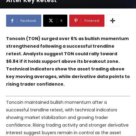
After Key Retest
Facebook
X
Pinterest
Toncoin (TON) surged over 6% as bullish momentum
strengthened following a successful trendline
retest. Analysts suggest TON could rally toward
$6.84 if it holds support above its breakout zone.
Technical indicators show the asset trading above
key moving averages, while derivative data points to
rising trader confidence.
Toncoin maintained bullish momentum after a
successful trendline retest, with technical indicators
showing market stabilization and growing trader
confidence. Rising trading activity and stronger derivative
interest suggest buyers remain in control as the asset