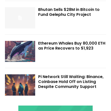
Bhutan Sells $28M in Bitcoin to
Fund Gelephu City Project
Ethereum Whales Buy 80,000 ETH
as Price Recovers to $1,923
Pi Network Still Waiting: Binance,
Coinbase Hold Off on Listing
Despite Community Support