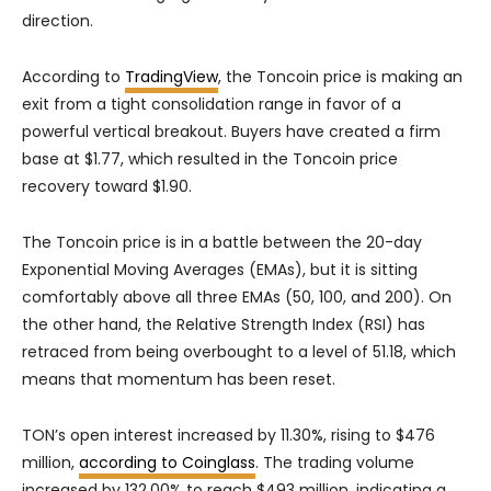
direction.
According to
TradingView
, the Toncoin price is making an
exit from a tight consolidation range in favor of a
powerful vertical breakout. Buyers have created a firm
base at $1.77, which resulted in the Toncoin price
recovery toward $1.90.
The Toncoin price is in a battle between the 20-day
Exponential Moving Averages (EMAs), but it is sitting
comfortably above all three EMAs (50, 100, and 200). On
the other hand, the Relative Strength Index (RSI) has
retraced from being overbought to a level of 51.18, which
means that momentum has been reset.
TON’s open interest increased by 11.30%, rising to $476
million,
according to Coinglass
. The trading volume
increased by 132.00% to reach $493 million, indicating a