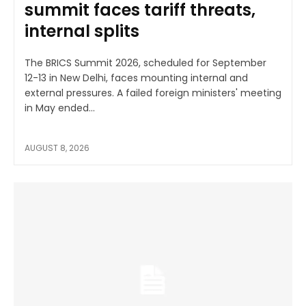
summit faces tariff threats,
internal splits
The BRICS Summit 2026, scheduled for September
12-13 in New Delhi, faces mounting internal and
external pressures. A failed foreign ministers' meeting
in May ended...
AUGUST 8, 2026