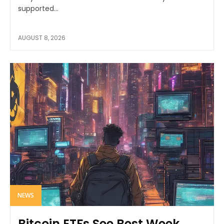
supported...
AUGUST 8, 2026
NEWS
Bitcoin ETFs See Best Week