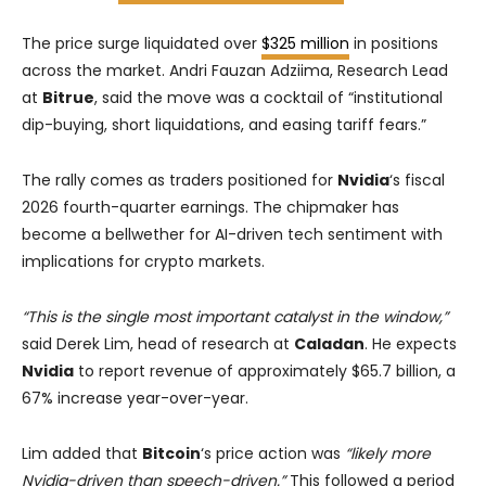
The price surge liquidated over
$325 million
in positions
across the market. Andri Fauzan Adziima, Research Lead
at
Bitrue
, said the move was a cocktail of “institutional
dip-buying, short liquidations, and easing tariff fears.”
The rally comes as traders positioned for
Nvidia
‘s fiscal
2026 fourth-quarter earnings. The chipmaker has
become a bellwether for AI-driven tech sentiment with
implications for crypto markets.
“This is the single most important catalyst in the window,”
said Derek Lim, head of research at
Caladan
. He expects
Nvidia
to report revenue of approximately $65.7 billion, a
67% increase year-over-year.
Lim added that
Bitcoin
‘s price action was
“likely more
Nvidia-driven than speech-driven.”
This followed a period