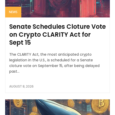
NEWS
Senate Schedules Cloture Vote
on Crypto CLARITY Act for
Sept 15
The CLARITY Act, the most anticipated crypto
legislation in the U.S., is scheduled for a Senate
cloture vote on September 15, after being delayed
past...
AUGUST 8, 2026