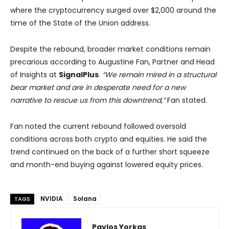
where the cryptocurrency surged over $2,000 around the
time of the State of the Union address.
Despite the rebound, broader market conditions remain
precarious according to Augustine Fan, Partner and Head
of Insights at
SignalPlus
.
“We remain mired in a structural
bear market and are in desperate need for a new
narrative to rescue us from this downtrend,”
Fan stated.
Fan noted the current rebound followed oversold
conditions across both crypto and equities. He said the
trend continued on the back of a further short squeeze
and month-end buying against lowered equity prices.
NVIDIA
Solana
TAGS
Pavlos Yorkas