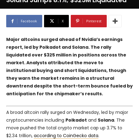
Solana Jumps 8.1%; $325M Liquidated
Facebook
X
Pinterest
Major altcoins surged ahead of Nvidia’s earnings
report, led by Polkadot and Solana. The rally
liquidated over $325 million in positions across the
market. Analysts attributed the move to
institutional buying and short liquidations, though
they warn the market remains in a structural
downtrend despite the short-term bounce fueled by
anticipation for the chipmaker’s results.
A broad altcoin rally surged on Wednesday, led by major
cryptocurrencies including
Polkadot
and
Solana
. The
move pushed the total crypto market cap up 3.7% to
$2.34 trillion,
according to CoinGecko data
.