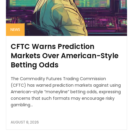
NEWS
CFTC Warns Prediction
Markets Over American-Style
Betting Odds
The Commodity Futures Trading Commission
(CFTC) has warned prediction markets against using
American-style “moneyline” betting odds, expressing
concerns that such formats may encourage risky
gambling...
AUGUST 8, 2026