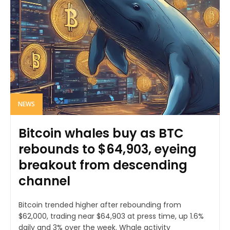
NEWS
Bitcoin whales buy as BTC
rebounds to $64,903, eyeing
breakout from descending
channel
Bitcoin trended higher after rebounding from
$62,000, trading near $64,903 at press time, up 1.6%
daily and 3% over the week. Whale activity