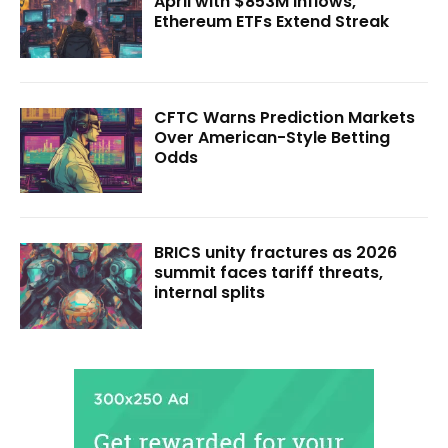
April with $853M Inflows,
Ethereum ETFs Extend Streak
CFTC Warns Prediction Markets
Over American-Style Betting
Odds
BRICS unity fractures as 2026
summit faces tariff threats,
internal splits