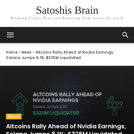
Satoshis Brain
Breaking Crypto News and Reporting from across the world
Home
News
Altcoins Rally Ahead of Nvidia Earnings,
Solana Jumps 8.1%; $325M Liquidated
News
Altcoins Rally Ahead of Nvidia Earnings,