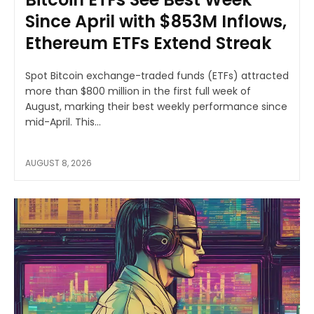
Since April with $853M Inflows,
Ethereum ETFs Extend Streak
Spot Bitcoin exchange-traded funds (ETFs) attracted
more than $800 million in the first full week of
August, marking their best weekly performance since
mid-April. This...
AUGUST 8, 2026