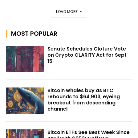
LOAD MORE
MOST POPULAR
Senate Schedules Cloture Vote
on Crypto CLARITY Act for Sept
15
Bitcoin whales buy as BTC
rebounds to $64,903, eyeing
breakout from descending
channel
Bitcoin ETFs See Best Week Since