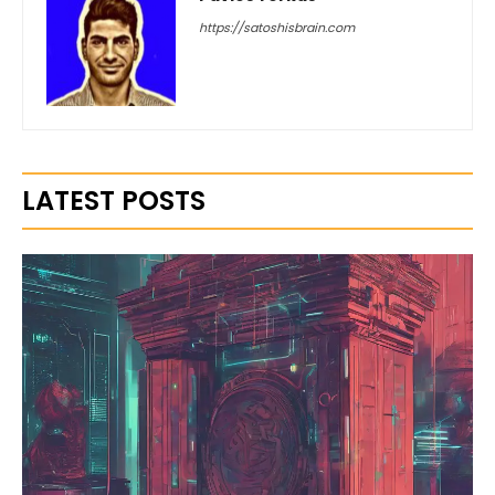
https://satoshisbrain.com
LATEST POSTS