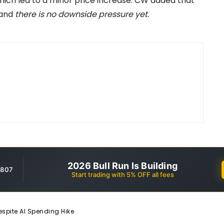
 which led to a minor price increase. CW added that
 and
there is no downside pressure yet.