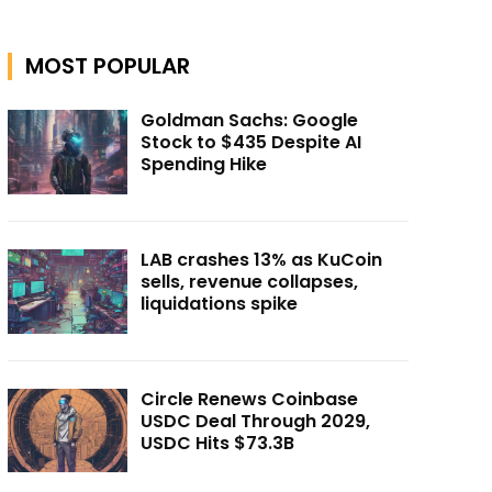
MOST POPULAR
Goldman Sachs: Google
Stock to $435 Despite AI
Spending Hike
LAB crashes 13% as KuCoin
sells, revenue collapses,
liquidations spike
Circle Renews Coinbase
USDC Deal Through 2029,
USDC Hits $73.3B