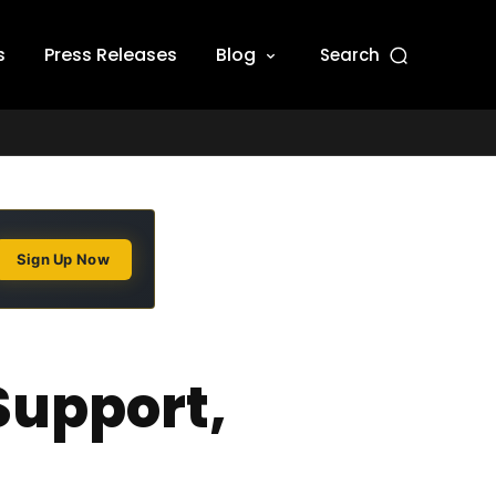
s
Press Releases
Blog
Search
Sign Up Now
Support,