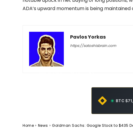
notable uptick in net buying of long positions,
ADA’s upward momentum is being maintained
Pavlos Yorkas
https://satoshisbrain.com
-
May 10, 2026
23
0