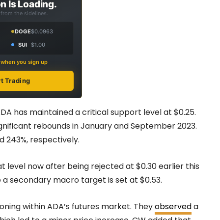
n Is Loading.
from the sidelines.
DOGE
$0.0963
SUI
$1.00
s when you sign up
rt Trading
DA has maintained a critical support level at $0.25.
significant rebounds in January and September 2023.
d 243%, respectively.
 level now after being rejected at $0.30 earlier this
e a secondary macro target is set at $0.53.
ioning within ADA’s futures market. They
observed
a