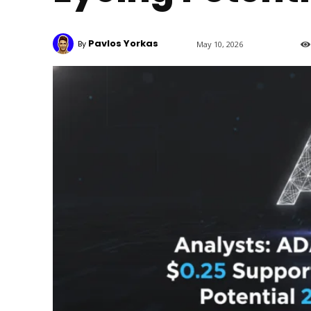
Pavlos Yorkas
By
May 10, 2026