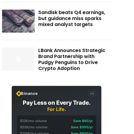
Sandisk beats Q4 earnings,
but guidance miss sparks
mixed analyst targets
LBank Announces Strategic
Brand Partnership with
Pudgy Penguins to Drive
Crypto Adoption
Binance
AD
Pay Less on Every Trade.
For Life.
$10K/mo volume
Save $60/yr
$50K/mo volume
Save $300/yr
$100K/mo volume
Save $600/yr