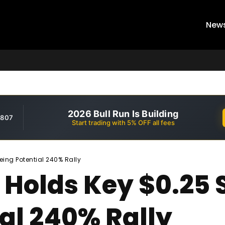
New
2026 Bull Run Is Building
,807
Start trading with 5% OFF all fees
eing Potential 240% Rally
 Holds Key $0.25 
al 240% Rally