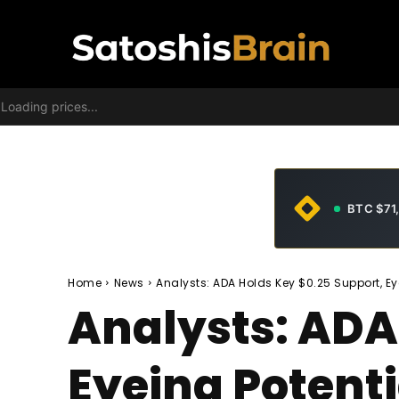
Loading prices...
BTC $71
Home
News
Analysts: ADA Holds Key $0.25 Support, Ey
Analysts: ADA
Eyeing Potenti