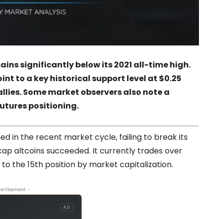
ins significantly below its 2021 all-time high.
t to a key historical support level at $0.25
allies. Some market observers also note a
futures positioning.
 in the recent market cycle, failing to break its
cap altcoins succeeded. It currently trades over
to the 15th position by market capitalization.
ertisement -
AD