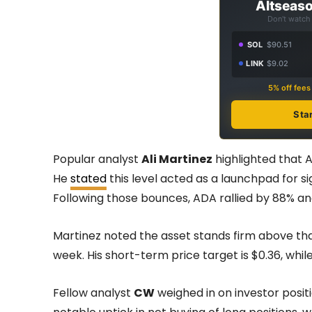
Altseaso
Don't watch 
SOL
$90.51
LINK
$9.02
5% off fee
Sta
Popular analyst
Ali Martinez
highlighted that A
He
stated
this level acted as a launchpad for 
Following those bounces, ADA rallied by 88% an
Martinez noted the asset stands firm above that
week. His short-term price target is $0.36, whil
Fellow analyst
CW
weighed in on investor posit