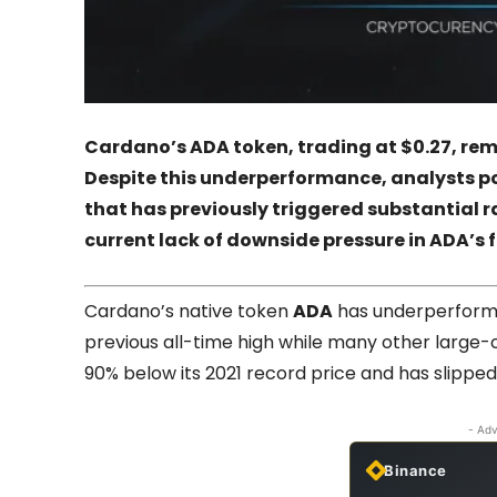
Cardano’s ADA token, trading at $0.27, rema
Despite this underperformance, analysts poin
that has previously triggered substantial r
current lack of downside pressure in ADA’s 
Cardano’s native token
ADA
has underperformed
previous all-time high while many other large-
90% below its 2021 record price and has slipped 
- Adv
Binance