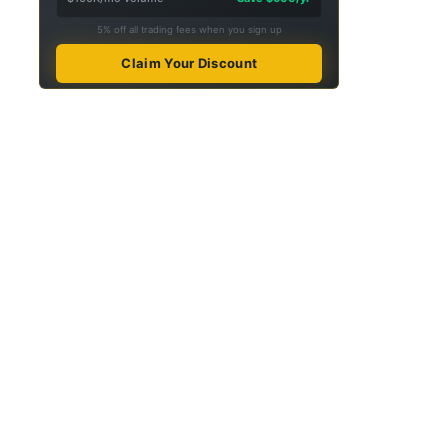
5% off all trading fees when you sign up
Claim Your Discount