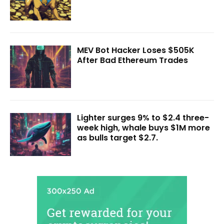
MEV Bot Hacker Loses $505K
After Bad Ethereum Trades
Lighter surges 9% to $2.4 three-
week high, whale buys $1M more
as bulls target $2.7.