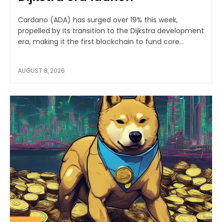
Cardano (ADA) has surged over 19% this week,
propelled by its transition to the Dijkstra development
era, making it the first blockchain to fund core...
AUGUST 8, 2026