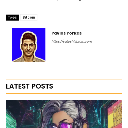
Bitcoin
TAGS
Pavlos Yorkas
https://satoshisbrain.com
LATEST POSTS