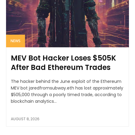
NEWS
MEV Bot Hacker Loses $505K
After Bad Ethereum Trades
The hacker behind the June exploit of the Ethereum
MEV bot jaredfromsubway.eth has lost approximately
$505,000 through a poorly timed trade, according to
blockchain analytics...
AUGUST 8, 2026