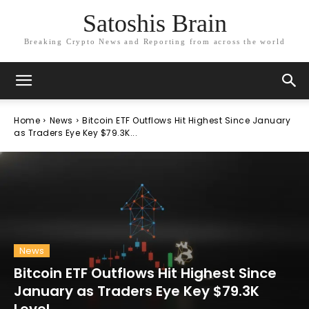
Satoshis Brain
Breaking Crypto News and Reporting from across the world
Home
News
Bitcoin ETF Outflows Hit Highest Since January
as Traders Eye Key $79.3K...
News
Bitcoin ETF Outflows Hit Highest Since
January as Traders Eye Key $79.3K