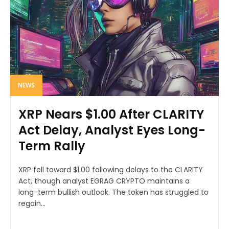
NEWS
XRP Nears $1.00 After CLARITY
Act Delay, Analyst Eyes Long-
Term Rally
XRP fell toward $1.00 following delays to the CLARITY
Act, though analyst EGRAG CRYPTO maintains a
long-term bullish outlook. The token has struggled to
regain...