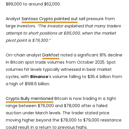
$89,000 to around $62,000.
Analyst
Santoso Crypto pointed out
sell pressure from
large investors.
“The investor explained that many traders
attempt to short positions at $85,000, when the market
pivot point is $79,300.”
On-chain analyst
Darkfost
noted a significant 81% decline
in Bitcoin spot trade volumes from October 2025. Spot
volumes hit levels typically witnessed in bear market
cycles, with
Binance
‘s volume falling to $36.4 billion from
a high of $198.6 billion.
Crypto Bully mentioned
Bitcoin is now trading in a tight
range between $76,000 and $78,000 after a failed
auction under March levels. The trader stated price
moving higher beyond the $78,000 to $79,000 resistance
could result in a return to previous highs.