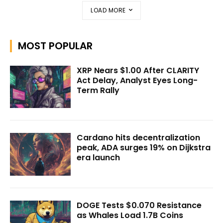
LOAD MORE
MOST POPULAR
XRP Nears $1.00 After CLARITY
Act Delay, Analyst Eyes Long-
Term Rally
Cardano hits decentralization
peak, ADA surges 19% on Dijkstra
era launch
DOGE Tests $0.070 Resistance
as Whales Load 1.7B Coins