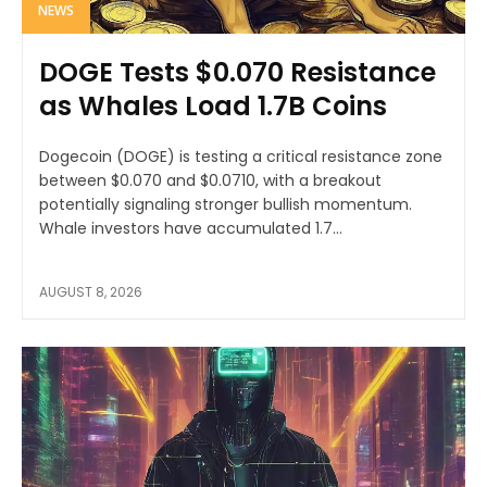
NEWS
DOGE Tests $0.070 Resistance
as Whales Load 1.7B Coins
Dogecoin (DOGE) is testing a critical resistance zone
between $0.070 and $0.0710, with a breakout
potentially signaling stronger bullish momentum.
Whale investors have accumulated 1.7...
AUGUST 8, 2026