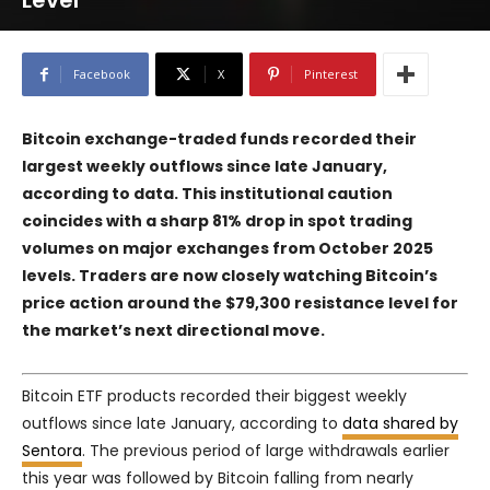
Level
Facebook
X
Pinterest
Bitcoin exchange-traded funds recorded their
largest weekly outflows since late January,
according to data. This institutional caution
coincides with a sharp 81% drop in spot trading
volumes on major exchanges from October 2025
levels. Traders are now closely watching Bitcoin’s
price action around the $79,300 resistance level for
the market’s next directional move.
Bitcoin ETF products recorded their biggest weekly
outflows since late January, according to
data shared by
Sentora
. The previous period of large withdrawals earlier
this year was followed by Bitcoin falling from nearly