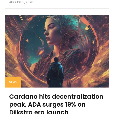
AUGUST 8, 2026
NEWS
Cardano hits decentralization
peak, ADA surges 19% on
Dijkstra era launch