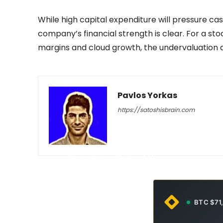
While high capital expenditure will pressure ca
company’s financial strength is clear. For a s
margins and cloud growth, the undervaluation
Pavlos Yorkas
https://satoshisbrain.com
-
July 3, 2026
38
0