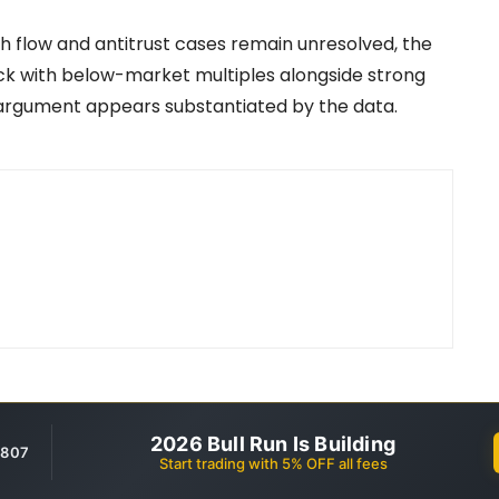
sh flow and antitrust cases remain unresolved, the
tock with below-market multiples alongside strong
 argument appears substantiated by the data.