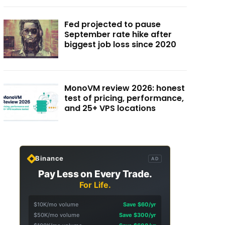
Fed projected to pause
September rate hike after
biggest job loss since 2020
MonoVM review 2026: honest
test of pricing, performance,
and 25+ VPS locations
Binance
AD
Pay Less on Every Trade.
For Life.
$10K/mo volume
Save $60/yr
$50K/mo volume
Save $300/yr