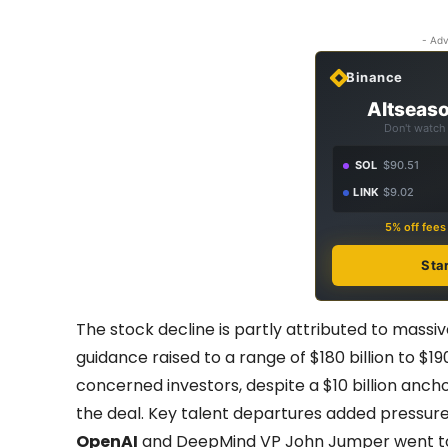
- Adv
Binance
Altseaso
Don't watch 
SOL
$90.51
LINK
$9.02
5% off fee
Sta
The stock decline is partly attributed to massi
guidance raised to a range of $180 billion to $190
concerned investors, despite a $10 billion anc
the deal. Key talent departures added pressure
OpenAI
and DeepMind VP John Jumper went 