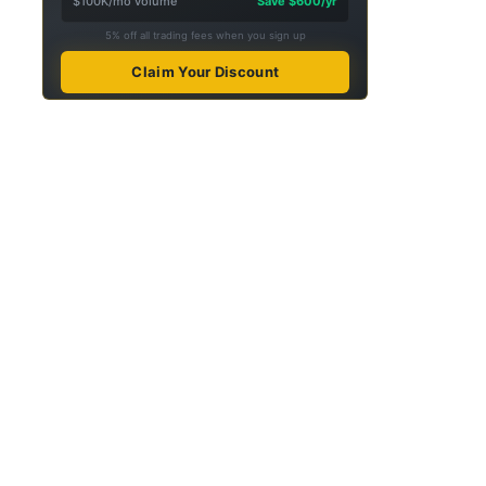
$100K/mo volume
Save $600/yr
5% off all trading fees when you sign up
Claim Your Discount