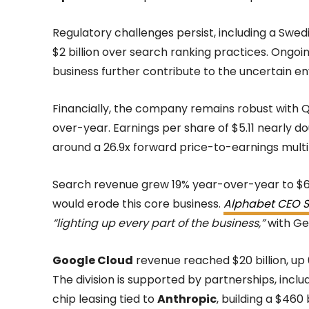
Regulatory challenges persist, including a Swed
$2 billion over search ranking practices. Ongoin
business further contribute to the uncertain e
Financially, the company remains robust with Q1
over-year. Earnings per share of $5.11 nearly d
around a 26.9x forward price-to-earnings multi
Search revenue grew 19% year-over-year to $60.
would erode this core business.
Alphabet CEO S
“lighting up every part of the business,”
with Gem
Google Cloud
revenue reached $20 billion, up
The division is supported by partnerships, inc
chip leasing tied to
Anthropic
, building a $460 