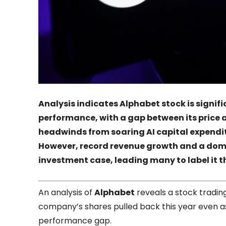
Analysis indicates
Alphabet
stock is signif
performance, with a gap between its pric
headwinds from soaring AI capital expendit
However, record revenue growth and a dom
investment case, leading many to label i
An analysis of
Alphabet
reveals a stock trading
company’s shares pulled back this year even as
performance gap.