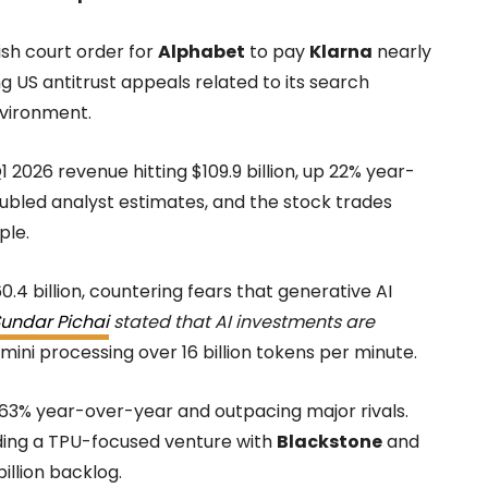
ish court order for
Alphabet
to pay
Klarna
nearly
g US antitrust appeals related to its search
nvironment.
 2026 revenue hitting $109.9 billion, up 22% year-
oubled analyst estimates, and the stock trades
ple.
4 billion, countering fears that generative AI
undar Pichai
stated that AI investments are
ini processing over 16 billion tokens per minute.
 63% year-over-year and outpacing major rivals.
luding a TPU-focused venture with
Blackstone
and
billion backlog.