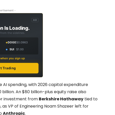
ertisement -
AD
n Is Loading.
from the sidelines.
DOGE
$0.0963
SUI
$1.00
s when you sign up
rt Trading
ve AI spending, with 2026 capital expenditure
 billion. An $80 billion-plus equity raise also
hor investment from
Berkshire Hathaway
tied to
, as VP of Engineering Noam Shazeer left for
to
Anthropic
.