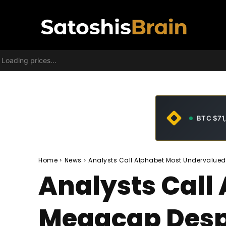
Loading prices...
BTC $71
Home
News
Analysts Call Alphabet Most Undervalue
Analysts Call
Megacap Desp