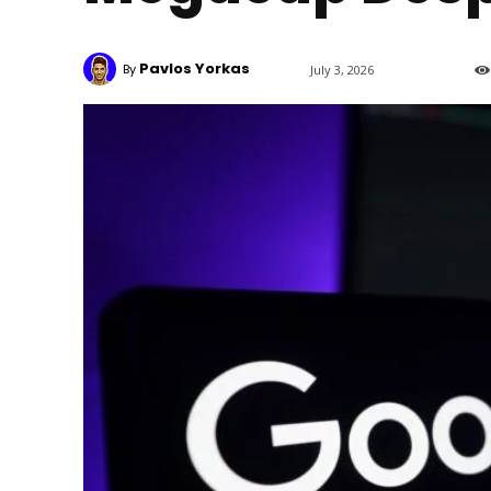
Pavlos Yorkas
By
July 3, 2026