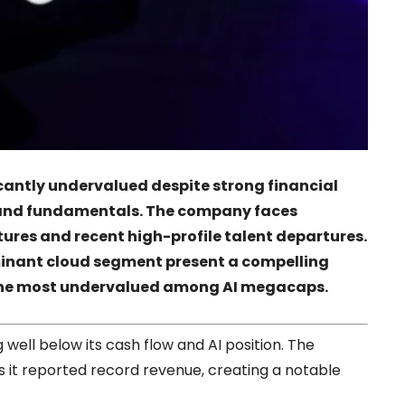
icantly undervalued despite strong financial
e and fundamentals. The company faces
ures and recent high-profile talent departures.
inant cloud segment present a compelling
t the most undervalued among AI megacaps.
 well below its cash flow and AI position. The
 it reported record revenue, creating a notable