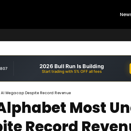
New
2026 Bull Run Is Building
,807
Start trading with 5% OFF all fees
d AI Megacap Despite Record Revenue
 Alphabet Most U
ite Record Reven