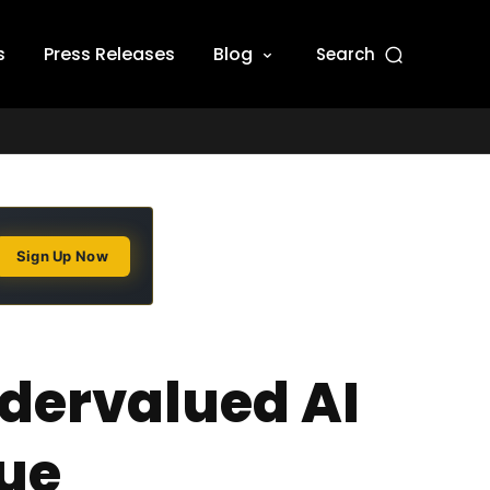
s
Press Releases
Blog
Search
Sign Up Now
ndervalued AI
ue