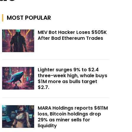
MOST POPULAR
MEV Bot Hacker Loses $505K
After Bad Ethereum Trades
Lighter surges 9% to $2.4
three-week high, whale buys
$1M more as bulls target
$2.7.
MARA Holdings reports $611M
loss, Bitcoin holdings drop
29% as miner sells for
liquidity