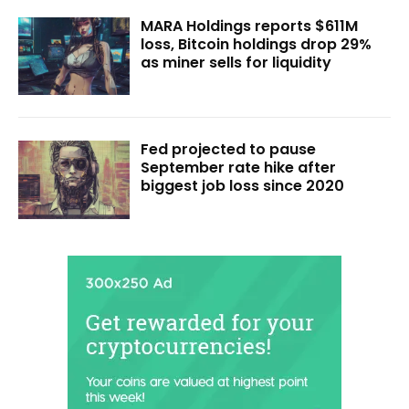
MARA Holdings reports $611M
loss, Bitcoin holdings drop 29%
as miner sells for liquidity
Fed projected to pause
September rate hike after
biggest job loss since 2020