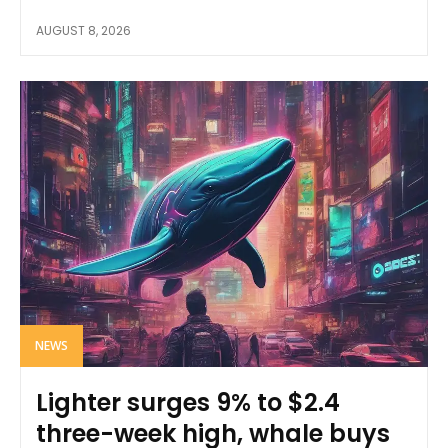
AUGUST 8, 2026
NEWS
Lighter surges 9% to $2.4
three-week high, whale buys