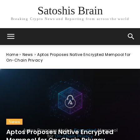
Satoshis Brain
Breaking Crypto News and Reporting from across the world
Home
News
Aptos Proposes Native Encrypted Mempool for
On-Chain Privacy
News
Aptos Proposes Native Encrypted