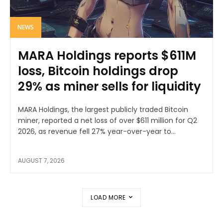
NEWS
MARA Holdings reports $611M
loss, Bitcoin holdings drop
29% as miner sells for liquidity
MARA Holdings, the largest publicly traded Bitcoin
miner, reported a net loss of over $611 million for Q2
2026, as revenue fell 27% year-over-year to...
AUGUST 7, 2026
LOAD MORE