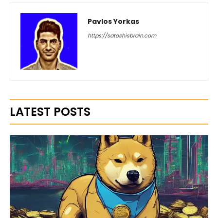
Pavlos Yorkas
https://satoshisbrain.com
LATEST POSTS