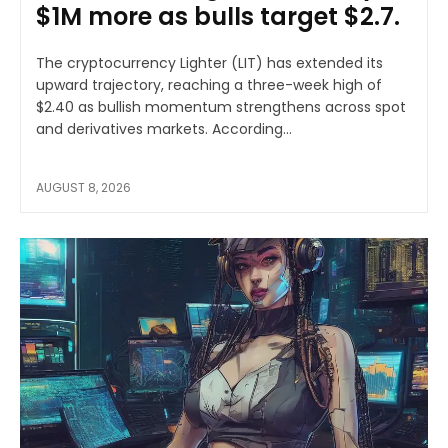
$1M more as bulls target $2.7.
The cryptocurrency Lighter (LIT) has extended its
upward trajectory, reaching a three-week high of
$2.40 as bullish momentum strengthens across spot
and derivatives markets. According...
AUGUST 8, 2026