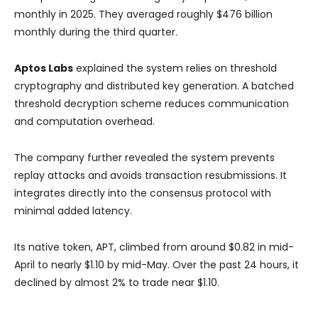
monthly in 2025. They averaged roughly $476 billion
monthly during the third quarter.
Aptos Labs
explained the system relies on threshold
cryptography and distributed key generation. A batched
threshold decryption scheme reduces communication
and computation overhead.
The company further revealed the system prevents
replay attacks and avoids transaction resubmissions. It
integrates directly into the consensus protocol with
minimal added latency.
Its native token, APT, climbed from around $0.82 in mid-
April to nearly $1.10 by mid-May. Over the past 24 hours, it
declined by almost 2% to trade near $1.10.