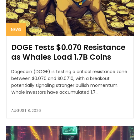
NEWS
DOGE Tests $0.070 Resistance
as Whales Load 1.7B Coins
Dogecoin (DOGE) is testing a critical resistance zone
between $0.070 and $0.0710, with a breakout
potentially signaling stronger bullish momentum.
Whale investors have accumulated 1.7...
AUGUST 8, 2026