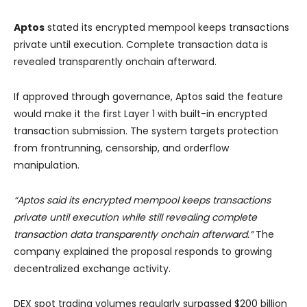
Aptos
stated its encrypted mempool keeps transactions
private until execution. Complete transaction data is
revealed transparently onchain afterward.
If approved through governance, Aptos said the feature
would make it the first Layer 1 with built-in encrypted
transaction submission. The system targets protection
from frontrunning, censorship, and orderflow
manipulation.
“Aptos said its encrypted mempool keeps transactions
private until execution while still revealing complete
transaction data transparently onchain afterward.”
The
company explained the proposal responds to growing
decentralized exchange activity.
DEX spot trading volumes regularly surpassed $200 billion