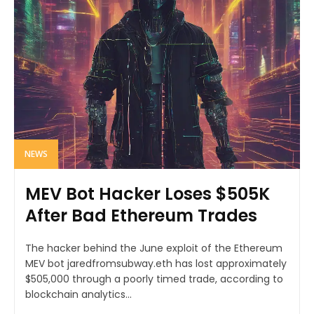
NEWS
MEV Bot Hacker Loses $505K
After Bad Ethereum Trades
The hacker behind the June exploit of the Ethereum
MEV bot jaredfromsubway.eth has lost approximately
$505,000 through a poorly timed trade, according to
blockchain analytics...