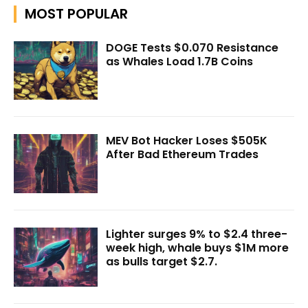
MOST POPULAR
DOGE Tests $0.070 Resistance
as Whales Load 1.7B Coins
MEV Bot Hacker Loses $505K
After Bad Ethereum Trades
Lighter surges 9% to $2.4 three-
week high, whale buys $1M more
as bulls target $2.7.