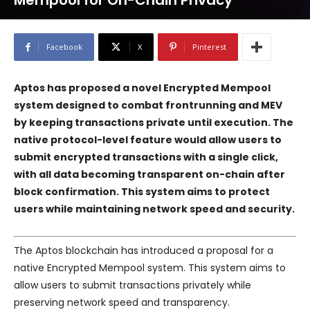
Mempool for On-Chain Privacy
Facebook
X
Pinterest
Aptos has proposed a novel Encrypted Mempool
system designed to combat frontrunning and MEV
by keeping transactions private until execution. The
native protocol-level feature would allow users to
submit encrypted transactions with a single click,
with all data becoming transparent on-chain after
block confirmation. This system aims to protect
users while maintaining network speed and security.
The Aptos blockchain has introduced a proposal for a
native Encrypted Mempool system. This system aims to
allow users to submit transactions privately while
preserving network speed and transparency.