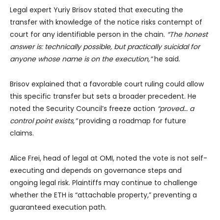
Legal expert Yuriy Brisov stated that executing the
transfer with knowledge of the notice risks contempt of
court for any identifiable person in the chain.
“The honest
answer is: technically possible, but practically suicidal for
anyone whose name is on the execution,”
he said.
Brisov explained that a favorable court ruling could allow
this specific transfer but sets a broader precedent. He
noted the Security Council’s freeze action
“proved… a
control point exists,”
providing a roadmap for future
claims.
Alice Frei, head of legal at OMI, noted the vote is not self-
executing and depends on governance steps and
ongoing legal risk. Plaintiffs may continue to challenge
whether the ETH is “attachable property,” preventing a
guaranteed execution path.