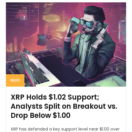
NEWS
XRP Holds $1.02 Support;
Analysts Split on Breakout vs.
Drop Below $1.00
XRP has defended a key support level near $1.00 over