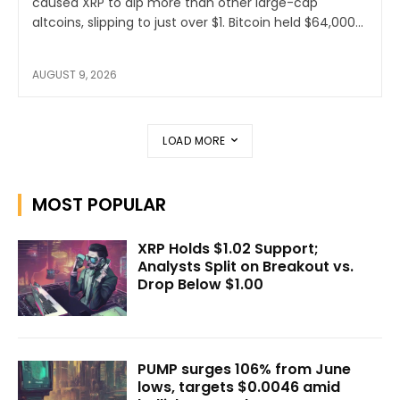
caused XRP to dip more than other large-cap
altcoins, slipping to just over $1. Bitcoin held $64,000...
AUGUST 9, 2026
LOAD MORE
MOST POPULAR
XRP Holds $1.02 Support;
Analysts Split on Breakout vs.
Drop Below $1.00
PUMP surges 106% from June
lows, targets $0.0046 amid