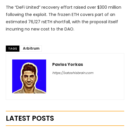
The “DeFi United” recovery effort raised over $300 million
following the exploit. The frozen ETH covers part of an
estimated 76,127 rsETH shortfall, with the proposal itself
incurring no new cost to the DAO.
Arbitrum
TAGS
Pavlos Yorkas
https://satoshisbrain.com
LATEST POSTS