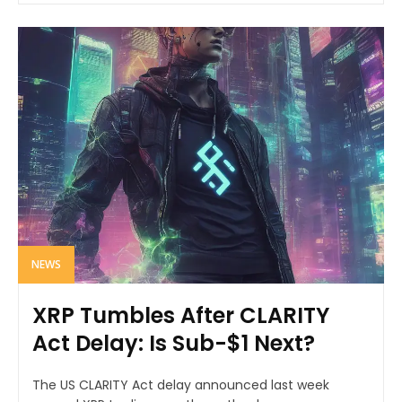
NEWS
XRP Tumbles After CLARITY
Act Delay: Is Sub-$1 Next?
The US CLARITY Act delay announced last week