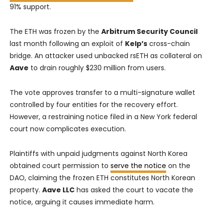
91% support.
The ETH was frozen by the
Arbitrum Security Council
last month following an exploit of
Kelp’s
cross-chain
bridge. An attacker used unbacked rsETH as collateral on
Aave
to drain roughly $230 million from users.
The vote approves transfer to a multi-signature wallet
controlled by four entities for the recovery effort.
However, a restraining notice filed in a New York federal
court now complicates execution.
Plaintiffs with unpaid judgments against North Korea
obtained court permission to
serve the notice
on the
DAO, claiming the frozen ETH constitutes North Korean
property.
Aave LLC
has asked the court to vacate the
notice, arguing it causes immediate harm.