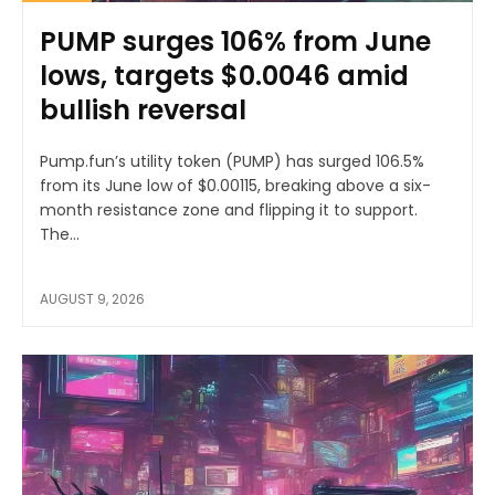
PUMP surges 106% from June
lows, targets $0.0046 amid
bullish reversal
Pump.fun’s utility token (PUMP) has surged 106.5%
from its June low of $0.00115, breaking above a six-
month resistance zone and flipping it to support.
The...
AUGUST 9, 2026