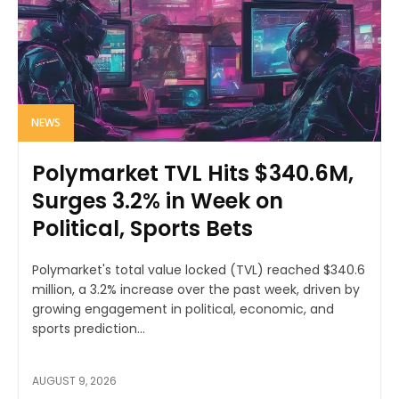
NEWS
Polymarket TVL Hits $340.6M,
Surges 3.2% in Week on
Political, Sports Bets
Polymarket's total value locked (TVL) reached $340.6
million, a 3.2% increase over the past week, driven by
growing engagement in political, economic, and
sports prediction...
AUGUST 9, 2026