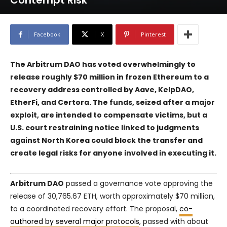
Contempt Risk
Facebook
X
Pinterest
The Arbitrum DAO has voted overwhelmingly to
release roughly $70 million in frozen Ethereum to a
recovery address controlled by
Aave
,
KelpDAO
,
EtherFi
, and
Certora
. The funds, seized after a major
exploit, are intended to compensate victims, but a
U.S. court restraining notice linked to judgments
against North Korea could block the transfer and
create legal risks for anyone involved in executing it.
Arbitrum DAO
passed a governance vote approving the
release of 30,765.67 ETH, worth approximately $70 million,
to a coordinated recovery effort. The proposal,
co-
authored by several major protocols
, passed with about