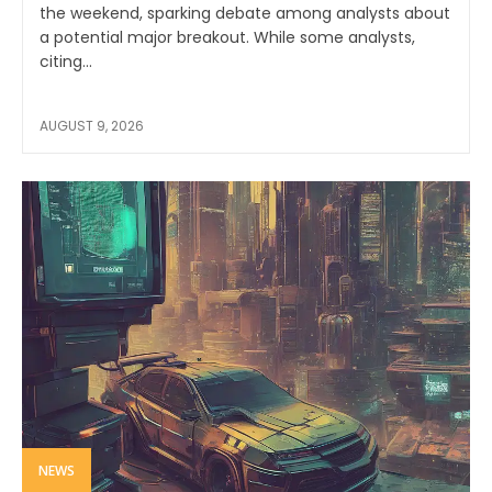
the weekend, sparking debate among analysts about
a potential major breakout. While some analysts,
citing...
AUGUST 9, 2026
NEWS