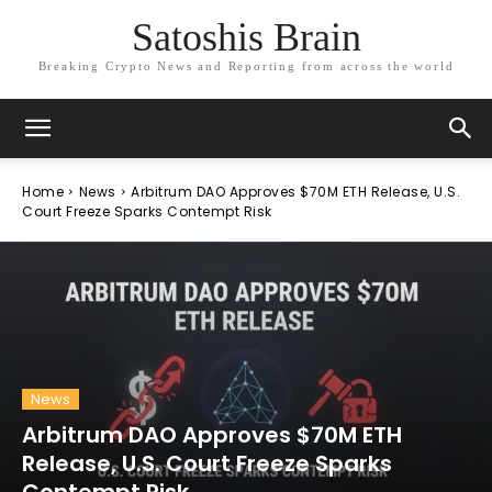
Satoshis Brain
Breaking Crypto News and Reporting from across the world
Home
News
Arbitrum DAO Approves $70M ETH Release, U.S.
Court Freeze Sparks Contempt Risk
News
Arbitrum DAO Approves $70M ETH
Release, U.S. Court Freeze Sparks