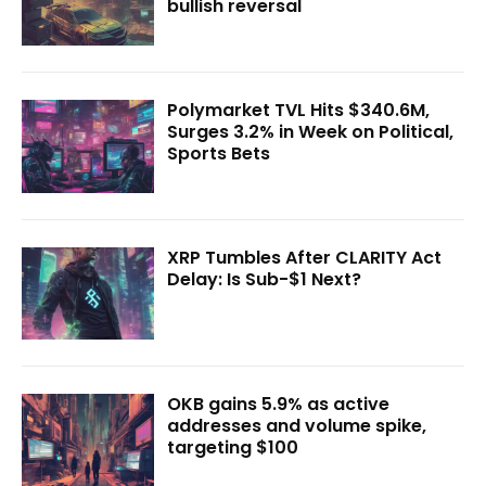
bullish reversal
Polymarket TVL Hits $340.6M,
Surges 3.2% in Week on Political,
Sports Bets
XRP Tumbles After CLARITY Act
Delay: Is Sub-$1 Next?
OKB gains 5.9% as active
addresses and volume spike,
targeting $100