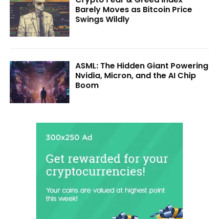
Barely Moves as Bitcoin Price
Swings Wildly
ASML: The Hidden Giant Powering
Nvidia, Micron, and the AI Chip
Boom