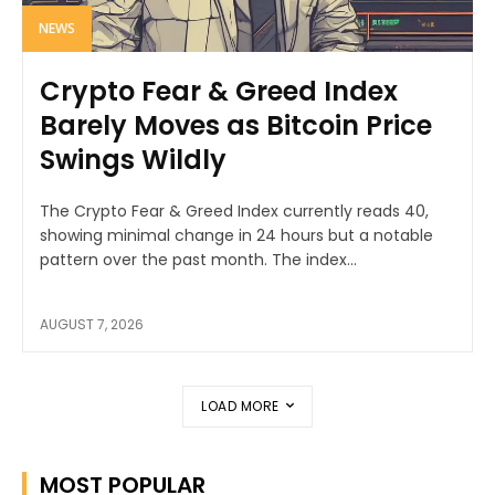
NEWS
Crypto Fear & Greed Index
Barely Moves as Bitcoin Price
Swings Wildly
The Crypto Fear & Greed Index currently reads 40,
showing minimal change in 24 hours but a notable
pattern over the past month. The index...
AUGUST 7, 2026
LOAD MORE
MOST POPULAR