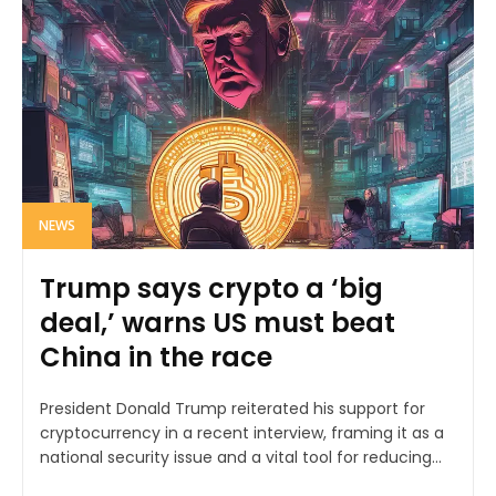
NEWS
Trump says crypto a ‘big
deal,’ warns US must beat
China in the race
President Donald Trump reiterated his support for
cryptocurrency in a recent interview, framing it as a
national security issue and a vital tool for reducing...