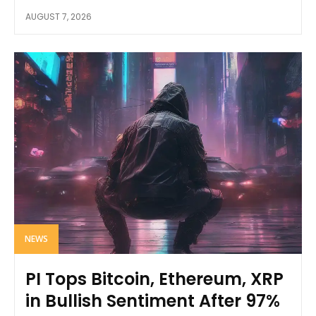
AUGUST 7, 2026
NEWS
PI Tops Bitcoin, Ethereum, XRP
in Bullish Sentiment After 97%