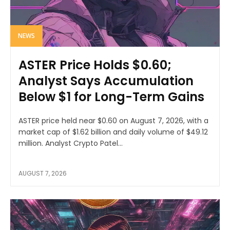
NEWS
ASTER Price Holds $0.60;
Analyst Says Accumulation
Below $1 for Long-Term Gains
ASTER price held near $0.60 on August 7, 2026, with a
market cap of $1.62 billion and daily volume of $49.12
million. Analyst Crypto Patel...
AUGUST 7, 2026