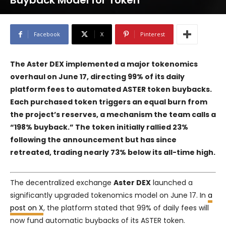
Buyback Model for Token
Facebook
X
Pinterest
The Aster DEX implemented a major tokenomics
overhaul on June 17, directing 99% of its daily
platform fees to automated ASTER token buybacks.
Each purchased token triggers an equal burn from
the project’s reserves, a mechanism the team calls a
“198% buyback.” The token initially rallied 23%
following the announcement but has since
retreated, trading nearly 73% below its all-time high.
The decentralized exchange
Aster DEX
launched a
significantly upgraded tokenomics model on June 17. In
a
post on X
, the platform stated that 99% of daily fees will
now fund automatic buybacks of its ASTER token.