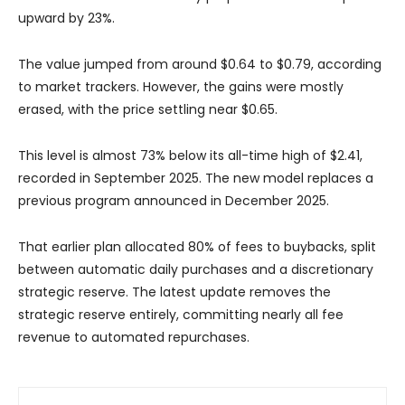
upward by 23%.
The value jumped from around $0.64 to $0.79, according
to market trackers. However, the gains were mostly
erased, with the price settling near $0.65.
This level is almost 73% below its all-time high of $2.41,
recorded in September 2025. The new model replaces a
previous program announced in December 2025.
That earlier plan allocated 80% of fees to buybacks, split
between automatic daily purchases and a discretionary
strategic reserve. The latest update removes the
strategic reserve entirely, committing nearly all fee
revenue to automated repurchases.