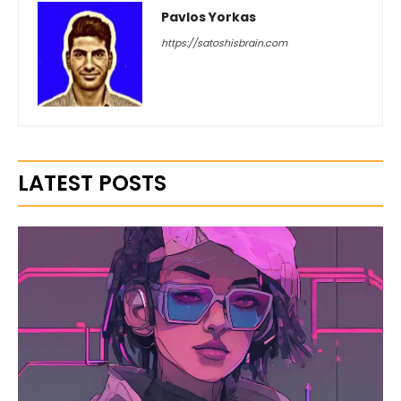
Pavlos Yorkas
https://satoshisbrain.com
LATEST POSTS