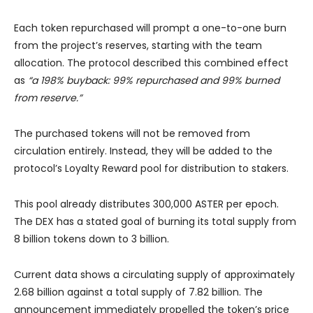
Each token repurchased will prompt a one-to-one burn
from the project’s reserves, starting with the team
allocation. The protocol described this combined effect
as
“a 198% buyback: 99% repurchased and 99% burned
from reserve.”
The purchased tokens will not be removed from
circulation entirely. Instead, they will be added to the
protocol’s Loyalty Reward pool for distribution to stakers.
This pool already distributes 300,000 ASTER per epoch.
The DEX has a stated goal of burning its total supply from
8 billion tokens down to 3 billion.
Current data shows a circulating supply of approximately
2.68 billion against a total supply of 7.82 billion. The
announcement immediately propelled the token’s price