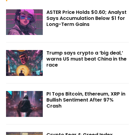
ASTER Price Holds $0.60; Analyst
Says Accumulation Below $1 for
Long-Term Gains
Trump says crypto a ‘big deal,’
warns US must beat China in the
race
PI Tops Bitcoin, Ethereum, XRP in
Bullish Sentiment After 97%
Crash
Crypto Fear & Greed Index