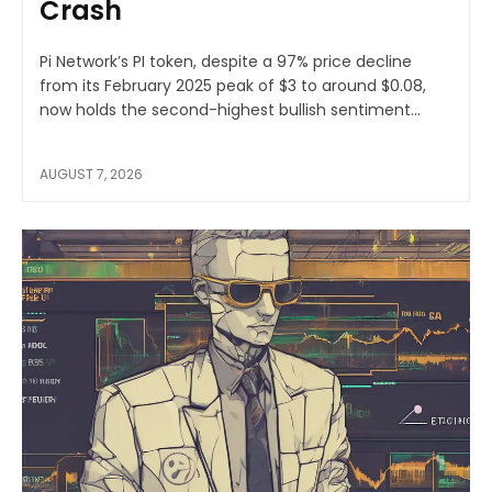
Crash
Pi Network’s PI token, despite a 97% price decline
from its February 2025 peak of $3 to around $0.08,
now holds the second-highest bullish sentiment...
AUGUST 7, 2026