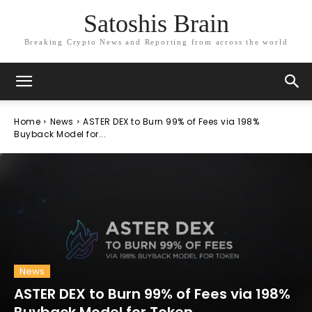
Satoshis Brain
Breaking Crypto News and Reporting from across the world
Home
News
ASTER DEX to Burn 99% of Fees via 198%
Buyback Model for...
News
ASTER DEX to Burn 99% of Fees via 198%