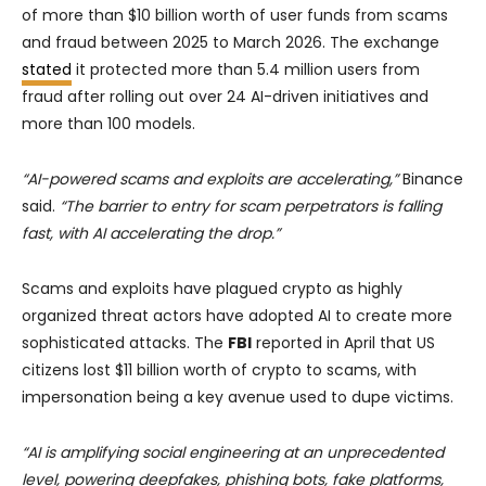
of more than $10 billion worth of user funds from scams
and fraud between 2025 to March 2026. The exchange
stated
it protected more than 5.4 million users from
fraud after rolling out over 24 AI-driven initiatives and
more than 100 models.
“AI-powered scams and exploits are accelerating,”
Binance
said.
“The barrier to entry for scam perpetrators is falling
fast, with AI accelerating the drop.”
Scams and exploits have plagued crypto as highly
organized threat actors have adopted AI to create more
sophisticated attacks. The
FBI
reported in April that US
citizens lost $11 billion worth of crypto to scams, with
impersonation being a key avenue used to dupe victims.
“AI is amplifying social engineering at an unprecedented
level, powering deepfakes, phishing bots, fake platforms,