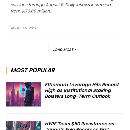
sessions through August 5. Daily inflows increased
from $170.09 million...
AUGUST 6, 2026
LOAD MORE
MOST POPULAR
Ethereum Leverage Hits Record
High as Institutional Staking
Bolsters Long-Term Outlook
HYPE Tests $60 Resistance as
Japan’s Eole Becomes First