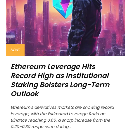
NEWS
Ethereum Leverage Hits
Record High as Institutional
Staking Bolsters Long-Term
Outlook
Ethereum’s derivatives markets are showing record
leverage, with the Estimated Leverage Ratio on
Binance reaching 0.65, a sharp increase from the
0.20–0.30 range seen during...