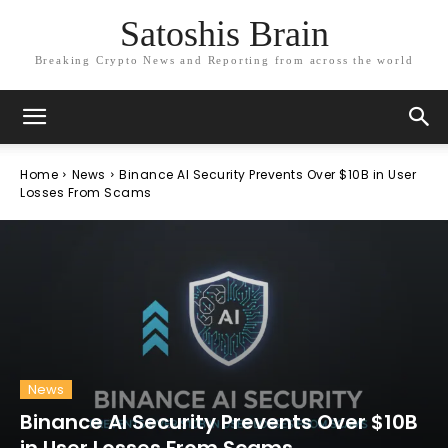
Satoshis Brain
Breaking Crypto News and Reporting from across the world
Home
News
Binance AI Security Prevents Over $10B in User
Losses From Scams
News
Binance AI Security Prevents Over $10B