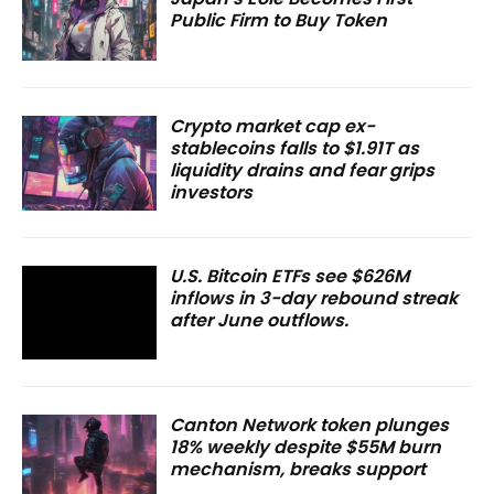
Public Firm to Buy Token
Crypto market cap ex-
stablecoins falls to $1.91T as
liquidity drains and fear grips
investors
U.S. Bitcoin ETFs see $626M
inflows in 3-day rebound streak
after June outflows.
Canton Network token plunges
18% weekly despite $55M burn
mechanism, breaks support