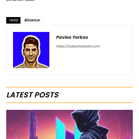
Binance
TAGS
Pavlos Yorkas
https://satoshisbrain.com
LATEST POSTS