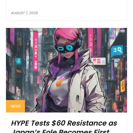
AUGUST 7, 2026
NEWS
HYPE Tests $60 Resistance as
Japan’s Eole Becomes First