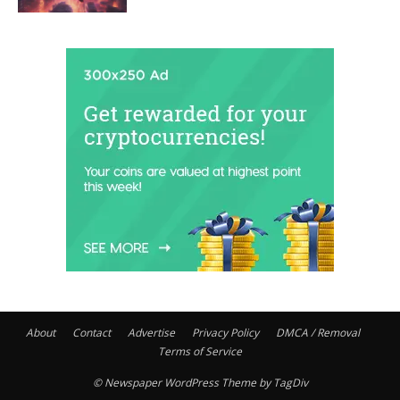
About
Contact
Advertise
Privacy Policy
DMCA / Removal
Terms of Service
© Newspaper WordPress Theme by TagDiv