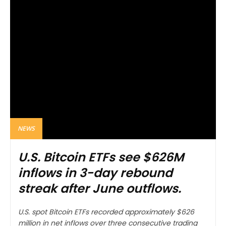
NEWS
U.S. Bitcoin ETFs see $626M
inflows in 3-day rebound
streak after June outflows.
U.S. spot Bitcoin ETFs recorded approximately $626
million in net inflows over three consecutive trading