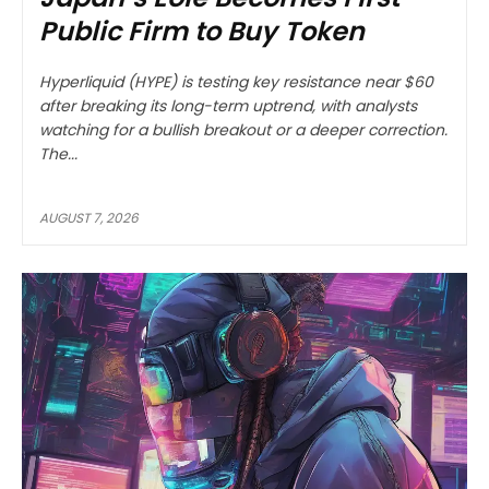
Public Firm to Buy Token
Hyperliquid (HYPE) is testing key resistance near $60
after breaking its long-term uptrend, with analysts
watching for a bullish breakout or a deeper correction.
The...
AUGUST 7, 2026