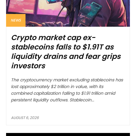
NEWS
Crypto market cap ex-
stablecoins falls to $1.91T as
liquidity drains and fear grips
investors
The cryptocurrency market excluding stablecoins has
lost approximately $2 trillion in value, with its
combined capitalization falling to $1.91 trillion amid
persistent liquidity outflows. Stablecoin...
AUGUST 6, 2026