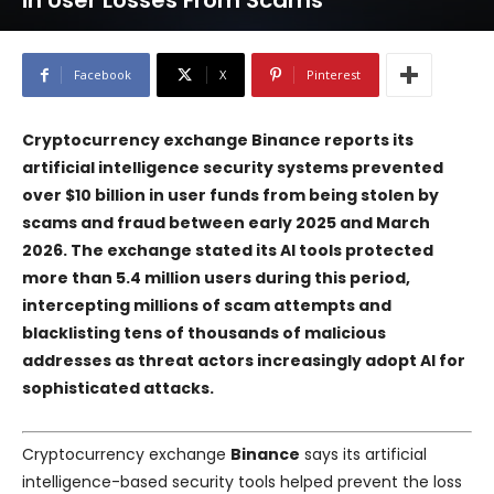
in User Losses From Scams
Facebook
X
Pinterest
Cryptocurrency exchange Binance reports its
artificial intelligence security systems prevented
over $10 billion in user funds from being stolen by
scams and fraud between early 2025 and March
2026. The exchange stated its AI tools protected
more than 5.4 million users during this period,
intercepting millions of scam attempts and
blacklisting tens of thousands of malicious
addresses as threat actors increasingly adopt AI for
sophisticated attacks.
Cryptocurrency exchange
Binance
says its artificial
intelligence-based security tools helped prevent the loss