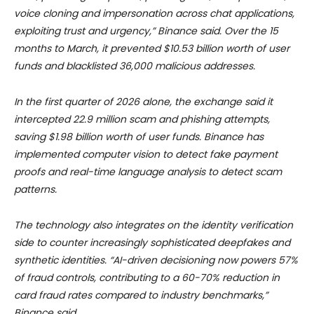
voice cloning and impersonation across chat applications,
exploiting trust and urgency,” Binance said. Over the 15
months to March, it prevented $10.53 billion worth of user
funds and blacklisted 36,000 malicious addresses.
In the first quarter of 2026 alone, the exchange said it
intercepted 22.9 million scam and phishing attempts,
saving $1.98 billion worth of user funds. Binance has
implemented computer vision to detect fake payment
proofs and real-time language analysis to detect scam
patterns.
The technology also integrates on the identity verification
side to counter increasingly sophisticated deepfakes and
synthetic identities.
“AI-driven decisioning now powers 57%
of fraud controls, contributing to a 60-70% reduction in
card fraud rates compared to industry benchmarks,”
Binance said.