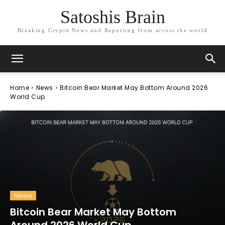
Satoshis Brain
Breaking Crypto News and Reporting from across the world
Home
News
Bitcoin Bear Market May Bottom Around 2026
World Cup
News
Bitcoin Bear Market May Bottom