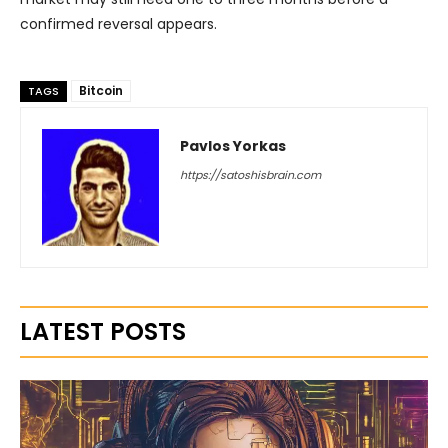
confirmed reversal appears.
Bitcoin
TAGS
Pavlos Yorkas
https://satoshisbrain.com
LATEST POSTS