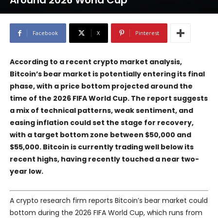
Around 2026 World Cup
Facebook
X
Pinterest
According to a recent crypto market analysis,
Bitcoin’s bear market is potentially entering its final
phase, with a price bottom projected around the
time of the 2026 FIFA World Cup. The report suggests
a mix of technical patterns, weak sentiment, and
easing inflation could set the stage for recovery,
with a target bottom zone between $50,000 and
$55,000. Bitcoin is currently trading well below its
recent highs, having recently touched a near two-
year low.
A crypto research firm reports Bitcoin’s bear market could
bottom during the 2026 FIFA World Cup, which runs from