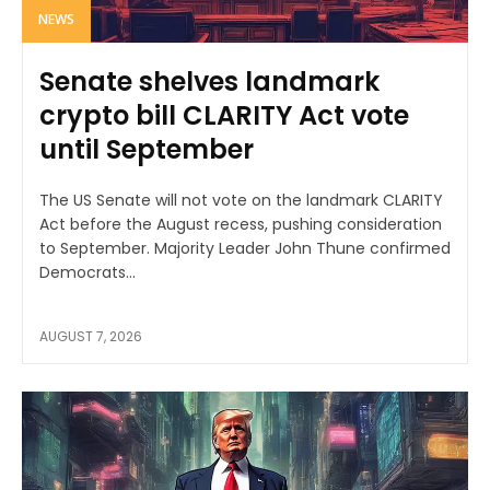
NEWS
Senate shelves landmark
crypto bill CLARITY Act vote
until September
The US Senate will not vote on the landmark CLARITY
Act before the August recess, pushing consideration
to September. Majority Leader John Thune confirmed
Democrats...
AUGUST 7, 2026