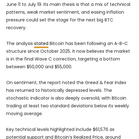
June 11 to July 19. Its main thesis is that a mix of technical
patterns, weak market sentiment, and easing inflation
pressure could set the stage for the next big BTC
recovery.
The analysis
stated
Bitcoin has been following an A-B-C
structure since October 2025. It now believes the market
is in the final Wave C correction, targeting a bottom
between $50,000 and $55,000.
On sentiment, the report noted the Greed & Fear Index
has returned to historically depressed levels. The
stochastic indicator is also deeply oversold, with Bitcoin
trading at least two standard deviations below its weekly
moving average.
Key technical levels highlighted include $61,576 as
potential support and Bitcoin’s Realized Price, around