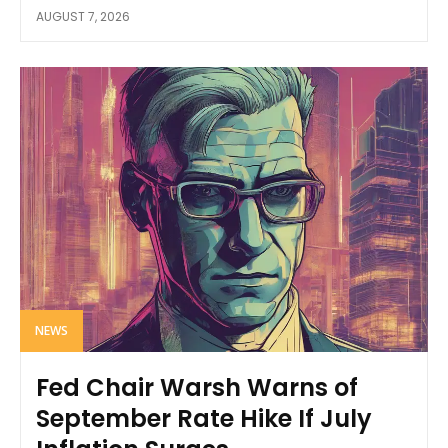
AUGUST 7, 2026
NEWS
Fed Chair Warsh Warns of
September Rate Hike If July