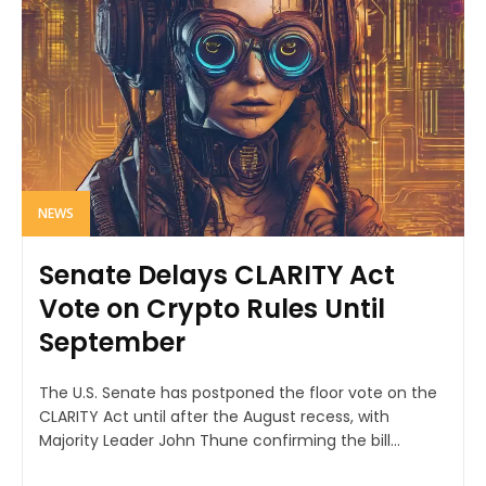
NEWS
Senate Delays CLARITY Act
Vote on Crypto Rules Until
September
The U.S. Senate has postponed the floor vote on the
CLARITY Act until after the August recess, with
Majority Leader John Thune confirming the bill...