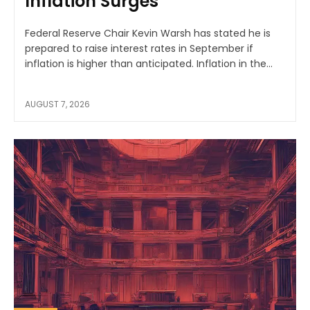
Inflation Surges
Federal Reserve Chair Kevin Warsh has stated he is
prepared to raise interest rates in September if
inflation is higher than anticipated. Inflation in the...
AUGUST 7, 2026