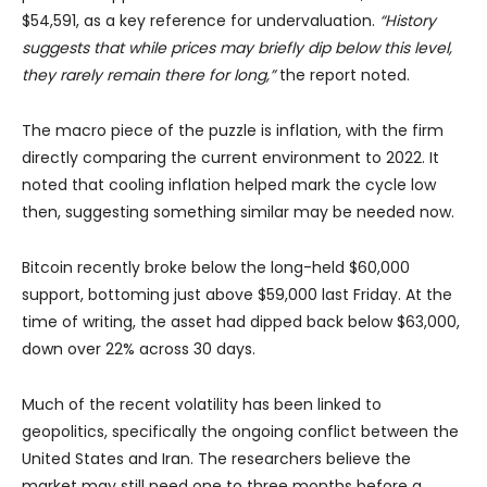
$54,591, as a key reference for undervaluation.
“History
suggests that while prices may briefly dip below this level,
they rarely remain there for long,”
the report noted.
The macro piece of the puzzle is inflation, with the firm
directly comparing the current environment to 2022. It
noted that cooling inflation helped mark the cycle low
then, suggesting something similar may be needed now.
Bitcoin recently broke below the long-held $60,000
support, bottoming just above $59,000 last Friday. At the
time of writing, the asset had dipped back below $63,000,
down over 22% across 30 days.
Much of the recent volatility has been linked to
geopolitics, specifically the ongoing conflict between the
United States and Iran. The researchers believe the
market may still need one to three months before a