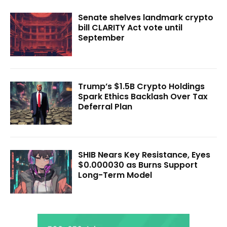
Senate shelves landmark crypto
bill CLARITY Act vote until
September
Trump’s $1.5B Crypto Holdings
Spark Ethics Backlash Over Tax
Deferral Plan
SHIB Nears Key Resistance, Eyes
$0.000030 as Burns Support
Long-Term Model