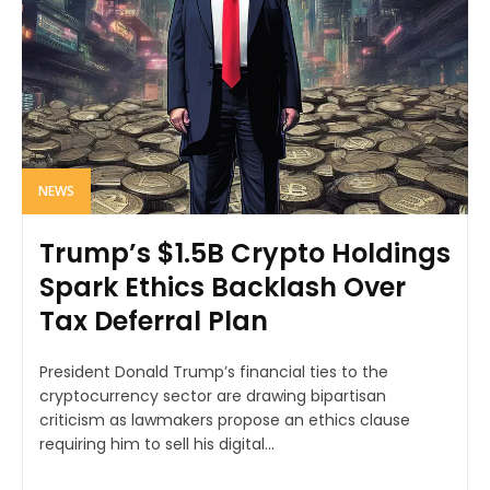
NEWS
Trump’s $1.5B Crypto Holdings
Spark Ethics Backlash Over
Tax Deferral Plan
President Donald Trump’s financial ties to the
cryptocurrency sector are drawing bipartisan
criticism as lawmakers propose an ethics clause
requiring him to sell his digital...