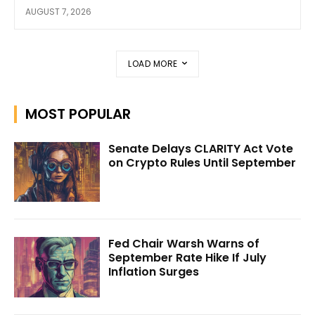
AUGUST 7, 2026
LOAD MORE
MOST POPULAR
Senate Delays CLARITY Act Vote
on Crypto Rules Until September
Fed Chair Warsh Warns of
September Rate Hike If July
Inflation Surges