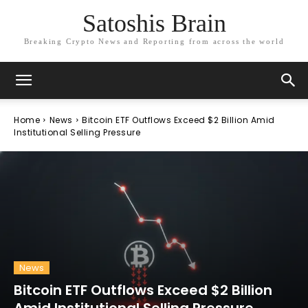
Satoshis Brain
Breaking Crypto News and Reporting from across the world
Home
News
Bitcoin ETF Outflows Exceed $2 Billion Amid
Institutional Selling Pressure
News
Bitcoin ETF Outflows Exceed $2 Billion