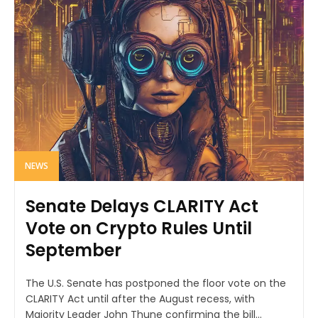
NEWS
Senate Delays CLARITY Act
Vote on Crypto Rules Until
September
The U.S. Senate has postponed the floor vote on the
CLARITY Act until after the August recess, with
Majority Leader John Thune confirming the bill...