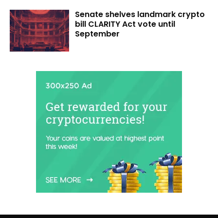
Senate shelves landmark crypto
bill CLARITY Act vote until
September