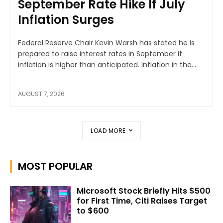
September Rate Hike If July
Inflation Surges
Federal Reserve Chair Kevin Warsh has stated he is
prepared to raise interest rates in September if
inflation is higher than anticipated. Inflation in the...
AUGUST 7, 2026
LOAD MORE
MOST POPULAR
Microsoft Stock Briefly Hits $500
for First Time, Citi Raises Target
to $600