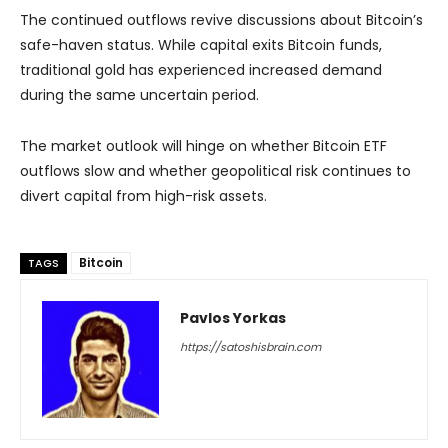
The continued outflows revive discussions about Bitcoin’s
safe-haven status. While capital exits Bitcoin funds,
traditional gold has experienced increased demand
during the same uncertain period.
The market outlook will hinge on whether Bitcoin ETF
outflows slow and whether geopolitical risk continues to
divert capital from high-risk assets.
Bitcoin
TAGS
Pavlos Yorkas
https://satoshisbrain.com