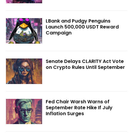
LBank and Pudgy Penguins
Launch 500,000 USDT Reward
Campaign
Senate Delays CLARITY Act Vote
on Crypto Rules Until September
Fed Chair Warsh Warns of
September Rate Hike If July
Inflation Surges