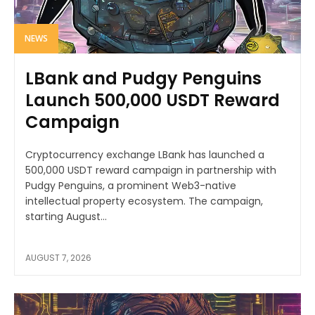
NEWS
LBank and Pudgy Penguins
Launch 500,000 USDT Reward
Campaign
Cryptocurrency exchange LBank has launched a
500,000 USDT reward campaign in partnership with
Pudgy Penguins, a prominent Web3-native
intellectual property ecosystem. The campaign,
starting August...
AUGUST 7, 2026