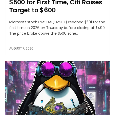
$500 for First Time, Citi Raises
Target to $600
Microsoft stock (NASDAQ: MSFT) reached $501 for the
first time in 2026 on Thursday before closing at $499.
The price broke above the $500 zone...
AUGUST 7, 2026