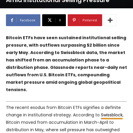
Amid Institutional Selling Pressure
Facebook
X
Pinterest
Bitcoin ETFs have seen sustained institutional selling
pressure, with outflows surpassing $2 billion since
early May. According to Swissblock data, the market
has shifted from an accumulation phase to a
distribution phase. Glassnode reports near-daily net
outflows from U.S. Bitcoin ETFs, compounding
market pressure amid ongoing global geopolitical
tensions.
The recent exodus from Bitcoin ETFs signifies a definite
change in institutional strategy. According to
Swissblock
,
Bitcoin moved from accumulation in March-April to
distribution in May, where sell pressure has outweighed