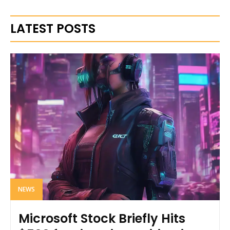
LATEST POSTS
NEWS
Microsoft Stock Briefly Hits