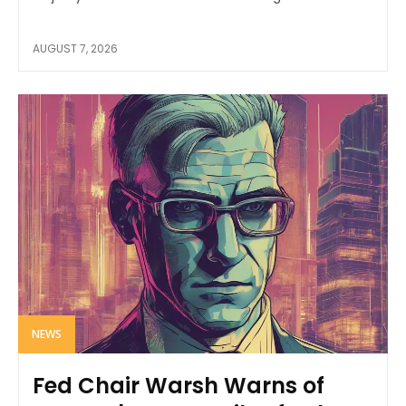
AUGUST 7, 2026
NEWS
Fed Chair Warsh Warns of