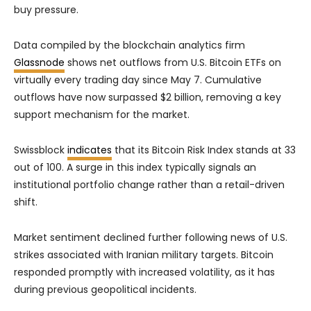
buy pressure.
Data compiled by the blockchain analytics firm
Glassnode
shows net outflows from U.S. Bitcoin ETFs on
virtually every trading day since May 7. Cumulative
outflows have now surpassed $2 billion, removing a key
support mechanism for the market.
Swissblock
indicates
that its Bitcoin Risk Index stands at 33
out of 100. A surge in this index typically signals an
institutional portfolio change rather than a retail-driven
shift.
Market sentiment declined further following news of U.S.
strikes associated with Iranian military targets. Bitcoin
responded promptly with increased volatility, as it has
during previous geopolitical incidents.