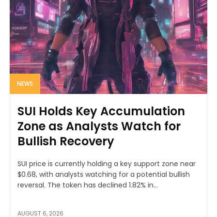
NEWS
SUI Holds Key Accumulation
Zone as Analysts Watch for
Bullish Recovery
SUI price is currently holding a key support zone near
$0.68, with analysts watching for a potential bullish
reversal. The token has declined 1.82% in...
AUGUST 6, 2026