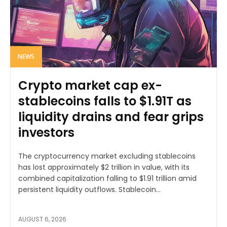
NEWS
Crypto market cap ex-
stablecoins falls to $1.91T as
liquidity drains and fear grips
investors
The cryptocurrency market excluding stablecoins
has lost approximately $2 trillion in value, with its
combined capitalization falling to $1.91 trillion amid
persistent liquidity outflows. Stablecoin...
AUGUST 6, 2026