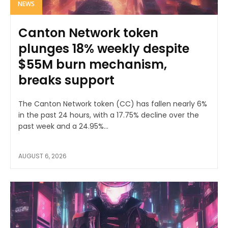
NEWS
Canton Network token
plunges 18% weekly despite
$55M burn mechanism,
breaks support
The Canton Network token (CC) has fallen nearly 6%
in the past 24 hours, with a 17.75% decline over the
past week and a 24.95%...
AUGUST 6, 2026