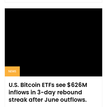
NEWS
U.S. Bitcoin ETFs see $626M
inflows in 3-day rebound
streak after June outflows.