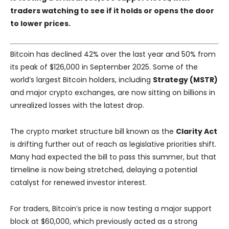
traders watching to see if it holds or opens the door
to lower prices.
Bitcoin has declined 42% over the last year and 50% from
its peak of $126,000 in September 2025. Some of the
world’s largest Bitcoin holders, including
Strategy (MSTR)
and major crypto exchanges, are now sitting on billions in
unrealized losses with the latest drop.
The crypto market structure bill known as the
Clarity Act
is drifting further out of reach as legislative priorities shift.
Many had expected the bill to pass this summer, but that
timeline is now being stretched, delaying a potential
catalyst for renewed investor interest.
For traders, Bitcoin’s price is now testing a major support
block at $60,000, which previously acted as a strong