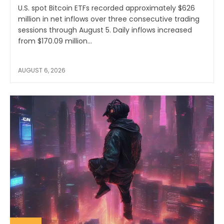
U.S. spot Bitcoin ETFs recorded approximately $626
million in net inflows over three consecutive trading
sessions through August 5. Daily inflows increased
from $170.09 million...
AUGUST 6, 2026