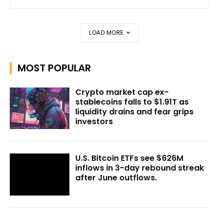
LOAD MORE
MOST POPULAR
Crypto market cap ex-
stablecoins falls to $1.91T as
liquidity drains and fear grips
investors
U.S. Bitcoin ETFs see $626M
inflows in 3-day rebound streak
after June outflows.