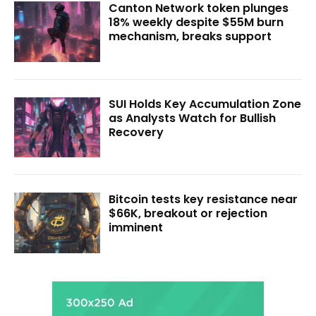
Canton Network token plunges
18% weekly despite $55M burn
mechanism, breaks support
SUI Holds Key Accumulation Zone
as Analysts Watch for Bullish
Recovery
Bitcoin tests key resistance near
$66K, breakout or rejection
imminent