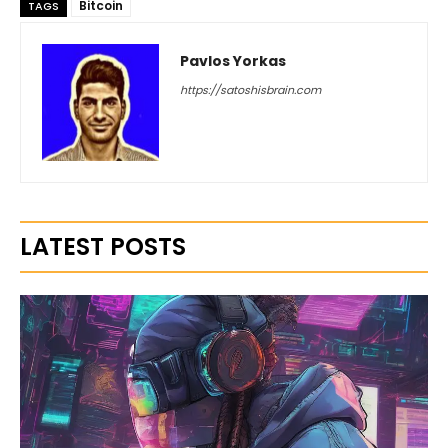
Bitcoin
TAGS
Pavlos Yorkas
https://satoshisbrain.com
LATEST POSTS