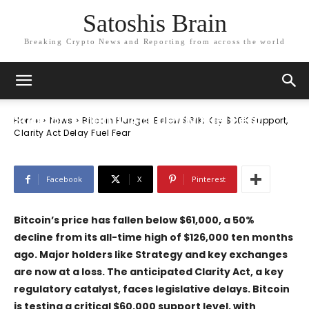
Satoshis Brain
Breaking Crypto News and Reporting from across the world
News
Bitcoin Plunges Below $61K; Key $60K
Support, Clarity Act Delay Fuel Fear
Home
News
Bitcoin Plunges Below $61K; Key $60K Support,
Clarity Act Delay Fuel Fear
Facebook
X
Pinterest
Bitcoin’s price has fallen below $61,000, a 50%
decline from its all-time high of $126,000 ten months
ago. Major holders like
Strategy
and key exchanges
are now at a loss. The anticipated
Clarity Act
, a key
regulatory catalyst, faces legislative delays. Bitcoin
is testing a critical $60,000 support level, with