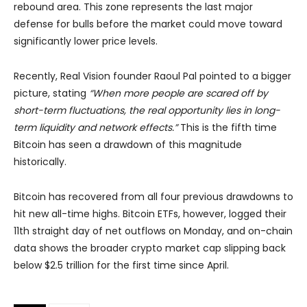
rebound area. This zone represents the last major
defense for bulls before the market could move toward
significantly lower price levels.
Recently, Real Vision founder Raoul Pal pointed to a bigger
picture, stating
“When more people are scared off by
short-term fluctuations, the real opportunity lies in long-
term liquidity and network effects.”
This is the fifth time
Bitcoin has seen a drawdown of this magnitude
historically.
Bitcoin has recovered from all four previous drawdowns to
hit new all-time highs. Bitcoin ETFs, however, logged their
11th straight day of net outflows on Monday, and on-chain
data shows the broader crypto market cap slipping back
below $2.5 trillion for the first time since April.