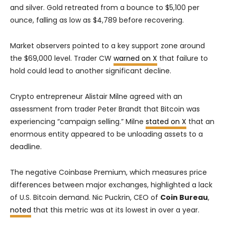
and silver. Gold retreated from a bounce to $5,100 per
ounce, falling as low as $4,789 before recovering.
Market observers pointed to a key support zone around
the $69,000 level. Trader CW
warned on X
that failure to
hold could lead to another significant decline.
Crypto entrepreneur Alistair Milne agreed with an
assessment from trader Peter Brandt that Bitcoin was
experiencing “campaign selling.” Milne
stated on X
that an
enormous entity appeared to be unloading assets to a
deadline.
The negative Coinbase Premium, which measures price
differences between major exchanges, highlighted a lack
of U.S. Bitcoin demand. Nic Puckrin, CEO of
Coin Bureau
,
noted
that this metric was at its lowest in over a year.