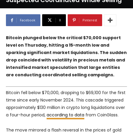
Suspected Coordinated Whale Selling
Facebook
X
Pinterest
Bitcoin plunged below the critical $70,000 support
level on Thursday, hitting a 15-month low and
sparking significant market liquidations. The sudden
drop coincided with volatility in precious metals and
intensified market speculation that large entities
are conducting coordinated selling campaigns.
Bitcoin fell below $70,000, dropping to $69,100 for the first
time since early November 2024. This cascade triggered
approximately $130 million in crypto long liquidations over
a four-hour period,
according to data
from CoinGlass.
The move mirrored a flash reversal in the prices of gold