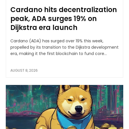
Cardano hits decentralization
peak, ADA surges 19% on
Dijkstra era launch
Cardano (ADA) has surged over 19% this week,
propelled by its transition to the Dijkstra development
era, making it the first blockchain to fund core...
AUGUST 8, 2026