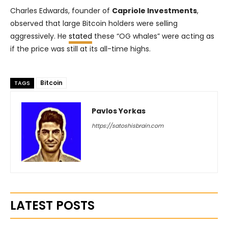
Charles Edwards, founder of
Capriole Investments
,
observed that large Bitcoin holders were selling
aggressively. He
stated
these “OG whales” were acting as
if the price was still at its all-time highs.
Bitcoin
TAGS
Pavlos Yorkas
https://satoshisbrain.com
LATEST POSTS