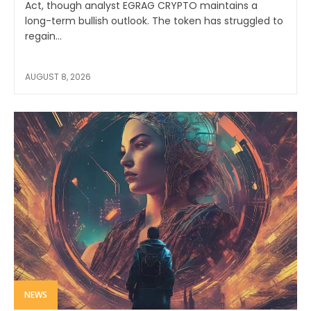
Act, though analyst EGRAG CRYPTO maintains a
long-term bullish outlook. The token has struggled to
regain...
AUGUST 8, 2026
NEWS