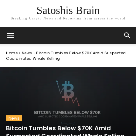
Satoshis Brain
Breaking Crypto News and Reporting from across the world
Home
News
Bitcoin Tumbles Below $70K Amid Suspected
Coordinated Whale Selling
News
Bitcoin Tumbles Below $70K Amid