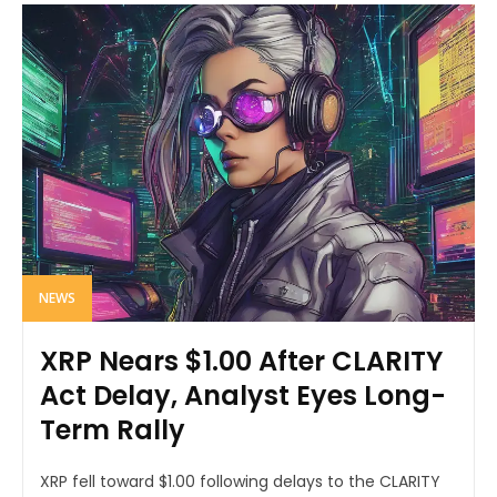
NEWS
XRP Nears $1.00 After CLARITY
Act Delay, Analyst Eyes Long-
Term Rally
XRP fell toward $1.00 following delays to the CLARITY