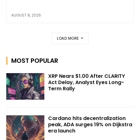
AUGUST 8, 2026
LOAD MORE
MOST POPULAR
XRP Nears $1.00 After CLARITY
Act Delay, Analyst Eyes Long-
Term Rally
Cardano hits decentralization
peak, ADA surges 19% on Dijkstra
era launch