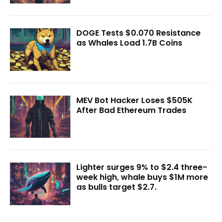
DOGE Tests $0.070 Resistance
as Whales Load 1.7B Coins
MEV Bot Hacker Loses $505K
After Bad Ethereum Trades
Lighter surges 9% to $2.4 three-
week high, whale buys $1M more
as bulls target $2.7.