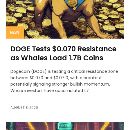
NEWS
DOGE Tests $0.070 Resistance
as Whales Load 1.7B Coins
Dogecoin (DOGE) is testing a critical resistance zone
between $0.070 and $0.0710, with a breakout
potentially signaling stronger bullish momentum.
Whale investors have accumulated 1.7...
AUGUST 8, 2026