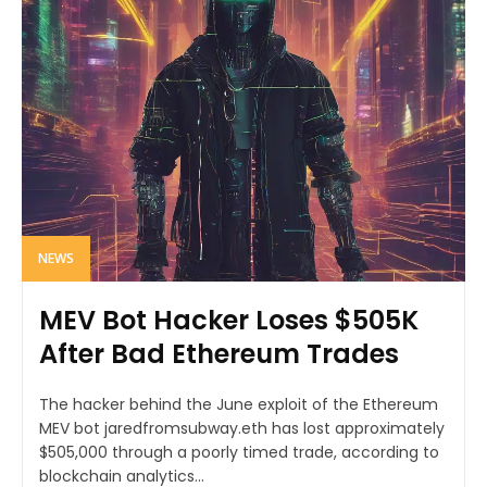
NEWS
MEV Bot Hacker Loses $505K
After Bad Ethereum Trades
The hacker behind the June exploit of the Ethereum
MEV bot jaredfromsubway.eth has lost approximately
$505,000 through a poorly timed trade, according to
blockchain analytics...