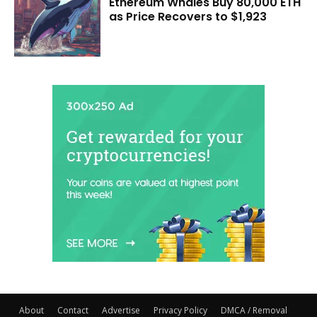
Ethereum Whales Buy 80,000 ETH
as Price Recovers to $1,923
About
Contact
Advertise
Privacy Policy
DMCA / Removal