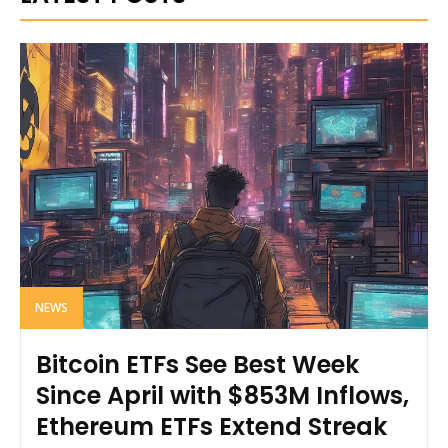
NEWS
Bitcoin ETFs See Best Week
Since April with $853M Inflows,
Ethereum ETFs Extend Streak