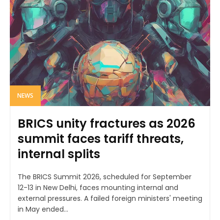
NEWS
BRICS unity fractures as 2026
summit faces tariff threats,
internal splits
The BRICS Summit 2026, scheduled for September
12-13 in New Delhi, faces mounting internal and
external pressures. A failed foreign ministers' meeting
in May ended...