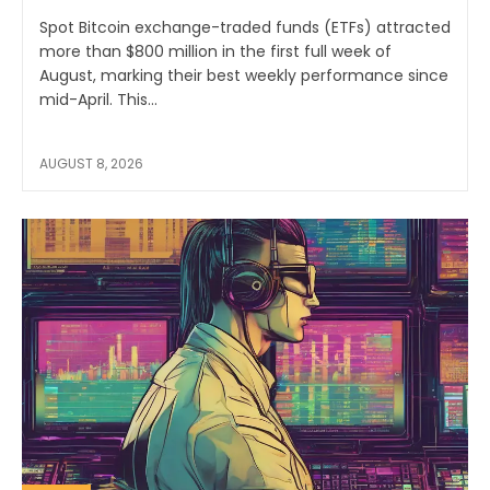
Spot Bitcoin exchange-traded funds (ETFs) attracted
more than $800 million in the first full week of
August, marking their best weekly performance since
mid-April. This...
AUGUST 8, 2026