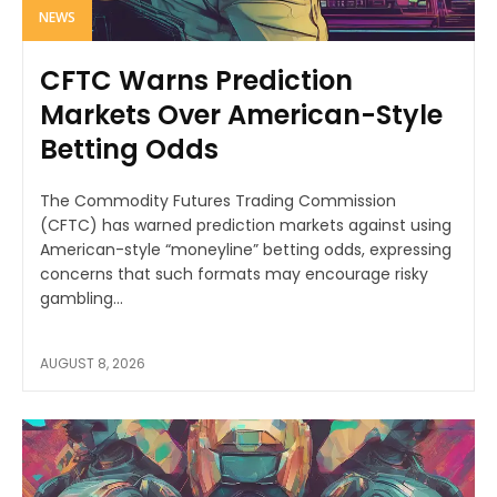
NEWS
CFTC Warns Prediction
Markets Over American-Style
Betting Odds
The Commodity Futures Trading Commission
(CFTC) has warned prediction markets against using
American-style “moneyline” betting odds, expressing
concerns that such formats may encourage risky
gambling...
AUGUST 8, 2026