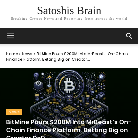
Satoshis Brain
Breaking Crypto News and Reporting from across the world
Home
News
BitMine Pours $200M Into MrBeast's On-Chain
Finance Platform, Betting Big on Creator...
News
BitMine Pours $200M Into MrBeast’s On-
Chain Finance Platform, Betting Big on