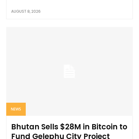
AUGUST 8, 2026
NEWS
Bhutan Sells $28M in Bitcoin to
Fund Gelephu City Project