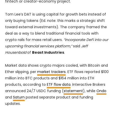
fintech or creator-economy project.
Tom Lee’s DAT is using capital for growth bets instead of
only buying tokens (Ed. note: this marks a strategic shift
toward external investments). The company framed the
deal as a way to blend traditional financial tools with
crypto rails for mass retail users.
“incorporate DeFi into our
upcoming financial services platform,”
said
Jeff
Housenbold
of
Beast Industries
.
Market data shows crypto majors cooled, with Bitcoin and
Ether slipping, per
market trackers
. ETF flows reported $100
million into BTC products and $164 million into ETH
products, according to
ETF flow data
. Interactive Brokers
announced 24/7 USDC funding (
statement
), while
Ondo
and
Saturn
posted separate product and funding
updates.