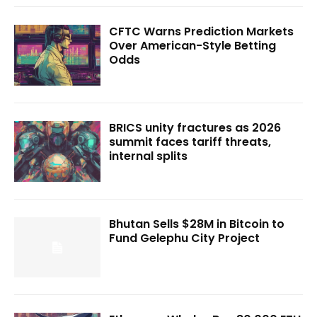
CFTC Warns Prediction Markets
Over American-Style Betting
Odds
BRICS unity fractures as 2026
summit faces tariff threats,
internal splits
Bhutan Sells $28M in Bitcoin to
Fund Gelephu City Project