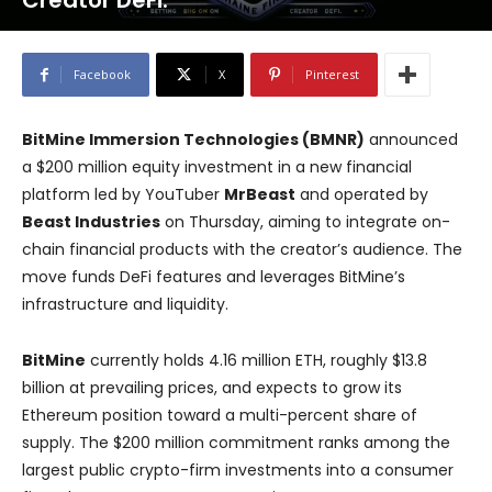
Creator DeFi.
Facebook
X
Pinterest
BitMine Immersion Technologies (BMNR)
announced
a $200 million equity investment in a new financial
platform led by YouTuber
MrBeast
and operated by
Beast Industries
on Thursday, aiming to integrate on-
chain financial products with the creator’s audience. The
move funds DeFi features and leverages BitMine’s
infrastructure and liquidity.
BitMine
currently holds 4.16 million ETH, roughly $13.8
billion at prevailing prices, and expects to grow its
Ethereum position toward a multi-percent share of
supply. The $200 million commitment ranks among the
largest public crypto-firm investments into a consumer