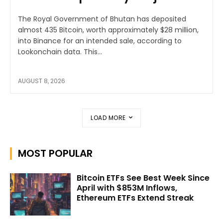
The Royal Government of Bhutan has deposited
almost 435 Bitcoin, worth approximately $28 million,
into Binance for an intended sale, according to
Lookonchain data. This...
AUGUST 8, 2026
LOAD MORE
MOST POPULAR
Bitcoin ETFs See Best Week Since
April with $853M Inflows,
Ethereum ETFs Extend Streak