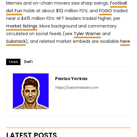
Memes and on-chain movers saw sharp swings;
Football
dot Fun
holds at about $112 million FDV, and
FOGO
traded
near a $415 million FDV. NFT leaders traded higher, per
market listings
. More background and commentary
circulated on social feeds (see
Tyler Warner
and
Substack
), and related market embeds are available
here
.
DeFi
TAGS
Pavlos Yorkas
https://satoshisbrain.com
LATEST POSTS