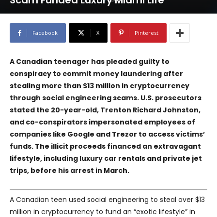
Scam Funded Luxury Miami Life
Facebook
X
Pinterest
A Canadian teenager has pleaded guilty to
conspiracy to commit money laundering after
stealing more than $13 million in cryptocurrency
through social engineering scams. U.S. prosecutors
stated the 20-year-old, Trenton Richard Johnston,
and co-conspirators impersonated employees of
companies like Google and Trezor to access victims’
funds. The illicit proceeds financed an extravagant
lifestyle, including luxury car rentals and private jet
trips, before his arrest in March.
A Canadian teen used social engineering to steal over $13
million in cryptocurrency to fund an “exotic lifestyle” in