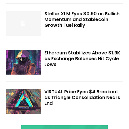
Stellar XLM Eyes $0.90 as Bullish
Momentum and Stablecoin
Growth Fuel Rally
Ethereum Stabilizes Above $1.9K
as Exchange Balances Hit Cycle
Lows
VIRTUAL Price Eyes $4 Breakout
as Triangle Consolidation Nears
End