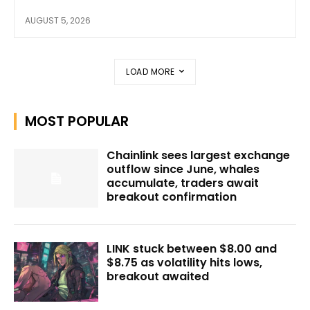
AUGUST 5, 2026
LOAD MORE
MOST POPULAR
Chainlink sees largest exchange
outflow since June, whales
accumulate, traders await
breakout confirmation
LINK stuck between $8.00 and
$8.75 as volatility hits lows,
breakout awaited