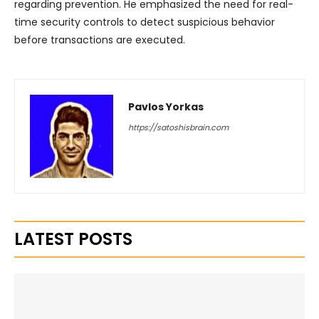
regarding prevention. He emphasized the need for real-
time security controls to detect suspicious behavior
before transactions are executed.
Pavlos Yorkas
https://satoshisbrain.com
LATEST POSTS