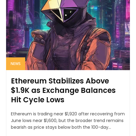
NEWS
Ethereum Stabilizes Above
$1.9K as Exchange Balances
Hit Cycle Lows
Ethereum is trading near $1,920 after recovering from
June lows near $1,600, but the broader trend remains
bearish as price stays below both the 100-day...