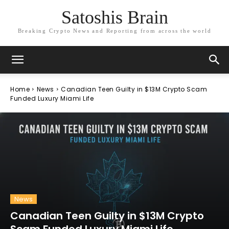
Satoshis Brain
Breaking Crypto News and Reporting from across the world
Home
News
Canadian Teen Guilty in $13M Crypto Scam
Funded Luxury Miami Life
News
Canadian Teen Guilty in $13M Crypto