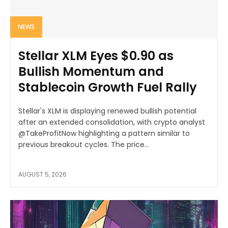
NEWS
Stellar XLM Eyes $0.90 as
Bullish Momentum and
Stablecoin Growth Fuel Rally
Stellar's XLM is displaying renewed bullish potential
after an extended consolidation, with crypto analyst
@TakeProfitNow highlighting a pattern similar to
previous breakout cycles. The price...
AUGUST 5, 2026