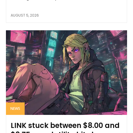
AUGUST 5, 2026
NEWS
LINK stuck between $8.00 and