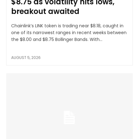
$8.75 as volatility hits lows,
breakout awaited
Chainlink’s LINK token is trading near $8.18, caught in
one of its narrowest ranges in recent weeks between
the $8.00 and $8.75 Bollinger Bands. With...
AUGUST 5, 2026