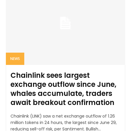
NEWS
Chainlink sees largest
exchange outflow since June,
whales accumulate, traders
await breakout confirmation
Chainlink (LINK) saw a net exchange outflow of 1.26
million tokens in 24 hours, the largest since June 29,
reducing sell-off risk, per Santiment. Bullish...