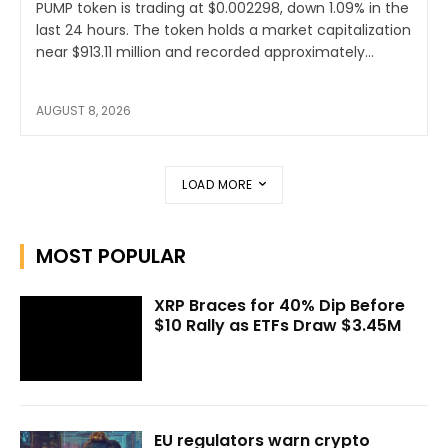
PUMP token is trading at $0.002298, down 1.09% in the
last 24 hours. The token holds a market capitalization
near $913.11 million and recorded approximately...
AUGUST 8, 2026
LOAD MORE
MOST POPULAR
XRP Braces for 40% Dip Before
$10 Rally as ETFs Draw $3.45M
EU regulators warn crypto