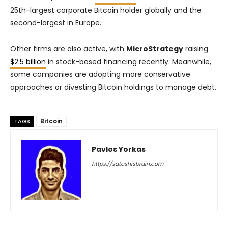
25th-largest corporate Bitcoin holder globally and the
second-largest in Europe.
Other firms are also active, with
MicroStrategy
raising
$2.5 billion
in stock-based financing recently. Meanwhile,
some companies are adopting more conservative
approaches or divesting Bitcoin holdings to manage debt.
Bitcoin
TAGS
Pavlos Yorkas
https://satoshisbrain.com