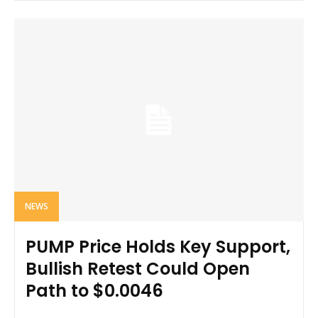
NEWS
PUMP Price Holds Key Support,
Bullish Retest Could Open
Path to $0.0046