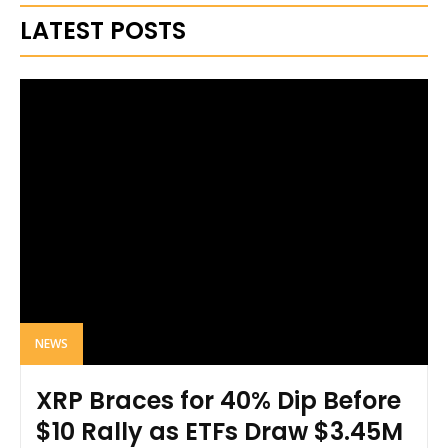
LATEST POSTS
NEWS
XRP Braces for 40% Dip Before
$10 Rally as ETFs Draw $3.45M