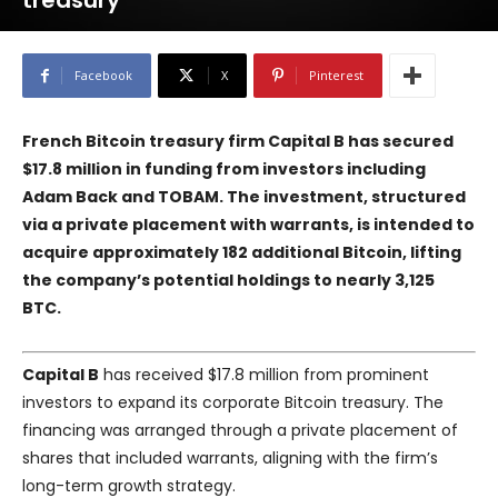
treasury
Facebook
X
Pinterest
French Bitcoin treasury firm Capital B has secured
$17.8 million in funding from investors including
Adam Back and TOBAM. The investment, structured
via a private placement with warrants, is intended to
acquire approximately 182 additional Bitcoin, lifting
the company’s potential holdings to nearly 3,125
BTC.
Capital B
has received $17.8 million from prominent
investors to expand its corporate Bitcoin treasury. The
financing was arranged through a private placement of
shares that included warrants, aligning with the firm’s
long-term growth strategy.