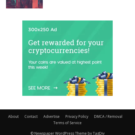
About
Contact
Advertise
Privacy Policy
DMCA / Removal
Terms of Service
© Newspaper WordPress Theme by TagDiv