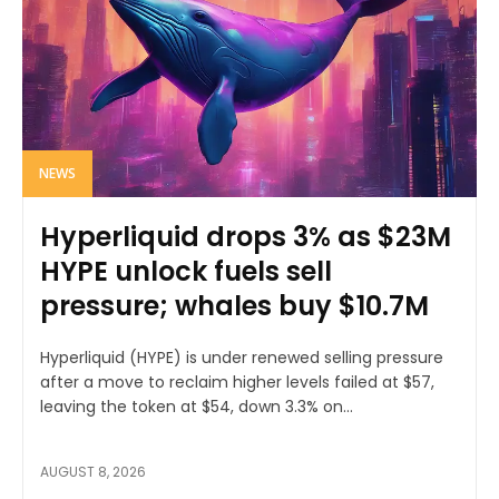
NEWS
Hyperliquid drops 3% as $23M
HYPE unlock fuels sell
pressure; whales buy $10.7M
Hyperliquid (HYPE) is under renewed selling pressure
after a move to reclaim higher levels failed at $57,
leaving the token at $54, down 3.3% on...
AUGUST 8, 2026