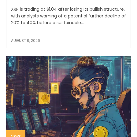
XRP is trading at $1.04 after losing its bullish structure,
with analysts warning of a potential further decline of
20% to 40% before a sustainable...
AUGUST 9, 2026
NEWS