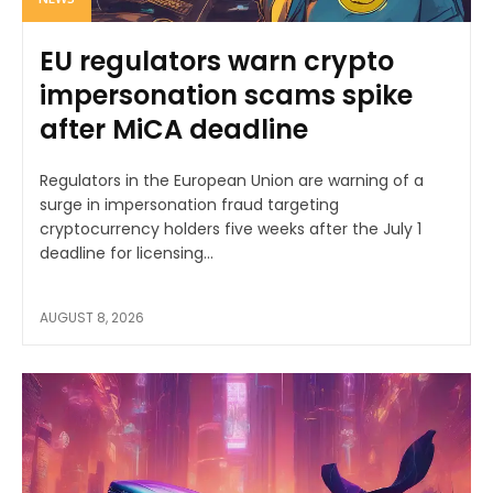
EU regulators warn crypto
impersonation scams spike
after MiCA deadline
Regulators in the European Union are warning of a
surge in impersonation fraud targeting
cryptocurrency holders five weeks after the July 1
deadline for licensing...
AUGUST 8, 2026