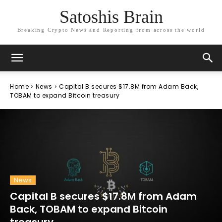
Satoshis Brain
Breaking Crypto News and Reporting from across the world
Home
News
Capital B secures $17.8M from Adam Back,
TOBAM to expand Bitcoin treasury
News
Capital B secures $17.8M from Adam
Back, TOBAM to expand Bitcoin