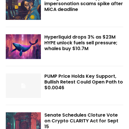
impersonation scams spike after
MiCA deadline
Hyperliquid drops 3% as $23M
HYPE unlock fuels sell pressure;
whales buy $10.7M
PUMP Price Holds Key Support,
Bullish Retest Could Open Path to
$0.0046
Senate Schedules Cloture Vote
on Crypto CLARITY Act for Sept
15