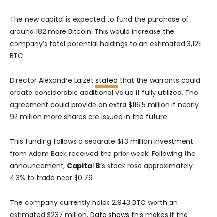
The new capital is expected to fund the purchase of
around 182 more Bitcoin. This would increase the
company’s total potential holdings to an estimated 3,125
BTC.
Director Alexandre Laizet
stated
that the warrants could
create considerable additional value if fully utilized. The
agreement could provide an extra $116.5 million if nearly
92 million more shares are issued in the future.
This funding follows a separate $1.3 million investment
from Adam Back received the prior week. Following the
announcement,
Capital B
‘s stock rose approximately
4.3% to trade near $0.79.
The company currently holds 2,943 BTC worth an
estimated $237 million.
Data shows
this makes it the