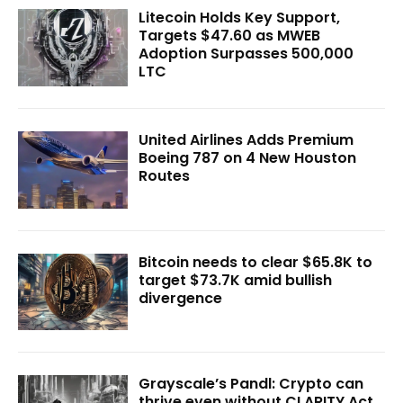
Litecoin Holds Key Support,
Targets $47.60 as MWEB
Adoption Surpasses 500,000
LTC
United Airlines Adds Premium
Boeing 787 on 4 New Houston
Routes
Bitcoin needs to clear $65.8K to
target $73.7K amid bullish
divergence
Grayscale’s Pandl: Crypto can
thrive even without CLARITY Act