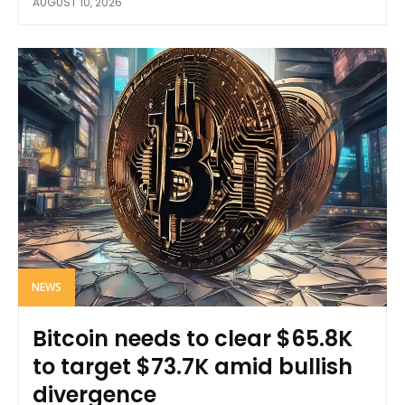
AUGUST 10, 2026
NEWS
Bitcoin needs to clear $65.8K
to target $73.7K amid bullish
divergence