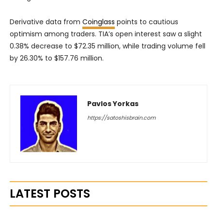
Derivative data from
Coinglass
points to cautious
optimism among traders. TIA’s open interest saw a slight
0.38% decrease to $72.35 million, while trading volume fell
by 26.30% to $157.76 million.
Pavlos Yorkas
https://satoshisbrain.com
LATEST POSTS