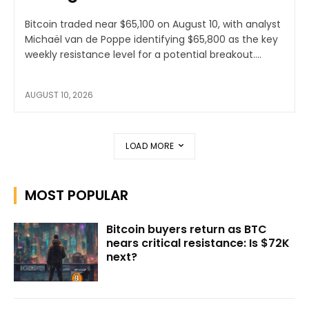
Bitcoin traded near $65,100 on August 10, with analyst
Michaël van de Poppe identifying $65,800 as the key
weekly resistance level for a potential breakout....
AUGUST 10, 2026
LOAD MORE
MOST POPULAR
Bitcoin buyers return as BTC
nears critical resistance: Is $72K
next?