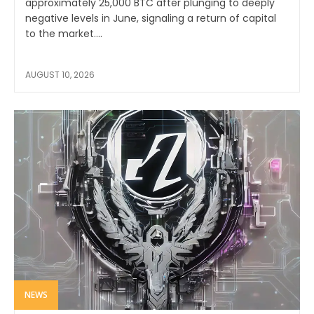
approximately 25,000 BTC after plunging to deeply
negative levels in June, signaling a return of capital
to the market....
AUGUST 10, 2026
NEWS