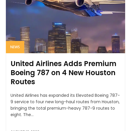
NEWS
United Airlines Adds Premium
Boeing 787 on 4 New Houston
Routes
United Airlines has expanded its Elevated Boeing 787-
9 service to four new long-haul routes from Houston,
bringing the total premium-heavy 787-9 routes to
eight. The...