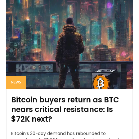
NEWS
Bitcoin buyers return as BTC
nears critical resistance: Is
$72K next?
Bitcoin’s 30-day demand has rebounded to