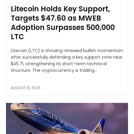
Litecoin Holds Key Support,
Targets $47.60 as MWEB
Adoption Surpasses 500,000
LTC
Litecoin (LTC) is showing renewed bullish momentum
after successfully defending a key support zone near
$45.71, strengthening its short-term technical
structure. The cryptocurrency is trading...
AUGUST 10, 2026