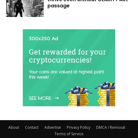
passage
About
Contact
Advertise
Privacy Policy
DMCA / Removal
Terms of Service