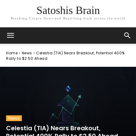
Satoshis Brain
Breaking Crypto News and Reporting from across the world
Home
News
Celestia (TIA) Nears Breakout, Potential 400%
Rally to $2.50 Ahead
News
Celestia (TIA) Nears Breakout,