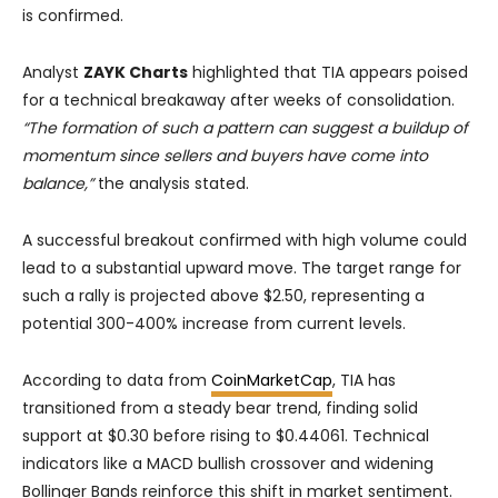
is confirmed.
Analyst
ZAYK Charts
highlighted that TIA appears poised
for a technical breakaway after weeks of consolidation.
“The formation of such a pattern can suggest a buildup of
momentum since sellers and buyers have come into
balance,”
the analysis stated.
A successful breakout confirmed with high volume could
lead to a substantial upward move. The target range for
such a rally is projected above $2.50, representing a
potential 300-400% increase from current levels.
According to data from
CoinMarketCap
, TIA has
transitioned from a steady bear trend, finding solid
support at $0.30 before rising to $0.44061. Technical
indicators like a MACD bullish crossover and widening
Bollinger Bands reinforce this shift in market sentiment.