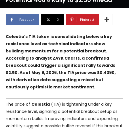
Potential 400% Rally to $2.50 Ahead
Facebook
X
Pinterest
Celestia’s TIA token is consolidating below a key
resistance level as technical indicators show
building momentum for a potential breakout.
According to analyst ZAYK Charts, a confirmed
breakout could trigger a significant rally towards
$2.50. As of May 9, 2026, the TIA price was $0.4390,
with derivative data suggesting a mixed but
cautiously optimistic market sentiment.
The price of
Celestia
(TIA) is tightening under a key
resistance level, signaling a potential breakout setup as
momentum builds. Improving indicators and expanding
volatility suggest a possible bullish reversal if this breakout