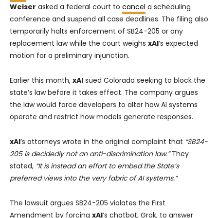
Weiser
asked a federal court to
cancel
a scheduling
conference and suspend all case deadlines. The filing also
temporarily halts enforcement of SB24-205 or any
replacement law while the court weighs
xAI
’s expected
motion for a preliminary injunction.
Earlier this month,
xAI
sued Colorado seeking to block the
state’s law before it takes effect. The company argues
the law would force developers to alter how AI systems
operate and restrict how models generate responses.
xAI
’s attorneys wrote in the original complaint that
“SB24-
205 is decidedly not an anti-discrimination law.”
They
stated,
“It is instead an effort to embed the State’s
preferred views into the very fabric of AI systems.”
The lawsuit argues SB24-205 violates the First
Amendment by forcing
xAI
’s chatbot, Grok, to answer