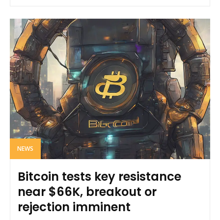
NEWS
Bitcoin tests key resistance
near $66K, breakout or
rejection imminent