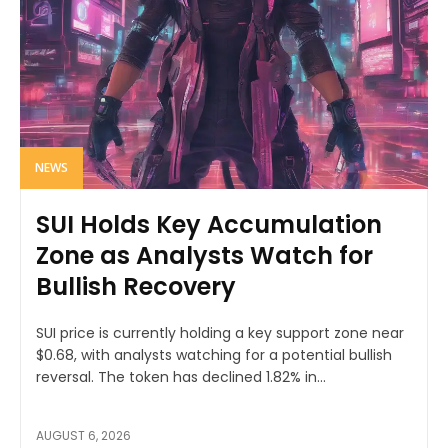
NEWS
SUI Holds Key Accumulation
Zone as Analysts Watch for
Bullish Recovery
SUI price is currently holding a key support zone near
$0.68, with analysts watching for a potential bullish
reversal. The token has declined 1.82% in...
AUGUST 6, 2026