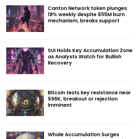
Canton Network token plunges
18% weekly despite $55M burn
mechanism, breaks support
SUI Holds Key Accumulation Zone
as Analysts Watch for Bullish
Recovery
Bitcoin tests key resistance near
$66K, breakout or rejection
imminent
Whale Accumulation Surges