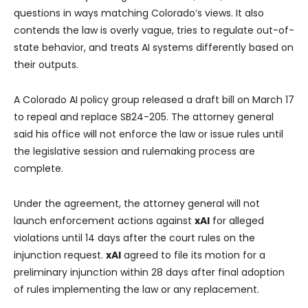
questions in ways matching Colorado’s views. It also
contends the law is overly vague, tries to regulate out-of-
state behavior, and treats AI systems differently based on
their outputs.
A Colorado AI policy group released a draft bill on March 17
to repeal and replace SB24-205. The attorney general
said his office will not enforce the law or issue rules until
the legislative session and rulemaking process are
complete.
Under the agreement, the attorney general will not
launch enforcement actions against
xAI
for alleged
violations until 14 days after the court rules on the
injunction request.
xAI
agreed to file its motion for a
preliminary injunction within 28 days after final adoption
of rules implementing the law or any replacement.