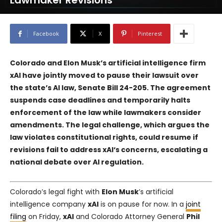
Lawmaker Revisions
Facebook
X
Pinterest
Colorado and Elon Musk’s artificial intelligence firm
xAI
have jointly moved to pause their lawsuit over
the state’s AI law, Senate Bill 24-205. The agreement
suspends case deadlines and temporarily halts
enforcement of the law while lawmakers consider
amendments. The legal challenge, which argues the
law violates constitutional rights, could resume if
revisions fail to address
xAI
‘s concerns, escalating a
national debate over AI regulation.
Colorado’s legal fight with
Elon Musk
’s artificial
intelligence company
xAI
is on pause for now. In a
joint
filing
on Friday,
xAI
and Colorado Attorney General
Phil