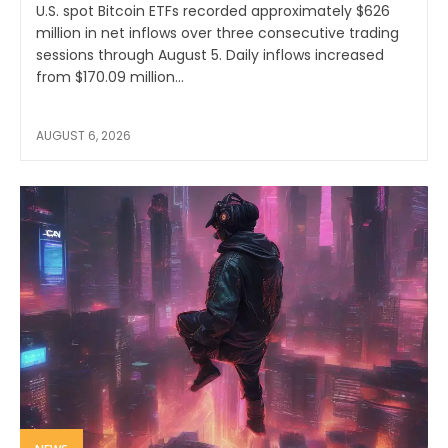
U.S. spot Bitcoin ETFs recorded approximately $626
million in net inflows over three consecutive trading
sessions through August 5. Daily inflows increased
from $170.09 million...
AUGUST 6, 2026