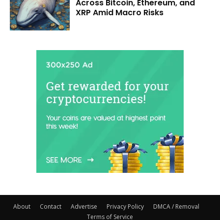
Across Bitcoin, Ethereum, and
XRP Amid Macro Risks
About
Contact
Advertise
Privacy Policy
DMCA / Removal
Terms of Service