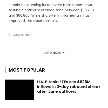
Bitcoin is extending its recovery from recent lows,
testing a critical resistance zone between $66,200
and $66,800. While short-term momentum has
improved, the asset remains...
AUGUST 6, 2026
LOAD MORE
MOST POPULAR
U.S. Bitcoin ETFs see $626M
inflows in 3-day rebound streak
after June outflows.