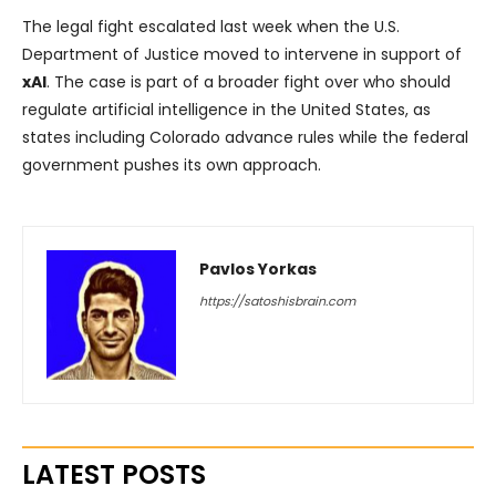
The legal fight escalated last week when the U.S.
Department of Justice moved to intervene in support of
xAI
. The case is part of a broader fight over who should
regulate artificial intelligence in the United States, as
states including Colorado advance rules while the federal
government pushes its own approach.
Pavlos Yorkas
https://satoshisbrain.com
LATEST POSTS