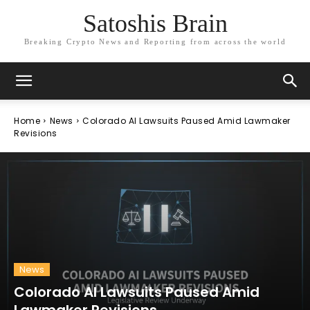
Satoshis Brain
Breaking Crypto News and Reporting from across the world
Home
News
Colorado AI Lawsuits Paused Amid Lawmaker
Revisions
News
Colorado AI Lawsuits Paused Amid