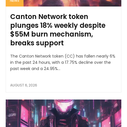
NEWS
Canton Network token
plunges 18% weekly despite
$55M burn mechanism,
breaks support
The Canton Network token (CC) has fallen nearly 6%
in the past 24 hours, with a 17.75% decline over the
past week and a 24.95%...
AUGUST 6, 2026