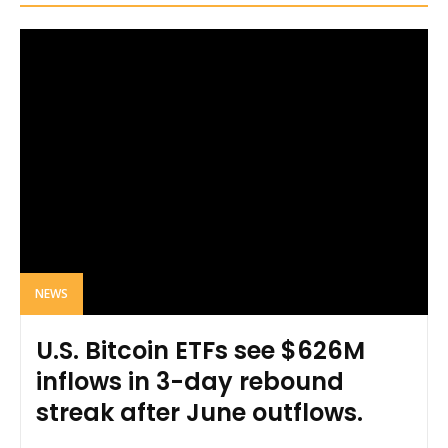
NEWS
U.S. Bitcoin ETFs see $626M
inflows in 3-day rebound
streak after June outflows.