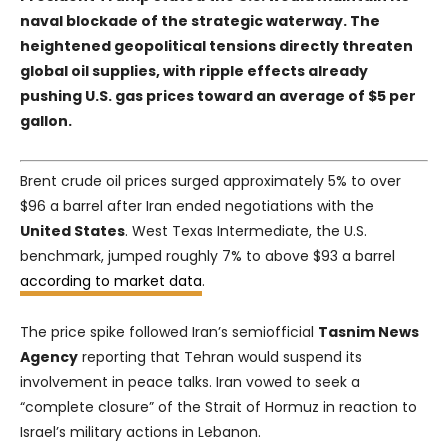
naval blockade of the strategic waterway. The
heightened geopolitical tensions directly threaten
global oil supplies, with ripple effects already
pushing U.S. gas prices toward an average of $5 per
gallon.
Brent crude oil prices surged approximately 5% to over
$96 a barrel after Iran ended negotiations with the
United States
. West Texas Intermediate, the U.S.
benchmark, jumped roughly 7% to above $93 a barrel
according to market data
.
The price spike followed Iran’s semiofficial
Tasnim News
Agency
reporting that Tehran would suspend its
involvement in peace talks. Iran vowed to seek a
“complete closure” of the Strait of Hormuz in reaction to
Israel’s military actions in Lebanon.