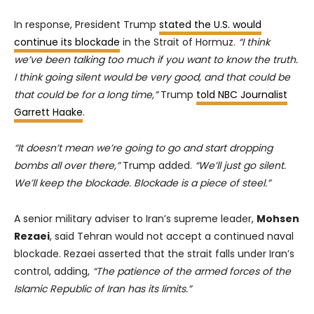
In response, President Trump
stated the U.S. would
continue its blockade
in the Strait of Hormuz.
“I think
we’ve been talking too much if you want to know the truth.
I think going silent would be very good, and that could be
that could be for a long time,”
Trump
told NBC Journalist
Garrett Haake
.
“It doesn’t mean we’re going to go and start dropping
bombs all over there,”
Trump added.
“We’ll just go silent.
We’ll keep the blockade. Blockade is a piece of steel.”
A senior military adviser to Iran’s supreme leader,
Mohsen
Rezaei
, said Tehran would not accept a continued naval
blockade. Rezaei asserted that the strait falls under Iran’s
control, adding,
“The patience of the armed forces of the
Islamic Republic of Iran has its limits.”