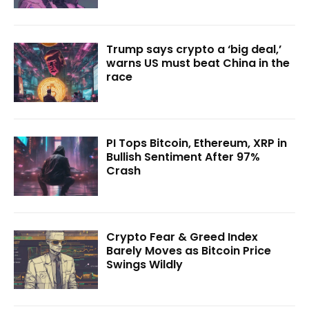
Trump says crypto a ‘big deal,’
warns US must beat China in the
race
PI Tops Bitcoin, Ethereum, XRP in
Bullish Sentiment After 97%
Crash
Crypto Fear & Greed Index
Barely Moves as Bitcoin Price
Swings Wildly