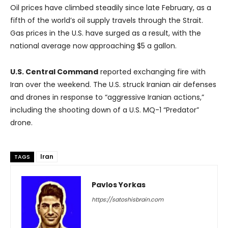
Oil prices have climbed steadily since late February, as a
fifth of the world’s oil supply travels through the Strait.
Gas prices in the U.S. have surged as a result, with the
national average now approaching $5 a gallon.
U.S. Central Command
reported exchanging fire with
Iran over the weekend. The U.S. struck Iranian air defenses
and drones in response to “aggressive Iranian actions,”
including the shooting down of a U.S. MQ-1 “Predator”
drone.
Iran
TAGS
Pavlos Yorkas
https://satoshisbrain.com