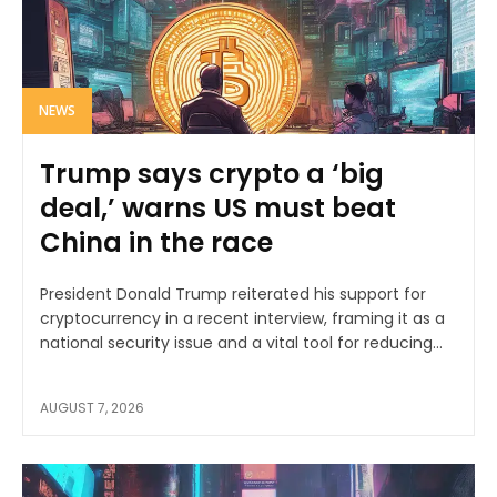
NEWS
Trump says crypto a ‘big
deal,’ warns US must beat
China in the race
President Donald Trump reiterated his support for
cryptocurrency in a recent interview, framing it as a
national security issue and a vital tool for reducing...
AUGUST 7, 2026