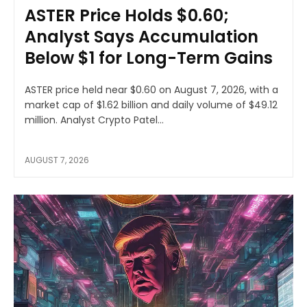
ASTER Price Holds $0.60;
Analyst Says Accumulation
Below $1 for Long-Term Gains
ASTER price held near $0.60 on August 7, 2026, with a
market cap of $1.62 billion and daily volume of $49.12
million. Analyst Crypto Patel...
AUGUST 7, 2026