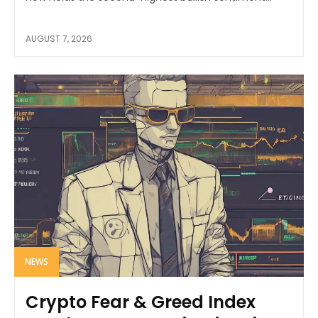
AUGUST 7, 2026
NEWS
Crypto Fear & Greed Index