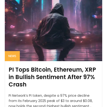
NEWS
PI Tops Bitcoin, Ethereum, XRP
in Bullish Sentiment After 97%
Crash
Pi Network’s PI token, despite a 97% price decline
from its February 2025 peak of $3 to around $0.08,
now holds the second-highest bullish sentiment...