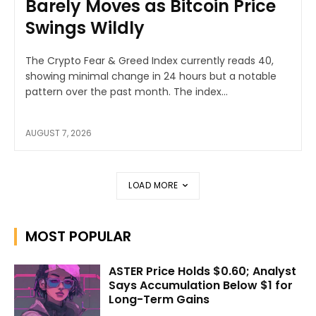
Barely Moves as Bitcoin Price
Swings Wildly
The Crypto Fear & Greed Index currently reads 40,
showing minimal change in 24 hours but a notable
pattern over the past month. The index...
AUGUST 7, 2026
LOAD MORE
MOST POPULAR
ASTER Price Holds $0.60; Analyst
Says Accumulation Below $1 for
Long-Term Gains