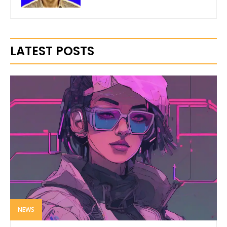
LATEST POSTS
NEWS