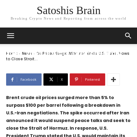
Satoshis Brain
Breaking Crypto News and Reporting from across the world
News
Oil Prices Surge After Iran Ends U.S.
Talks, Vows to Close Strait of Hormuz
Home
News
Oil Prices Surge After Iran Ends U.S. Talks, Vows
to Close Strait...
Facebook
X
Pinterest
Brent crude oil prices surged more than 5% to
surpass $100 per barrel following a breakdown in
U.S.-Iran negotiations. The spike occurred after Iran
announced it would suspend peace talks and seek to
close the Strait of Hormuz. In response, U.S.
President Trump stated the U.S. would maintain its