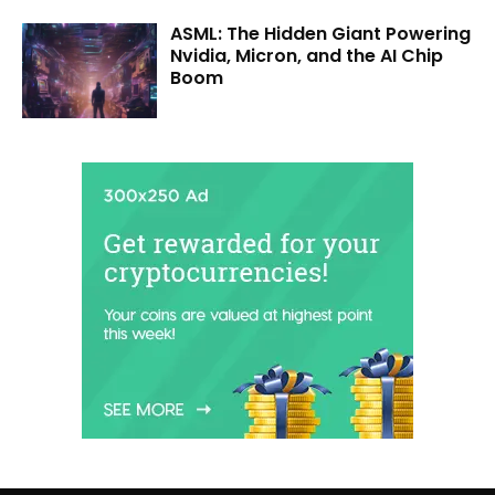
ASML: The Hidden Giant Powering
Nvidia, Micron, and the AI Chip
Boom