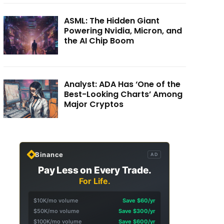
ASML: The Hidden Giant
Powering Nvidia, Micron, and
the AI Chip Boom
Analyst: ADA Has ‘One of the
Best-Looking Charts’ Among
Major Cryptos
Binance
AD
Pay Less on Every Trade.
For Life.
$10K/mo volume
Save $60/yr
$50K/mo volume
Save $300/yr
$100K/mo volume
Save $600/yr