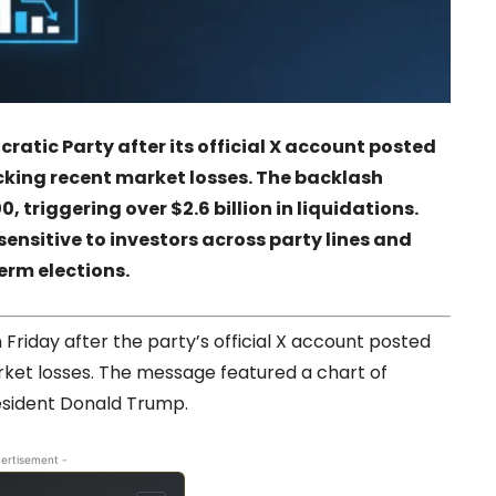
ratic Party after its official X account posted
king recent market losses. The backlash
, triggering over $2.6 billion in liquidations.
ensitive to investors across party lines and
erm elections.
riday after the party’s official X account posted
rket losses. The message featured a chart of
resident Donald Trump.
ertisement -