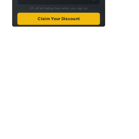
5% off all trading fees when you sign up
Claim Your Discount