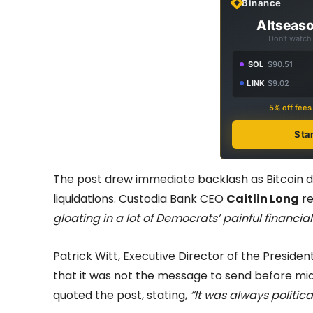
Binance
Altseaso
Don't watch 
SOL
$90.51
LINK
$9.02
5% off fee
Sta
The post drew immediate backlash as Bitcoin dr
liquidations. Custodia Bank CEO
Caitlin Long
re
gloating in a lot of Democrats’ painful financial
Patrick Witt, Executive Director of the Presiden
that it was not the message to send before m
quoted the post, stating,
“It was always politica