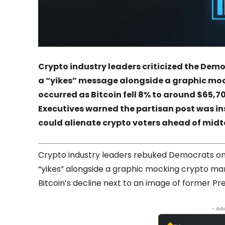
Crypto industry leaders criticized the Democ
a “yikes” message alongside a graphic moc
occurred as Bitcoin fell 8% to around $65,700
Executives warned the partisan post was ins
could alienate crypto voters ahead of midt
Crypto industry leaders rebuked Democrats on F
“yikes” alongside a graphic mocking crypto ma
Bitcoin’s decline next to an image of former P
- Adv