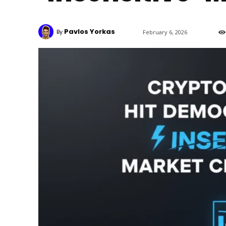
Pavlos Yorkas
By
February 6, 2026