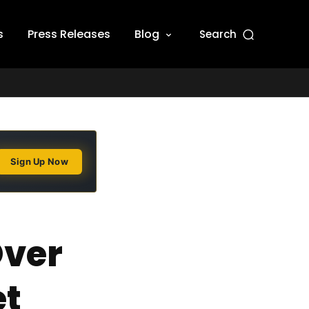
s
Press Releases
Blog
Search
Sign Up Now
Over
et