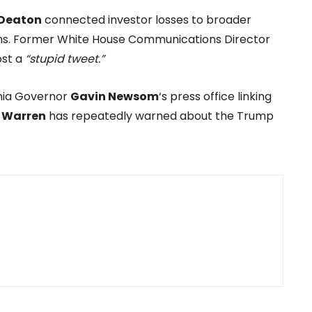
Deaton
connected investor losses to broader
s. Former White House Communications Director
ost a
“stupid tweet.”
rnia Governor
Gavin Newsom
‘s press office linking
h Warren
has repeatedly warned about the Trump