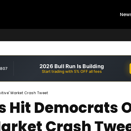
New
2026 Bull Run Is Building
,807
Start trading with 5% OFF all fees
itive' Market Crash Tweet
s Hit Democrats 
 Market Crash Twe