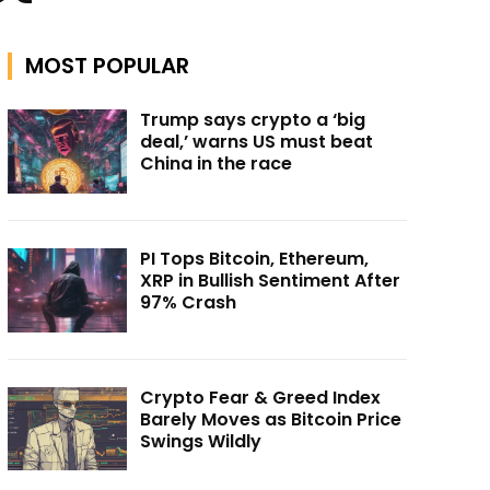
MOST POPULAR
Trump says crypto a ‘big
deal,’ warns US must beat
China in the race
PI Tops Bitcoin, Ethereum,
XRP in Bullish Sentiment After
97% Crash
Crypto Fear & Greed Index
Barely Moves as Bitcoin Price
Swings Wildly