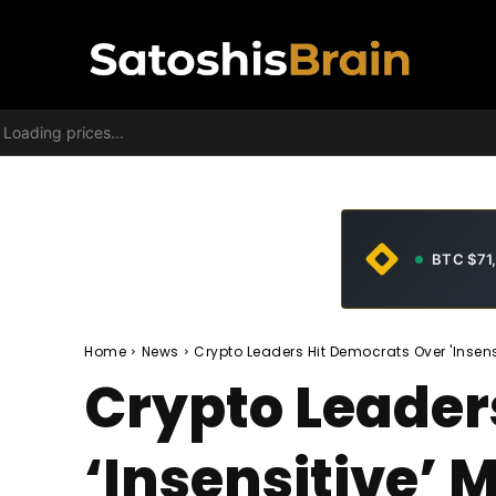
Loading prices...
BTC $71
Home
News
Crypto Leaders Hit Democrats Over 'Insens
Crypto Leader
‘Insensitive’