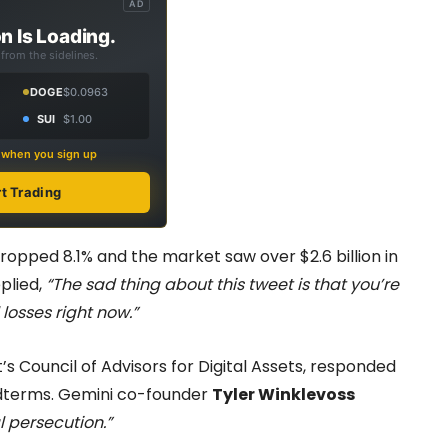
AD
n Is Loading.
from the sidelines.
DOGE
$0.0963
SUI
$1.00
s when you sign up
rt Trading
opped 8.1% and the market saw over $2.6 billion in
plied,
“The sad thing about this tweet is that you’re
 losses right now.”
t’s Council of Advisors for Digital Assets, responded
idterms. Gemini co-founder
Tyler Winklevoss
l persecution.”