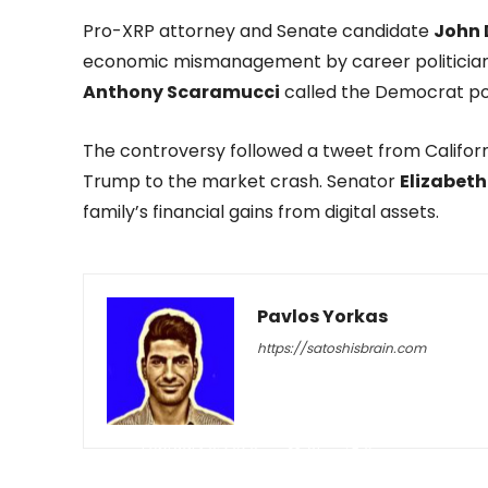
Pro-XRP attorney and Senate candidate
John 
economic mismanagement by career politician
Anthony Scaramucci
called the Democrat p
The controversy followed a tweet from Califo
Trump to the market crash. Senator
Elizabet
family’s financial gains from digital assets.
Pavlos Yorkas
https://satoshisbrain.com
-
February 6, 2026
81
0