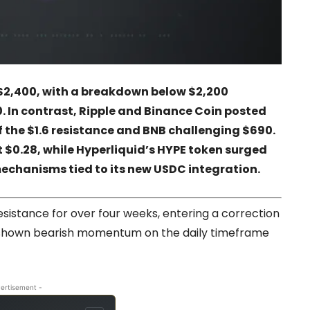
$2,400, with a breakdown below $2,200
. In contrast, Ripple and Binance Coin posted
of the $1.6 resistance and BNB challenging $690.
 $0.28, while Hyperliquid’s HYPE token surged
echanisms tied to its new USDC integration.
istance for over four weeks, entering a correction
as shown bearish momentum on the daily timeframe
ertisement -