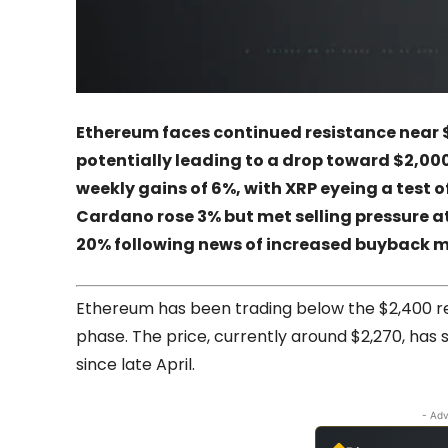
Ethereum faces continued resistance near 
potentially leading to a drop toward $2,000
weekly gains of 6%, with XRP eyeing a test 
Cardano rose 3% but met selling pressure at
20% following news of increased buyback m
Ethereum has been trading below the $2,400 res
phase. The price, currently around $2,270, h
since late April.
- Adv