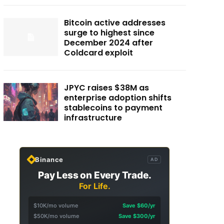
Bitcoin active addresses
surge to highest since
December 2024 after
Coldcard exploit
JPYC raises $38M as
enterprise adoption shifts
stablecoins to payment
infrastructure
Binance
AD
Pay Less on Every Trade.
For Life.
$10K/mo volume
Save $60/yr
$50K/mo volume
Save $300/yr