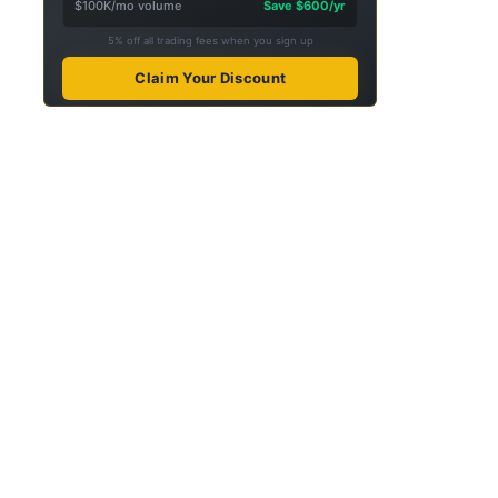
$100K/mo volume
Save $600/yr
5% off all trading fees when you sign up
Claim Your Discount