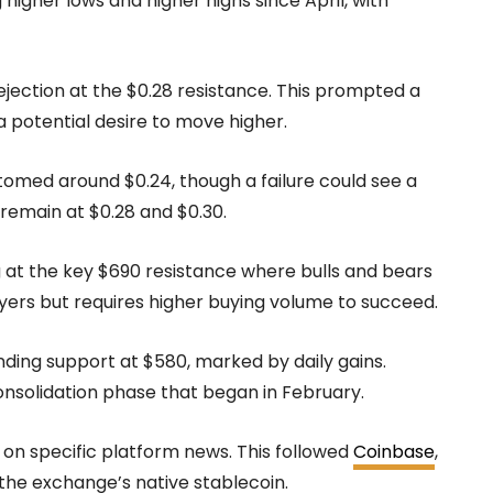
igher lows and higher highs since April, with
ejection at the $0.28 resistance. This prompted a
a potential desire to move higher.
med around $0.24, though a failure could see a
 remain at $0.28 and $0.30.
g at the key $690 resistance where bulls and bears
ers but requires higher buying volume to succeed.
nding support at $580, marked by daily gains.
nsolidation phase that began in February.
s on specific platform news. This followed
Coinbase
,
the exchange’s native stablecoin.