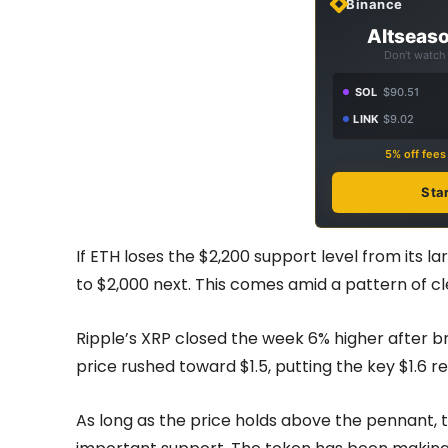
Binance
Altseaso
Don't watch 
SOL
$90.51
LINK
$9.02
5% off fee
Sta
If ETH loses the $2,200 support level from its l
to $2,000 next. This comes amid a pattern of cl
Ripple’s XRP closed the week 6% higher after b
price rushed toward $1.5, putting the key $1.6 r
As long as the price holds above the pennant, th