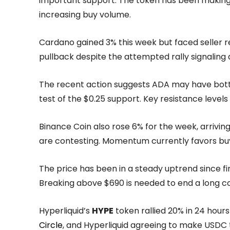
important support. The token has been making h
increasing buy volume.
Cardano gained 3% this week but faced seller r
pullback despite the attempted rally signaling 
The recent action suggests ADA may have botto
test of the $0.25 support. Key resistance levels
Binance Coin also rose 6% for the week, arrivin
are contesting. Momentum currently favors buy
The price has been in a steady uptrend since fi
Breaking above $690 is needed to end a long co
Hyperliquid’s
HYPE
token rallied 20% in 24 hour
Circle
, and Hyperliquid agreeing to make USDC 