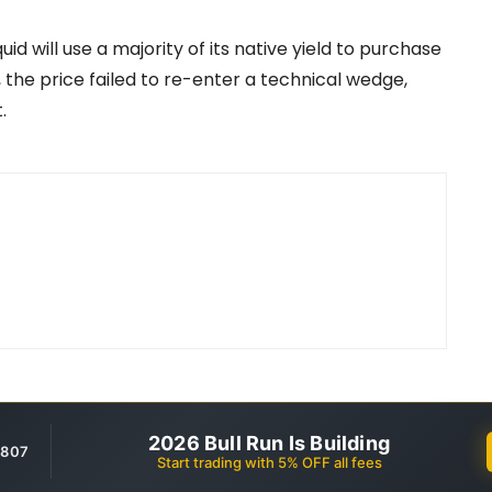
 will use a majority of its native yield to purchase
, the price failed to re-enter a technical wedge,
.