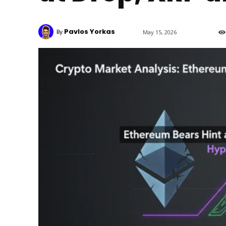
Pavlos Yorkas
By
May 15, 2026