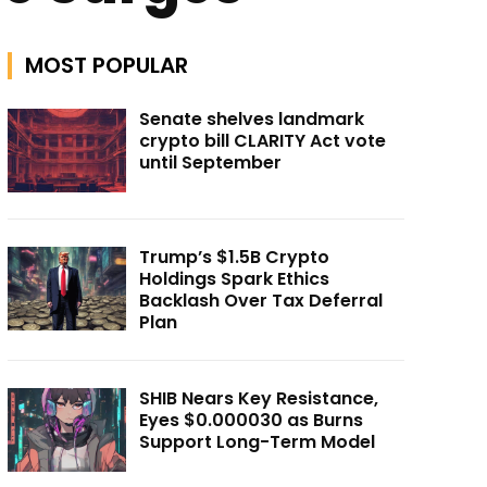
MOST POPULAR
Senate shelves landmark
crypto bill CLARITY Act vote
until September
Trump’s $1.5B Crypto
Holdings Spark Ethics
Backlash Over Tax Deferral
Plan
SHIB Nears Key Resistance,
Eyes $0.000030 as Burns
Support Long-Term Model