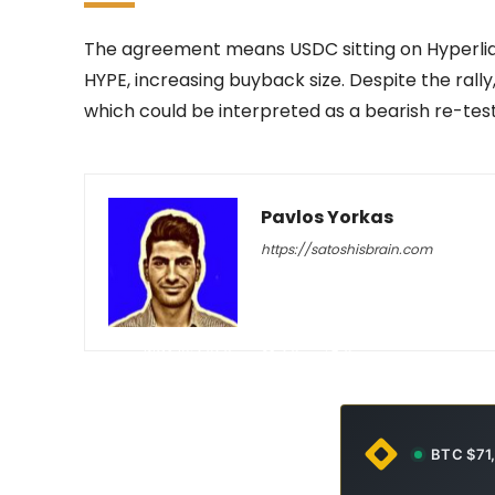
The agreement means USDC sitting on Hyperliquid
HYPE, increasing buyback size. Despite the rally
which could be interpreted as a bearish re-test
Pavlos Yorkas
https://satoshisbrain.com
-
May 15, 2026
29
0