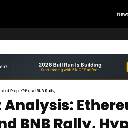
New
2026 Bull Run Is Building
,807
Start trading with 5% OFF all fees
t at Drop, XRP and BNB Rally,...
 Analysis: Ethere
and BNB Rally, Hy