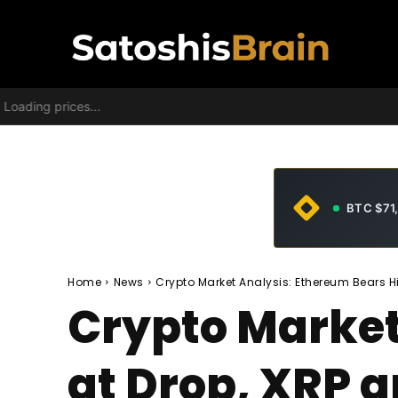
Loading prices...
BTC $71
Home
News
Crypto Market Analysis: Ethereum Bears Hin
Crypto Market
at Drop, XRP 