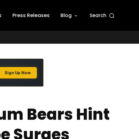
s
Press Releases
Blog
Search
Sign Up Now
um Bears Hint
pe Surges