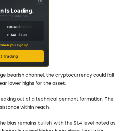
AD
n Is Loading.
from the sidelines.
DOGE
$0.0963
SUI
$1.00
s when you sign up
rt Trading
arge bearish channel, the cryptocurrency could fall
ear lower highs for the asset.
reaking out of a technical pennant formation. The
esistance within reach.
e bias remains bullish, with the $1.4 level noted as